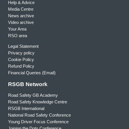
Help & Advice
Media Centre
News archive
Video archive
Your Area
RSO area
Legal Statement
Privacy policy
Cookie Policy
Refund Policy
Financial Queries (Email)
RSGB Network
Road Safety GB Academy
Road Safety Knowledge Centre
RSGB International
National Road Safety Conference
Young Driver Focus Conference
Joining the Dots Conference