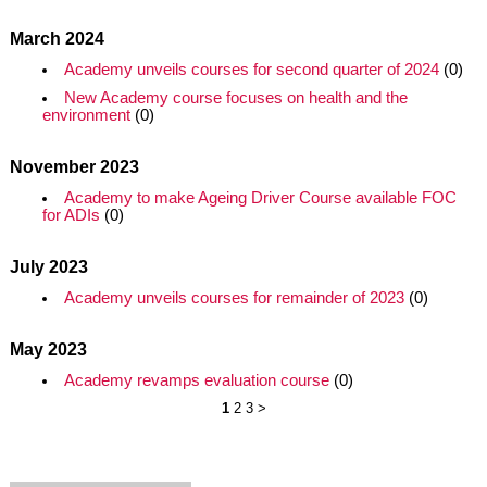
March 2024
Academy unveils courses for second quarter of 2024
(0)
New Academy course focuses on health and the
environment
(0)
November 2023
Academy to make Ageing Driver Course available FOC
for ADIs
(0)
July 2023
Academy unveils courses for remainder of 2023
(0)
May 2023
Academy revamps evaluation course
(0)
1
2
3
>