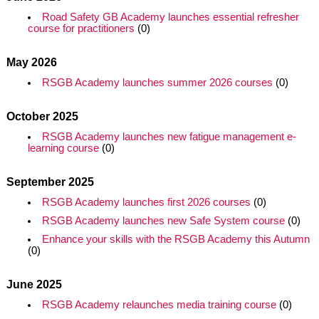
Road Safety GB Academy launches essential refresher
course for practitioners
(0)
May 2026
RSGB Academy launches summer 2026 courses
(0)
October 2025
RSGB Academy launches new fatigue management e-
learning course
(0)
September 2025
RSGB Academy launches first 2026 courses
(0)
RSGB Academy launches new Safe System course
(0)
Enhance your skills with the RSGB Academy this Autumn
(0)
June 2025
RSGB Academy relaunches media training course
(0)