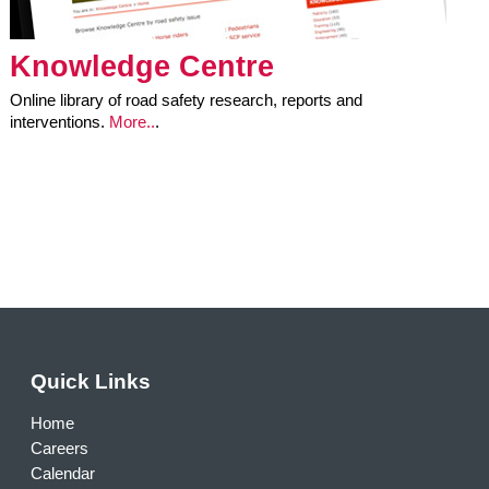
Knowledge Centre
Online library of road safety research, reports and
interventions.
More..
.
Quick Links
Home
Careers
Calendar