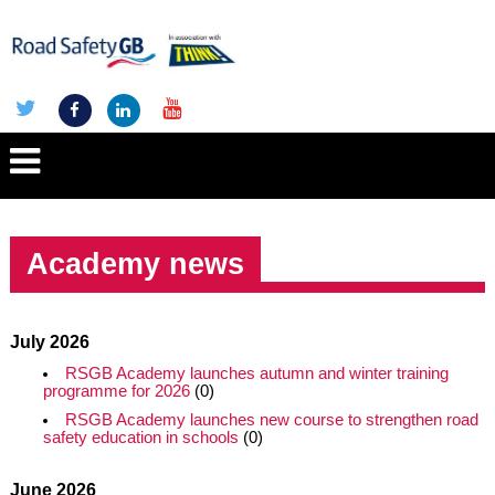
Academy news
July 2026
RSGB Academy launches autumn and winter training
programme for 2026
(0)
RSGB Academy launches new course to strengthen road
safety education in schools
(0)
June 2026