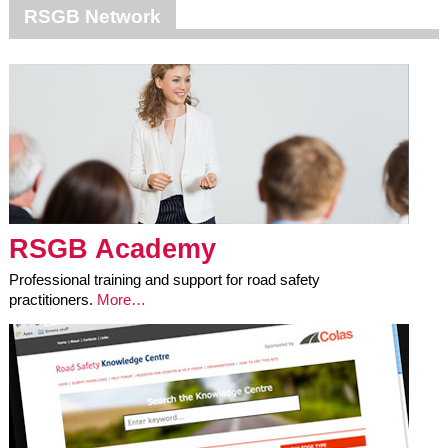
RSGB Network
RSGB Academy
Professional training and support for road safety
practitioners.
More…