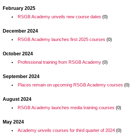
February 2025
RSGB Academy unveils new course dates
(0)
December 2024
RSGB Academy launches first 2025 courses
(0)
October 2024
Professional training from RSGB Academy
(0)
September 2024
Places remain on upcoming RSGB Academy courses
(0)
August 2024
RSGB Academy launches media training courses
(0)
May 2024
Academy unveils courses for third quarter of 2024
(0)