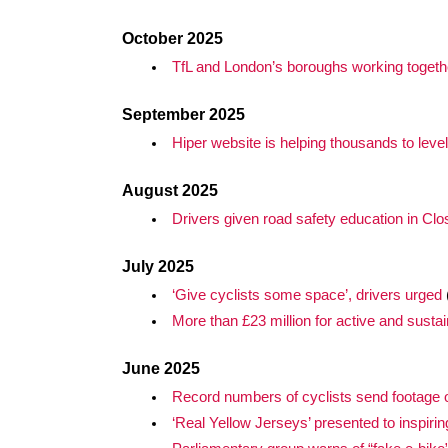
October 2025
TfL and London’s boroughs working together
September 2025
Hiper website is helping thousands to leve
August 2025
Drivers given road safety education in Cl
July 2025
‘Give cyclists some space’, drivers urged
More than £23 million for active and susta
June 2025
Record numbers of cyclists send footage of
‘Real Yellow Jerseys’ presented to inspirin