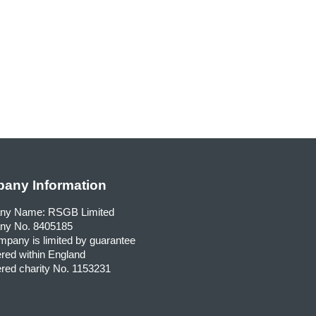
any Information
ny Name: RSGB Limited
y No. 8405185
pany is limited by guarantee
red within England
red charity No. 1153231