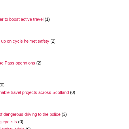
 to boost active travel
(1)
l up on cycle helmet safety
(2)
ose Pass operations
(2)
(0)
inable travel projects across Scotland
(0)
 dangerous driving to the police
(3)
g cyclists
(0)