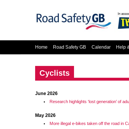
Home
Road Safety GB
Calendar
Help 
Cyclists
June 2026
Research highlights ‘lost generation’ of ad
May 2026
More illegal e-bikes taken off the road in Ca