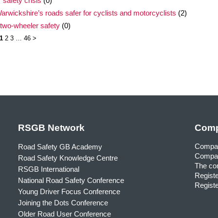
 safety crisis
(0)
rwickshire’s roads safer for cyclists and motorcyclists
(2)
 two-wheeler safety
(0)
1
2
3
…
46
>
RSGB Network
Comp
Compa
Road Safety GB Academy
Compan
Road Safety Knowledge Centre
The com
RSGB International
Registe
National Road Safety Conference
Registe
Young Driver Focus Conference
Joining the Dots Conference
Older Road User Conference