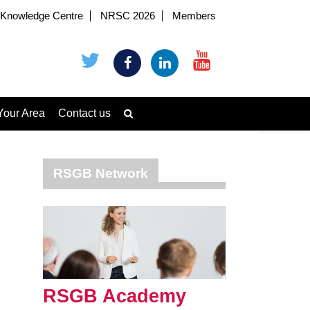
Knowledge Centre
NRSC 2026
Members
Your Area
Contact us
RSGB Network
RSGB Academy