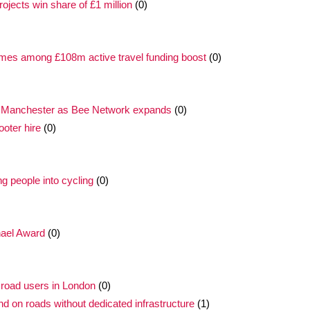
ojects win share of £1 million
(0)
mmes among £108m active travel funding boost
(0)
r Manchester as Bee Network expands
(0)
oter hire
(0)
 people into cycling
(0)
hael Award
(0)
road users in London
(0)
nd on roads without dedicated infrastructure
(1)