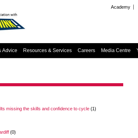
Academy
& Advice
Resources & Services
Careers
Media Centre
ults missing the skills and confidence to cycle
(1)
rdiff
(0)