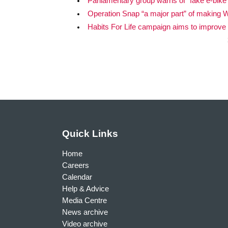
Parliamentary group warns of “fake e-bike”
Operation Snap “a major part” of making Wa
Habits For Life campaign aims to improve
Quick Links
Home
Careers
Calendar
Help & Advice
Media Centre
News archive
Video archive