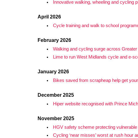
Innovative walking, wheeling and cycling pr
April 2026
Cycle training and walk to school progra
February 2026
Walking and cycling surge across Greate
Lime to run West Midlands cycle and e-sco
January 2026
Bikes saved from scrapheap help get young
December 2025
Hiper website recognised with Prince Mic
November 2025
HGV safety scheme protecting vulnerable 
Cycling ‘near misses’ worst at rush hour a