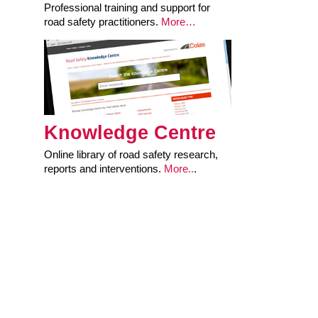
Professional training and support for
road safety practitioners.
More…
Knowledge Centre
Online library of road safety research,
reports and interventions.
More..
.