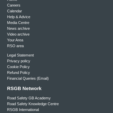
Careers
Calendar
Help & Advice
Media Centre
News archive
Video archive
Your Area
RSO area
Legal Statement
Privacy policy
Cookie Policy
Refund Policy
Financial Queries (Email)
RSGB Network
Road Safety GB Academy
Road Safety Knowledge Centre
RSGB International