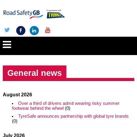
General news
August 2026
Over a third of drivers admit wearing risky summer
footwear behind the wheel
(0)
TyreSafe announces partnership with global tyre brands
(0)
July 2026