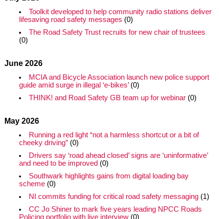
Toolkit developed to help community radio stations deliver
lifesaving road safety messages
(0)
The Road Safety Trust recruits for new chair of trustees
(0)
June 2026
MCIA and Bicycle Association launch new police support
guide amid surge in illegal ‘e-bikes’
(0)
THINK! and Road Safety GB team up for webinar
(0)
May 2026
Running a red light “not a harmless shortcut or a bit of
cheeky driving”
(0)
Drivers say ‘road ahead closed’ signs are ‘uninformative’
and need to be improved
(0)
Southwark highlights gains from digital loading bay
scheme
(0)
NI commits funding for critical road safety messaging
(1)
CC Jo Shiner to mark five years leading NPCC Roads
Policing portfolio with live interview
(0)