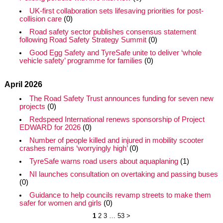
UK-first collaboration sets lifesaving priorities for post-
collision care
(0)
Road safety sector publishes consensus statement
following Road Safety Strategy Summit
(0)
Good Egg Safety and TyreSafe unite to deliver ‘whole
vehicle safety’ programme for families
(0)
April 2026
The Road Safety Trust announces funding for seven new
projects
(0)
Redspeed International renews sponsorship of Project
EDWARD for 2026
(0)
Number of people killed and injured in mobility scooter
crashes remains ‘worryingly high’
(0)
TyreSafe warns road users about aquaplaning
(1)
NI launches consultation on overtaking and passing buses
(0)
Guidance to help councils revamp streets to make them
safer for women and girls
(0)
1
2
3
…
53
>