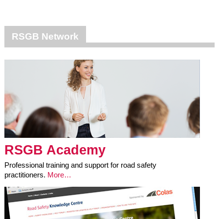
RSGB Network
RSGB Academy
Professional training and support for road safety
practitioners.
More…