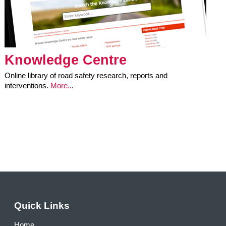
Knowledge Centre
Online library of road safety research, reports and
interventions.
More..
.
Quick Links
Home