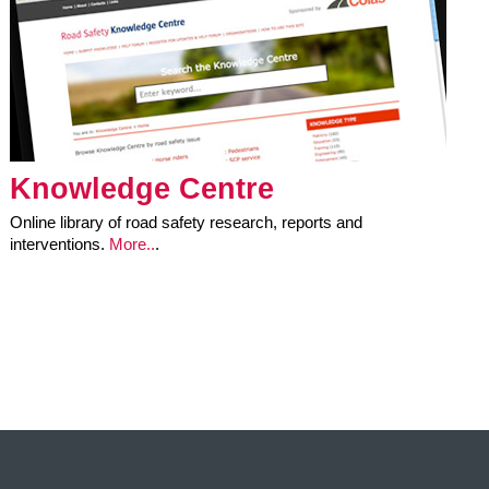
Knowledge Centre
Online library of road safety research, reports and
interventions.
More..
.