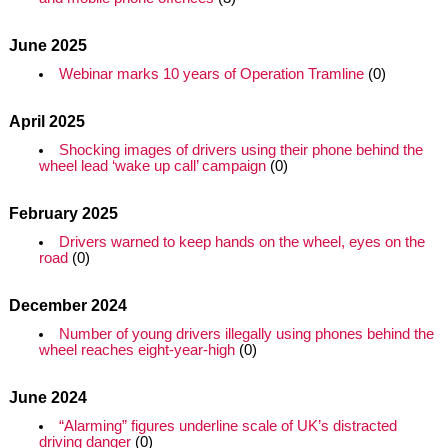
June 2025
Webinar marks 10 years of Operation Tramline
(0)
April 2025
Shocking images of drivers using their phone behind the
wheel lead ‘wake up call’ campaign
(0)
February 2025
Drivers warned to keep hands on the wheel, eyes on the
road
(0)
December 2024
Number of young drivers illegally using phones behind the
wheel reaches eight-year-high
(0)
June 2024
“Alarming” figures underline scale of UK’s distracted
driving danger
(0)