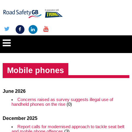
Mobile phones
June 2026
Concerns raised as survey suggests illegal use of
handheld phones on the rise
(0)
December 2025
Report calls for modernised approach to tackle seat belt
and mobile phone offences
(3)