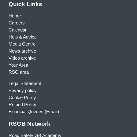
Quick Links
Home
Careers
Calendar
Help & Advice
Media Centre
News archive
Video archive
Your Area
RSO area
Legal Statement
Privacy policy
Cookie Policy
Refund Policy
Financial Queries (Email)
RSGB Network
Road Safety GB Academy