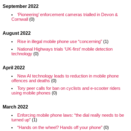
September 2022
‘Pioneering’ enforcement cameras trialled in Devon &
Cornwall
(0)
August 2022
Rise in illegal mobile phone use “concerning”
(1)
National Highways trials ‘UK-first’ mobile detection
technology
(0)
April 2022
New AI technology leads to reduction in mobile phone
offences and deaths
(0)
Tory peer calls for ban on cyclists and e-scooter riders
using mobile phones
(0)
March 2022
Enforcing mobile phone laws: “the dial really needs to be
turned up”
(1)
“Hands on the wheel? Hands off your phone”
(0)