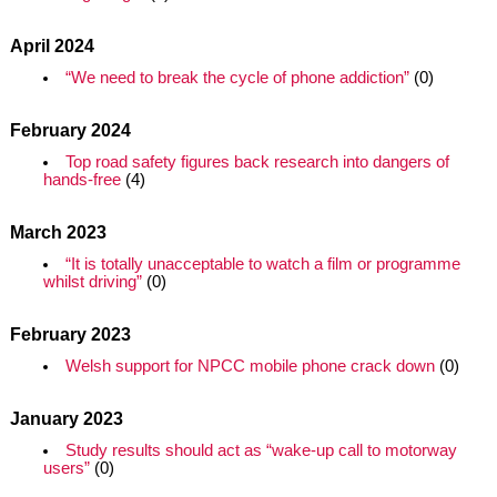
April 2024
“We need to break the cycle of phone addiction”
(0)
February 2024
Top road safety figures back research into dangers of
hands-free
(4)
March 2023
“It is totally unacceptable to watch a film or programme
whilst driving”
(0)
February 2023
Welsh support for NPCC mobile phone crack down
(0)
January 2023
Study results should act as “wake-up call to motorway
users”
(0)