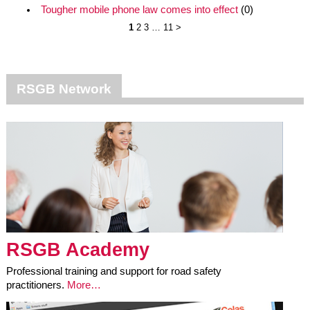
Tougher mobile phone law comes into effect
(0)
1
2
3
…
11
>
RSGB Network
RSGB Academy
Professional training and support for road safety
practitioners.
More…