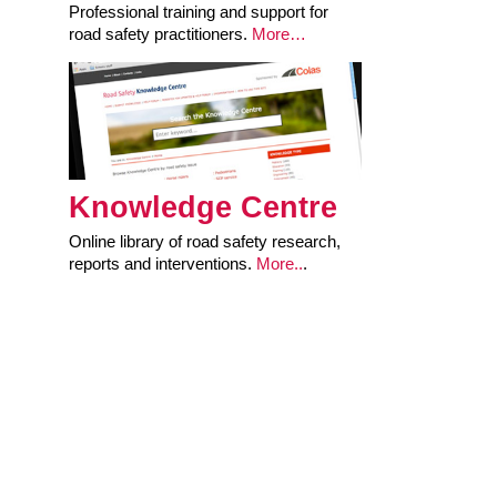
Professional training and support for
road safety practitioners.
More…
Knowledge Centre
Online library of road safety research,
reports and interventions.
More..
.