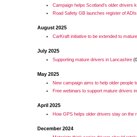
Campaign helps Scotland’s older drivers ke
Road Safety GB launches register of ADIs 
August 2025
CarKraft initiative to be extended to mature
July 2025
Supporting mature drivers in Lancashire
(0
May 2025
New campaign aims to help older people to 
Free webinars to support mature drivers i
April 2025
How GPS helps older drivers stay on the 
December 2024