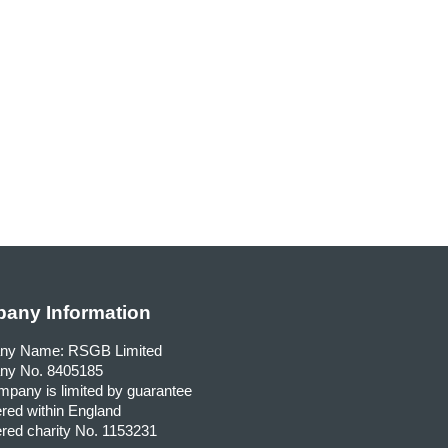
any Information
ny Name: RSGB Limited
y No. 8405185
pany is limited by guarantee
red within England
red charity No. 1153231