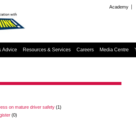
Academy
& Advice
Resources & Services
Careers
Media Centre
ress on mature driver safety
(1)
gister
(0)