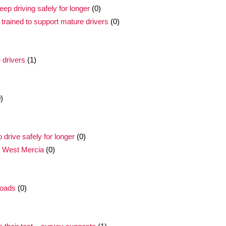
ep driving safely for longer
(0)
trained to support mature drivers
(0)
 drivers
(1)
)
drive safely for longer
(0)
n West Mercia
(0)
roads
(0)