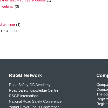
e their test – survey suggests
(1)
M webinar
(0)
EM webinar
(1)
1
2
3
…
9
>
RSGB Network
Comp
Compa
Road Safety GB Academy
Compan
Road Safety Knowledge Centre
The com
RSGB International
Registe
National Road Safety Conference
Registe
Young Driver Focus Conference