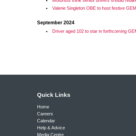
Motorists think senior drivers should retak
Valerie Singleton OBE to host festive GE
September 2024
Driver aged 102 to star in forthcoming G
Quick Links
Home
Careers
Calendar
Help & Advice
Media Centre