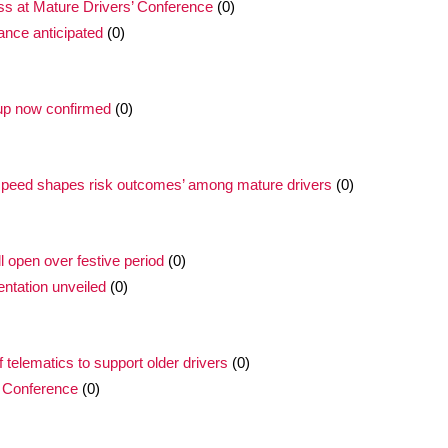
ss at Mature Drivers’ Conference
(0)
ance anticipated
(0)
 up now confirmed
(0)
 ‘speed shapes risk outcomes’ among mature drivers
(0)
l open over festive period
(0)
ntation unveiled
(0)
f telematics to support older drivers
(0)
 Conference
(0)