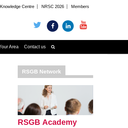
Knowledge Centre
NRSC 2026
Members
Your Area
Contact us
RSGB Network
RSGB Academy