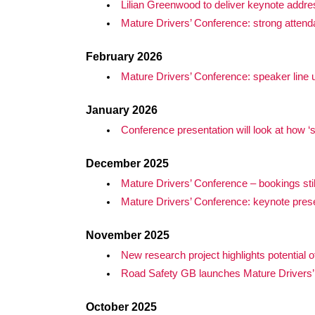
Lilian Greenwood to deliver keynote addre
Mature Drivers’ Conference: strong attend
February 2026
Mature Drivers’ Conference: speaker line
January 2026
Conference presentation will look at how
December 2025
Mature Drivers’ Conference – bookings stil
Mature Drivers’ Conference: keynote prese
November 2025
New research project highlights potential o
Road Safety GB launches Mature Drivers’
October 2025