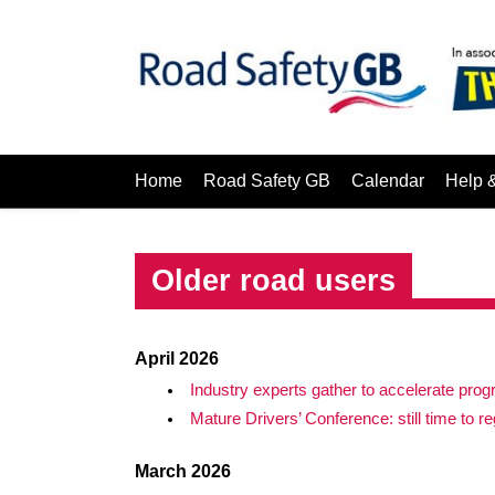
Home
Road Safety GB
Calendar
Help 
Older road users
April 2026
Industry experts gather to accelerate prog
Mature Drivers’ Conference: still time to re
March 2026