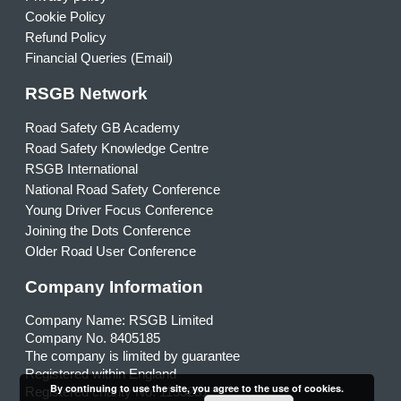
Cookie Policy
Refund Policy
Financial Queries (Email)
RSGB Network
Road Safety GB Academy
Road Safety Knowledge Centre
RSGB International
National Road Safety Conference
Young Driver Focus Conference
Joining the Dots Conference
Older Road User Conference
Company Information
Company Name: RSGB Limited
Company No. 8405185
The company is limited by guarantee
Registered within England
By continuing to use the site, you agree to the use of cookies.
Registered charity No. 1153231