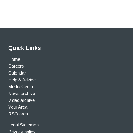
Quick Links
Home
Careers
Calendar
Help & Advice
Media Centre
News archive
Video archive
Your Area
RSO area
Legal Statement
Privacy policy