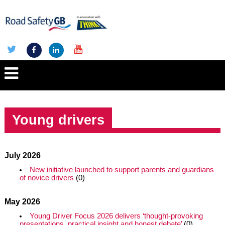
Young drivers
July 2026
New initiative launched to support parents and guardians
of novice drivers
(0)
May 2026
Young Driver Focus 2026 delivers ‘thought-provoking
presentations, practical insight and honest debate’
(0)