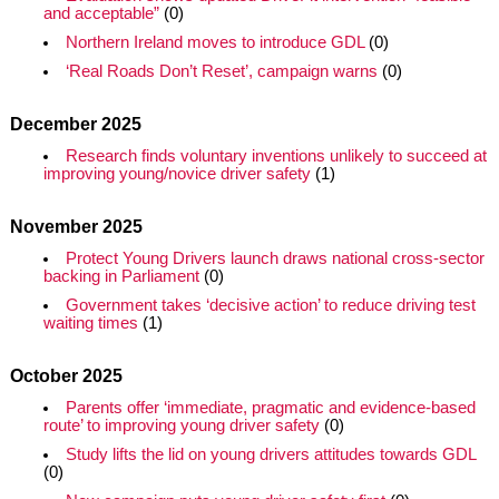
and acceptable”
(0)
Northern Ireland moves to introduce GDL
(0)
‘Real Roads Don’t Reset’, campaign warns
(0)
December 2025
Research finds voluntary inventions unlikely to succeed at
improving young/novice driver safety
(1)
November 2025
Protect Young Drivers launch draws national cross-sector
backing in Parliament
(0)
Government takes ‘decisive action’ to reduce driving test
waiting times
(1)
October 2025
Parents offer ‘immediate, pragmatic and evidence-based
route’ to improving young driver safety
(0)
Study lifts the lid on young drivers attitudes towards GDL
(0)