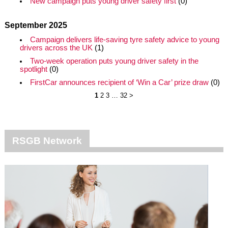
New campaign puts young driver safety first
(0)
September 2025
Campaign delivers life-saving tyre safety advice to young
drivers across the UK
(1)
Two-week operation puts young driver safety in the
spotlight
(0)
FirstCar announces recipient of ‘Win a Car’ prize draw
(0)
1
2
3
…
32
>
RSGB Network