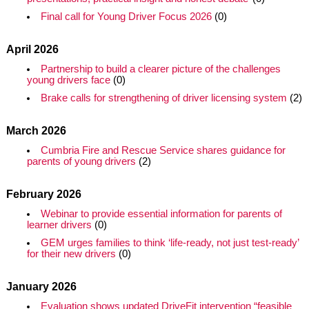
Final call for Young Driver Focus 2026
(0)
April 2026
Partnership to build a clearer picture of the challenges
young drivers face
(0)
Brake calls for strengthening of driver licensing system
(2)
March 2026
Cumbria Fire and Rescue Service shares guidance for
parents of young drivers
(2)
February 2026
Webinar to provide essential information for parents of
learner drivers
(0)
GEM urges families to think ‘life‑ready, not just test‑ready’
for their new drivers
(0)
January 2026
Evaluation shows updated DriveFit intervention “feasible