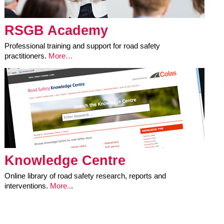
RSGB Academy
Professional training and support for road safety
practitioners.
More…
Knowledge Centre
Online library of road safety research, reports and
interventions.
More..
.