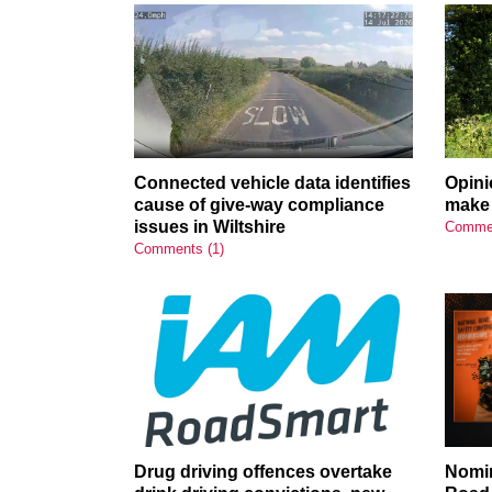
Connected vehicle data identifies
Opini
cause of give-way compliance
make 
issues in Wiltshire
Commen
Comments (1)
Drug driving offences overtake
Nomin