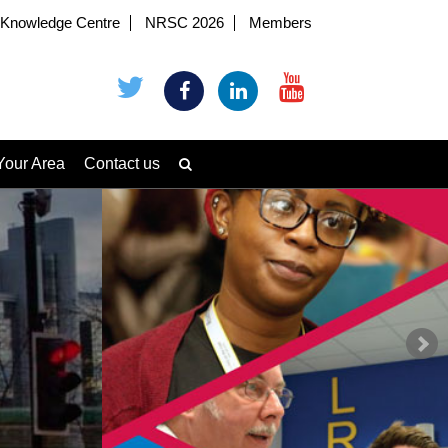
Knowledge Centre
NRSC 2026
Members
Your Area
Contact us