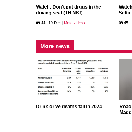
Watch: Don’t put drugs in the
Watch
driving seat (THINK!)
Setti
09.44
| 19 Dec |
More videos
09.45
| 
More news
Drink-drive deaths fall in 2024
Road 
Madde