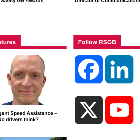
Safety GB Awards
Director of Communication
tures
Follow RSGB
Facebook
Li
X
Yo
ligent Speed Assistance –
do drivers think?
Ch