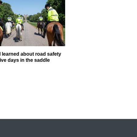
I learned about road safety
ive days in the saddle