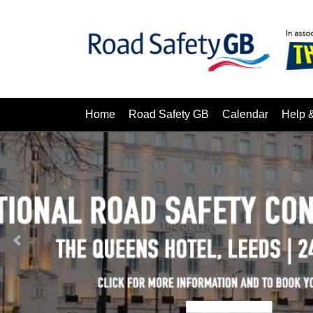
Home
Road Safety GB
Calendar
Help 