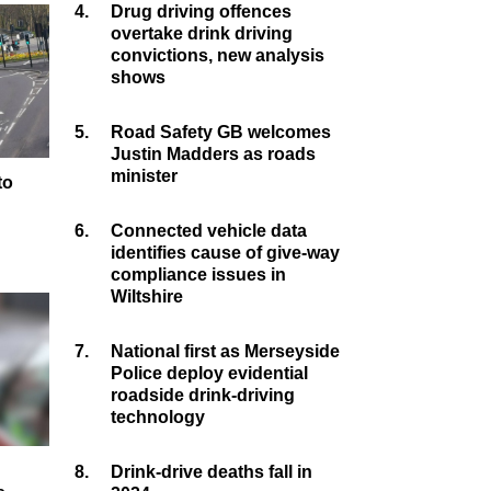
4.
Drug driving offences
overtake drink driving
convictions, new analysis
shows
5.
Road Safety GB welcomes
Justin Madders as roads
minister
to
y
6.
Connected vehicle data
identifies cause of give-way
compliance issues in
Wiltshire
7.
National first as Merseyside
Police deploy evidential
roadside drink-driving
technology
8.
Drink-drive deaths fall in