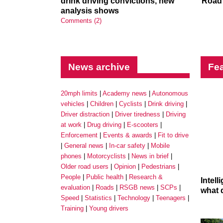
drink driving convictions, new
Road 
analysis shows
Comments (2)
News archive
Fea
20mph limits
Academy news
Autonomous
vehicles
Children
Cyclists
Drink driving
Driver distraction
Driver tiredness
Driving
at work
Drug driving
E-scooters
Enforcement
Events & awards
Fit to drive
General news
In-car safety
Mobile
phones
Motorcyclists
News in brief
Older road users
Opinion
Pedestrians
People
Public health
Research &
Intel
evaluation
Roads
RSGB news
SCPs
what 
Speed
Statistics
Technology
Teenagers
Training
Young drivers