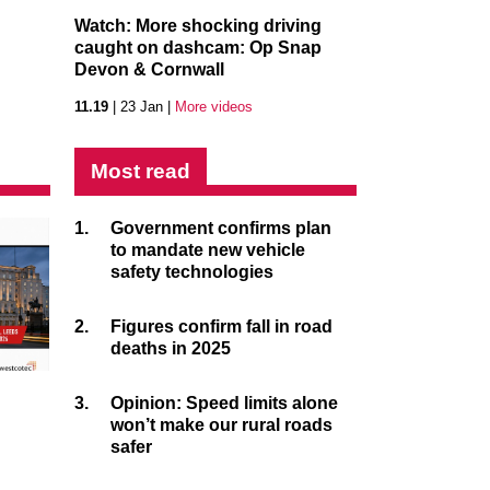
Watch: More shocking driving
caught on dashcam: Op Snap
Devon & Cornwall
11.19
| 23 Jan |
More videos
Most read
1.
Government confirms plan
to mandate new vehicle
safety technologies
2.
Figures confirm fall in road
deaths in 2025
3.
Opinion: Speed limits alone
won’t make our rural roads
safer