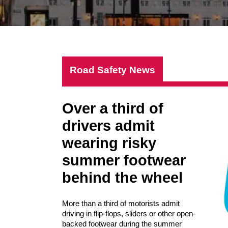
Road Safety News
Over a third of
drivers admit
wearing risky
summer footwear
behind the wheel
More than a third of motorists admit
driving in flip-flops, sliders or other open-
backed footwear during the summer