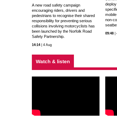
deploy
A new road safety campaign
specifi
encouraging riders, drivers and
mobile
pedestrians to recognise their shared
non-co
responsibility for preventing serious
seatbe
collisions involving motorcyclists has
been launched by the Norfolk Road
09:48
| 
Safety Partnership.
14:14
| 4 Aug
Watch & listen