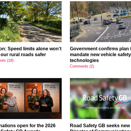
on: Speed limits alone won’t
Government confirms plan 
our rural roads safer
mandate new vehicle safet
technologies
ts (18)
Comments (2)
ations open for the 2026
Road Safety GB seeks new