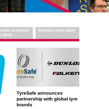
cribe to receive
Submit a news story
 alerts
TyreSafe announces
partnership with global tyre
brands