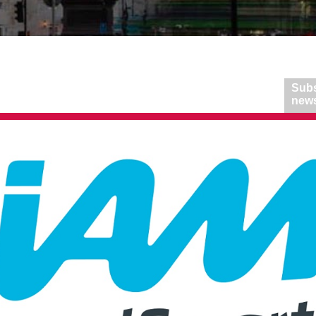
Subs
news