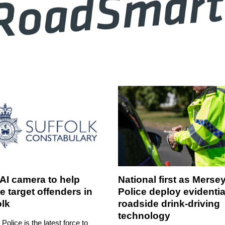
AI camera to help
National first as Merse
e target offenders in
Police deploy evidentia
olk
roadside drink-driving
technology
 Police is the latest force to