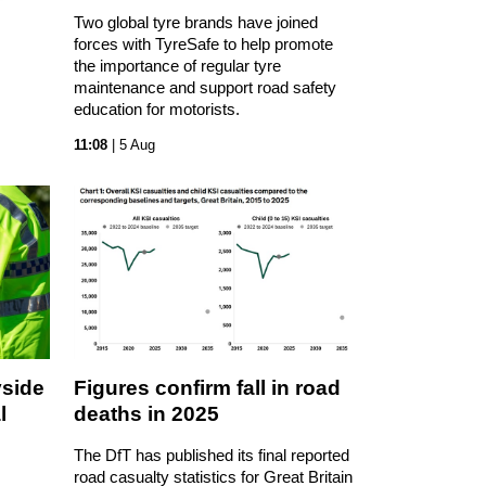
Two global tyre brands have joined
forces with TyreSafe to help promote
the importance of regular tyre
maintenance and support road safety
education for motorists.
11:08
| 5 Aug
yside
Figures confirm fall in road
l
deaths in 2025
The DfT has published its final reported
road casualty statistics for Great Britain