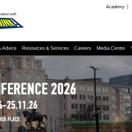
Academy
& Advice
Resources & Services
Careers
Media Centre