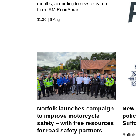
months, according to new research
from IAM RoadSmart.
11:30
| 6 Aug
Norfolk launches campaign
New 
to improve motorcycle
polic
safety – with free resources
Suff
for road safety partners
Suffolk