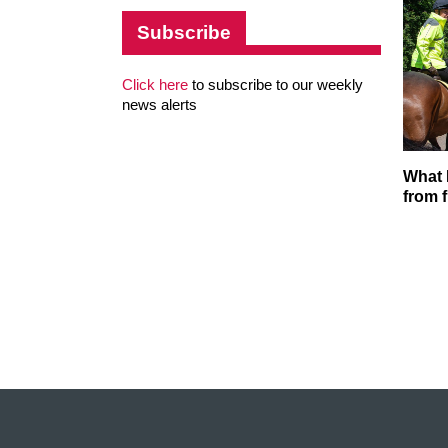
Subscribe
Click here
to subscribe to our weekly
news alerts
What 
from f