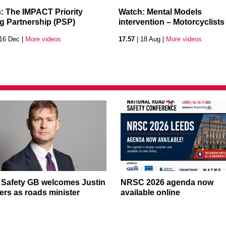
: The IMPACT Priority
Watch: Mental Models
ng Partnership (PSP)
intervention – Motorcyclists
16 Dec |
More videos
17.57
| 18 Aug |
More videos
Safety GB welcomes Justin
NRSC 2026 agenda now
rs as roads minister
available online