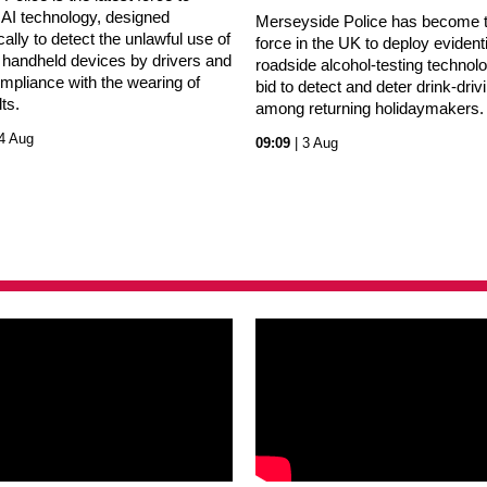
 AI technology, designed
Merseyside Police has become th
cally to detect the unlawful use of
force in the UK to deploy evidenti
 handheld devices by drivers and
roadside alcohol-testing technolo
mpliance with the wearing of
bid to detect and deter drink-driv
lts.
among returning holidaymakers.
4 Aug
09:09
| 3 Aug