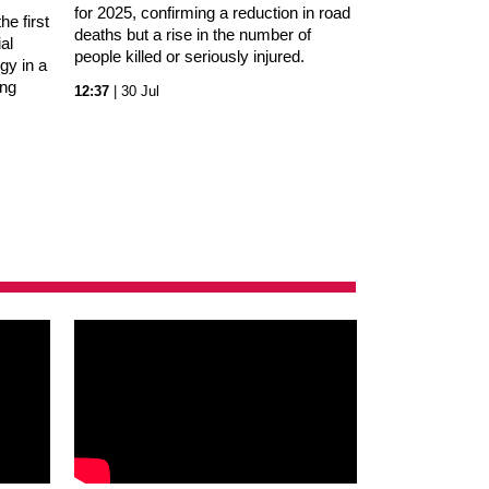
for 2025, confirming a reduction in road
e first
deaths but a rise in the number of
al
people killed or seriously injured.
gy in a
ing
12:37
| 30 Jul