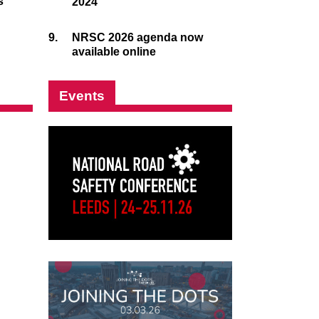
s
2024
9.
NRSC 2026 agenda now
available online
Events
nkedIn
uTube
annel