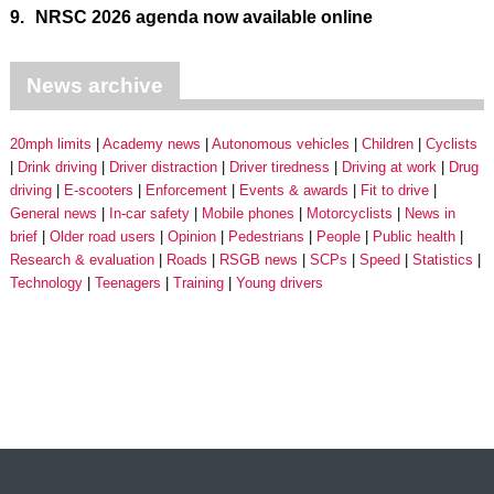
9.
NRSC 2026 agenda now available online
News archive
20mph limits
Academy news
Autonomous vehicles
Children
Cyclists
Drink driving
Driver distraction
Driver tiredness
Driving at work
Drug
driving
E-scooters
Enforcement
Events & awards
Fit to drive
General news
In-car safety
Mobile phones
Motorcyclists
News in
brief
Older road users
Opinion
Pedestrians
People
Public health
Research & evaluation
Roads
RSGB news
SCPs
Speed
Statistics
Technology
Teenagers
Training
Young drivers