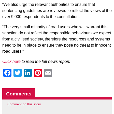
“We also urge the relevant authorities to ensure that
sentencing guidelines are reviewed to reflect the views of the
over 9,000 respondents to the consultation.
“The very small minority of road users who will warrant this
sanction do not reflect the responsible behaviours we expect
from a civilised society, therefore the resources and systems
need to be in place to ensure they pose no threat to innocent
road users.”
Click here
to read the full news report.
Facebook
Twitter
LinkedIn
Pinterest
Email
Comments
Comment on this story