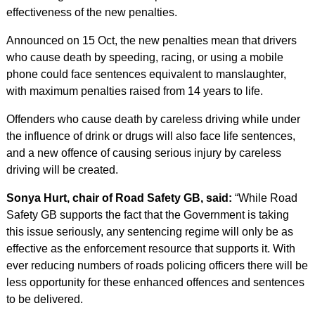
effectiveness of the new penalties.
Announced on 15 Oct, the new penalties mean that drivers
who cause death by speeding, racing, or using a mobile
phone could face sentences equivalent to manslaughter,
with maximum penalties raised from 14 years to life.
Offenders who cause death by careless driving while under
the influence of drink or drugs will also face life sentences,
and a new offence of causing serious injury by careless
driving will be created.
Sonya Hurt, chair of Road Safety GB, said:
“While Road
Safety GB supports the fact that the Government is taking
this issue seriously, any sentencing regime will only be as
effective as the enforcement resource that supports it. With
ever reducing numbers of roads policing officers there will be
less opportunity for these enhanced offences and sentences
to be delivered.