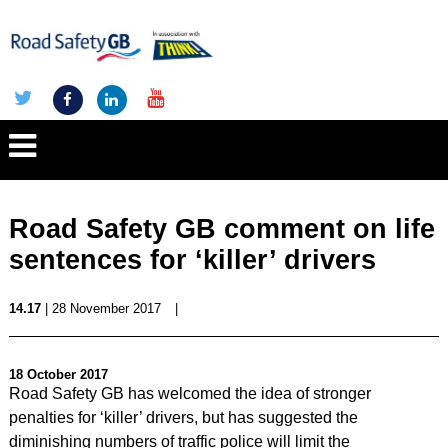
Road Safety GB comment on life
sentences for ‘killer’ drivers
14.17
| 28 November 2017
|
18 October 2017
Road Safety GB has welcomed the idea of stronger
penalties for ‘killer’ drivers, but has suggested the
diminishing numbers of traffic police will limit the