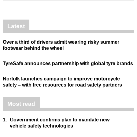
Latest
Over a third of drivers admit wearing risky summer
footwear behind the wheel
TyreSafe announces partnership with global tyre brands
Norfolk launches campaign to improve motorcycle
safety – with free resources for road safety partners
Most read
1.
Government confirms plan to mandate new
vehicle safety technologies