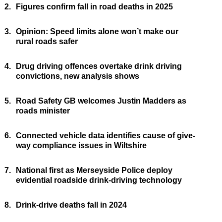
2.
Figures confirm fall in road deaths in 2025
3.
Opinion: Speed limits alone won’t make our
rural roads safer
4.
Drug driving offences overtake drink driving
convictions, new analysis shows
5.
Road Safety GB welcomes Justin Madders as
roads minister
6.
Connected vehicle data identifies cause of give-
way compliance issues in Wiltshire
7.
National first as Merseyside Police deploy
evidential roadside drink-driving technology
8.
Drink-drive deaths fall in 2024