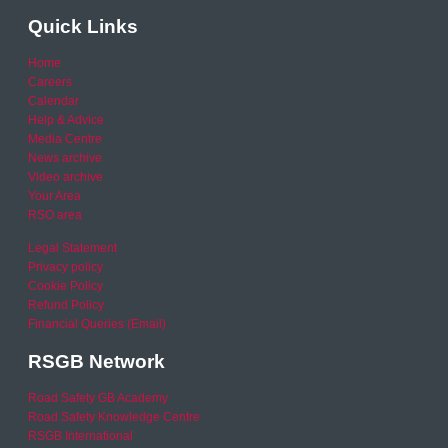
Quick Links
Home
Careers
Calendar
Help & Advice
Media Centre
News archive
Video archive
Your Area
RSO area
Legal Statement
Privacy policy
Cookie Policy
Refund Policy
Financial Queries (Email)
RSGB Network
Road Safety GB Academy
Road Safety Knowledge Centre
RSGB International