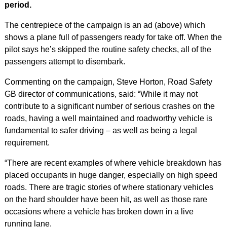
period.
The centrepiece of the campaign is an ad (above) which
shows a plane full of passengers ready for take off. When the
pilot says he’s skipped the routine safety checks, all of the
passengers attempt to disembark.
Commenting on the campaign, Steve Horton, Road Safety
GB director of communications, said: “While it may not
contribute to a significant number of serious crashes on the
roads, having a well maintained and roadworthy vehicle is
fundamental to safer driving – as well as being a legal
requirement.
“There are recent examples of where vehicle breakdown has
placed occupants in huge danger, especially on high speed
roads. There are tragic stories of where stationary vehicles
on the hard shoulder have been hit, as well as those rare
occasions where a vehicle has broken down in a live
running lane.