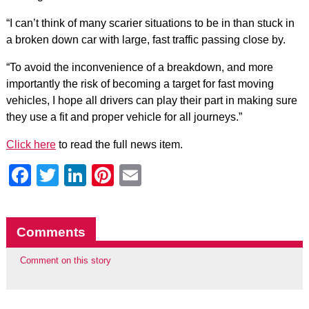
“I can’t think of many scarier situations to be in than stuck in
a broken down car with large, fast traffic passing close by.
“To avoid the inconvenience of a breakdown, and more
importantly the risk of becoming a target for fast moving
vehicles, I hope all drivers can play their part in making sure
they use a fit and proper vehicle for all journeys.”
Click here
to read the full news item.
Facebook
Twitter
LinkedIn
Pinterest
Email
Comments
Comment on this story