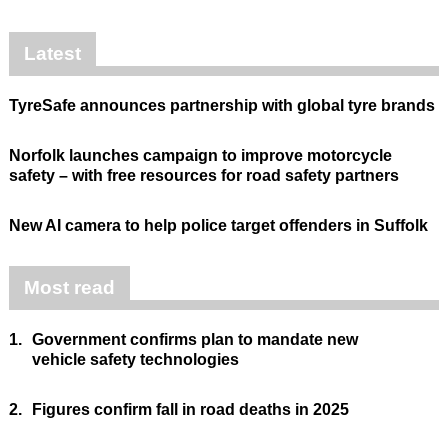
Latest
TyreSafe announces partnership with global tyre brands
Norfolk launches campaign to improve motorcycle
safety – with free resources for road safety partners
New AI camera to help police target offenders in Suffolk
Most read
1.
Government confirms plan to mandate new
vehicle safety technologies
2.
Figures confirm fall in road deaths in 2025