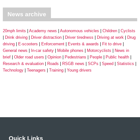
News archive
20mph limits
Academy news
Autonomous vehicles
Children
Cyclists
Drink driving
Driver distraction
Driver tiredness
Driving at work
Drug
driving
E-scooters
Enforcement
Events & awards
Fit to drive
General news
In-car safety
Mobile phones
Motorcyclists
News in
brief
Older road users
Opinion
Pedestrians
People
Public health
Research & evaluation
Roads
RSGB news
SCPs
Speed
Statistics
Technology
Teenagers
Training
Young drivers
Quick Links