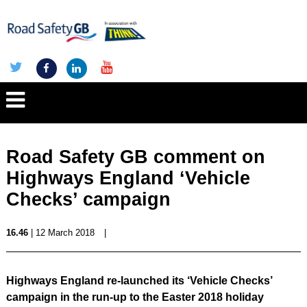
Road Safety GB comment on
Highways England ‘Vehicle
Checks’ campaign
16.46
| 12 March 2018
|
Highways England re-launched its ‘Vehicle Checks’
campaign in the run-up to the Easter 2018 holiday