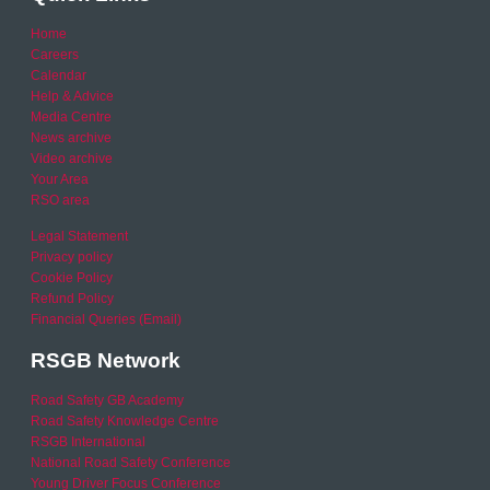
Home
Careers
Calendar
Help & Advice
Media Centre
News archive
Video archive
Your Area
RSO area
Legal Statement
Privacy policy
Cookie Policy
Refund Policy
Financial Queries (Email)
RSGB Network
Road Safety GB Academy
Road Safety Knowledge Centre
RSGB International
National Road Safety Conference
Young Driver Focus Conference