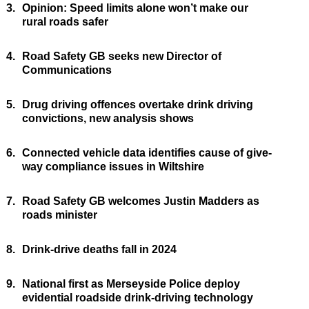
3.
Opinion: Speed limits alone won’t make our
rural roads safer
4.
Road Safety GB seeks new Director of
Communications
5.
Drug driving offences overtake drink driving
convictions, new analysis shows
6.
Connected vehicle data identifies cause of give-
way compliance issues in Wiltshire
7.
Road Safety GB welcomes Justin Madders as
roads minister
8.
Drink-drive deaths fall in 2024
9.
National first as Merseyside Police deploy
evidential roadside drink-driving technology