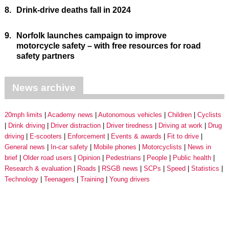
8.
Drink-drive deaths fall in 2024
9.
Norfolk launches campaign to improve
motorcycle safety – with free resources for road
safety partners
News archive
20mph limits
Academy news
Autonomous vehicles
Children
Cyclists
Drink driving
Driver distraction
Driver tiredness
Driving at work
Drug
driving
E-scooters
Enforcement
Events & awards
Fit to drive
General news
In-car safety
Mobile phones
Motorcyclists
News in
brief
Older road users
Opinion
Pedestrians
People
Public health
Research & evaluation
Roads
RSGB news
SCPs
Speed
Statistics
Technology
Teenagers
Training
Young drivers