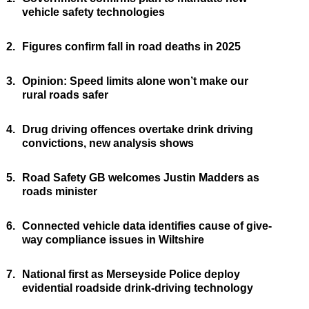
vehicle safety technologies
2.
Figures confirm fall in road deaths in 2025
3.
Opinion: Speed limits alone won’t make our
rural roads safer
4.
Drug driving offences overtake drink driving
convictions, new analysis shows
5.
Road Safety GB welcomes Justin Madders as
roads minister
6.
Connected vehicle data identifies cause of give-
way compliance issues in Wiltshire
7.
National first as Merseyside Police deploy
evidential roadside drink-driving technology