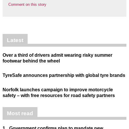
Comment on this story
Latest
Over a third of drivers admit wearing risky summer
footwear behind the wheel
TyreSafe announces partnership with global tyre brands
Norfolk launches campaign to improve motorcycle
safety – with free resources for road safety partners
Most read
1.
Government confirms plan to mandate new