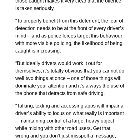
those caught makes it very clear that the offence
is taken seriously.
“To properly benefit from this deterrent, the fear of
detection needs to be at the front of every driver’s
mind – and as police forces target this behaviour
with more visible policing, the likelihood of being
caught is increasing.
“But ideally drivers would work it out for
themselves; it’s totally obvious that you cannot do
well two things at once – one of those things will
dominate your attention and it’s always the use of
the phone that detracts from safe driving.
“Talking, texting and accessing apps will impair a
driver’s ability to focus on what really is important
– maintaining control of a large, heavy object
while mixing with other road users. Get that
wrong and you don’t just misspell a message,