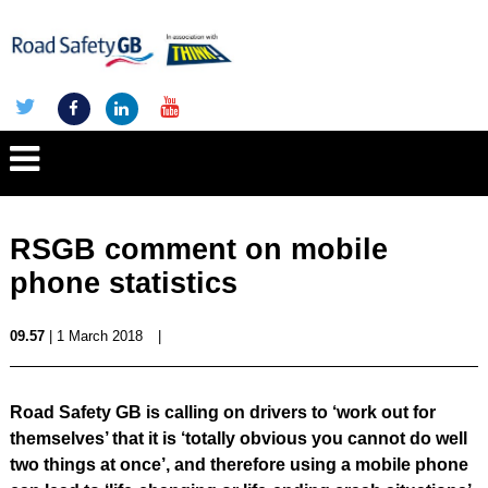
RSGB comment on mobile
phone statistics
09.57
| 1 March 2018
|
Road Safety GB is calling on drivers to ‘work out for
themselves’ that it is ‘totally obvious you cannot do well
two things at once’, and therefore using a mobile phone