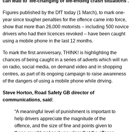
can lead to ‘life-changing or life-ending crash situations’.
Figures published by the DfT today (1 March), to mark one-
year since tougher penalties for the offence came into force,
show that more than 26,000 motorists – including 500 novice
drivers who had their licences revoked – have been caught
using a mobile phone in the last 12 months.
To mark the first anniversary, THINK! is highlighting the
chances of being caught in a series of adverts which will run
on radio, social media, on demand video and in shopping
centres, as part of its ongoing campaign to raise awareness
of the dangers of using a mobile phone while driving.
Steve Horton, Road Safety GB director of
communications, said:
“A meaningful level of punishment is important to
help drivers appreciate the magnitude of the
offence, and the size of fine and points given to