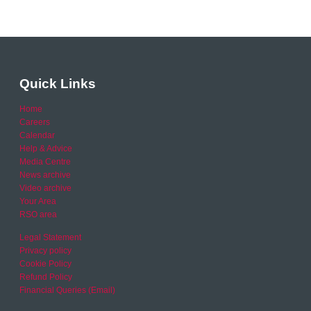
Quick Links
Home
Careers
Calendar
Help & Advice
Media Centre
News archive
Video archive
Your Area
RSO area
Legal Statement
Privacy policy
Cookie Policy
Refund Policy
Financial Queries (Email)