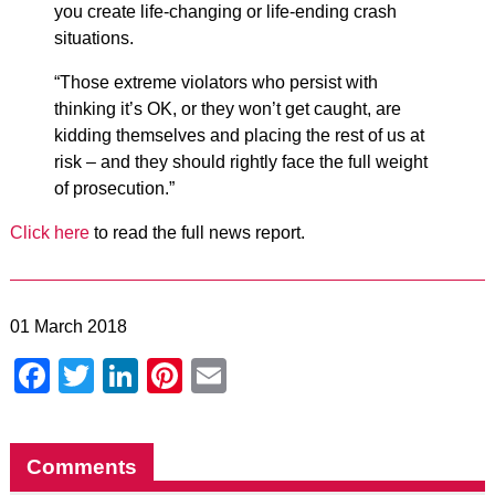
you create life-changing or life-ending crash
situations.
“Those extreme violators who persist with
thinking it’s OK, or they won’t get caught, are
kidding themselves and placing the rest of us at
risk – and they should rightly face the full weight
of prosecution.”
Click here
to read the full news report.
01 March 2018
Facebook
Twitter
LinkedIn
Pinterest
Email
Comments