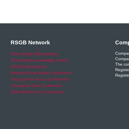
RSGB Network
Comp
Compan
Road Safety GB Academy
Compan
Road Safety Knowledge Centre
The com
RSGB International
Registe
National Road Safety Conference
Registe
Young Driver Focus Conference
Joining the Dots Conference
Older Road User Conference