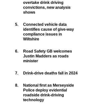
overtake drink driving
convictions, new analysis
shows
5.
Connected vehicle data
identifies cause of give-way
compliance issues in
Wiltshire
6.
Road Safety GB welcomes
Justin Madders as roads
minister
7.
Drink-drive deaths fall in 2024
8.
National first as Merseyside
Police deploy evidential
roadside drink-driving
technology