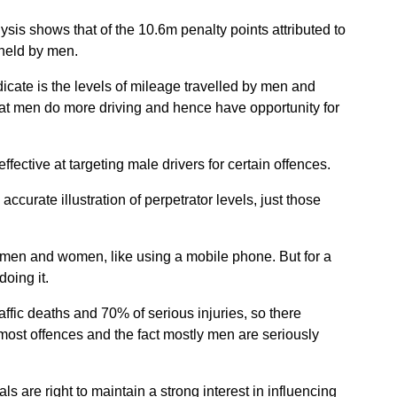
lysis shows that of the 10.6m penalty points attributed to
held by men.
icate is the levels of mileage travelled by men and
at men do more driving and hence have opportunity for
effective at targeting male drivers for certain offences.
accurate illustration of perpetrator levels, just those
men and women, like using a mobile phone. But for a
oing it.
affic deaths and 70% of serious injuries, so there
ost offences and the fact mostly men are seriously
ls are right to maintain a strong interest in influencing