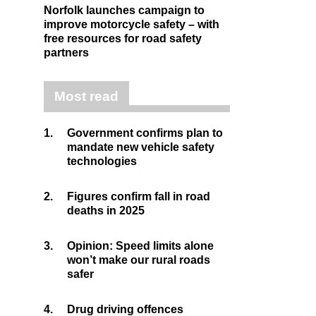
Norfolk launches campaign to
improve motorcycle safety – with
free resources for road safety
partners
Most read
1.
Government confirms plan to
mandate new vehicle safety
technologies
2.
Figures confirm fall in road
deaths in 2025
3.
Opinion: Speed limits alone
won’t make our rural roads
safer
4.
Drug driving offences