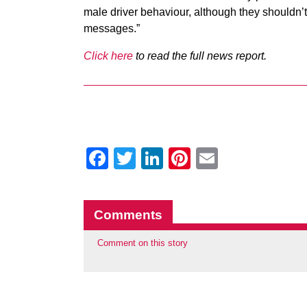
male driver behaviour, although they shouldn’t 
messages.”
Click here
to read the full news report.
Facebook
Twitter
LinkedIn
Pinterest
Email
Comments
Comment on this story