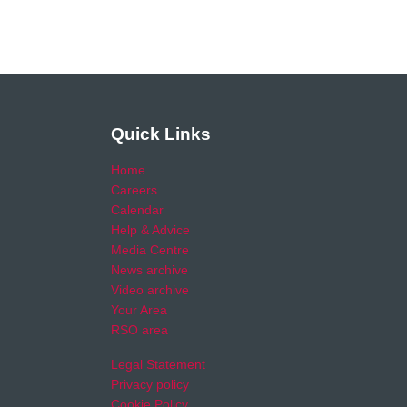
Quick Links
Home
Careers
Calendar
Help & Advice
Media Centre
News archive
Video archive
Your Area
RSO area
Legal Statement
Privacy policy
Cookie Policy