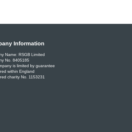
any Information
y Name: RSGB Limited
y No. 8405185
pany is limited by guarantee
red within England
red charity No. 1153231