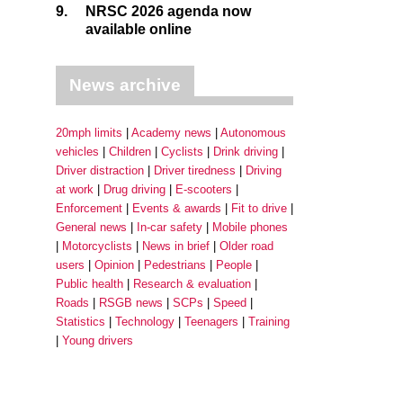
9.
NRSC 2026 agenda now
available online
News archive
20mph limits
Academy news
Autonomous
vehicles
Children
Cyclists
Drink driving
Driver distraction
Driver tiredness
Driving
at work
Drug driving
E-scooters
Enforcement
Events & awards
Fit to drive
General news
In-car safety
Mobile phones
Motorcyclists
News in brief
Older road
users
Opinion
Pedestrians
People
Public health
Research & evaluation
Roads
RSGB news
SCPs
Speed
Statistics
Technology
Teenagers
Training
Young drivers