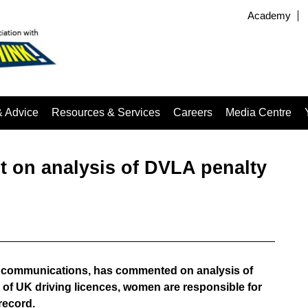
Academy
& Advice
Resources & Services
Careers
Media Centre
 on analysis of DVLA penalty
of communications, has commented on analysis of
of UK driving licences, women are responsible for
record.