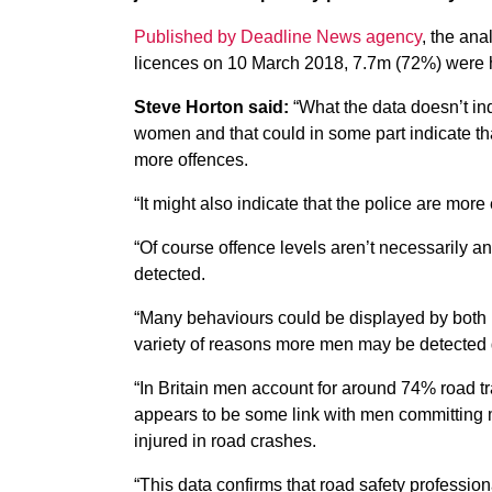
Published by Deadline News agency
, the ana
licences on 10 March 2018, 7.7m (72%) were 
Steve Horton said:
“What the data doesn’t ind
women and that could in some part indicate th
more offences.
“It might also indicate that the police are more 
“Of course offence levels aren’t necessarily an 
detected.
“Many behaviours could be displayed by both 
variety of reasons more men may be detected d
“In Britain men account for around 74% road tr
appears to be some link with men committing m
injured in road crashes.
“This data confirms that road safety professiona