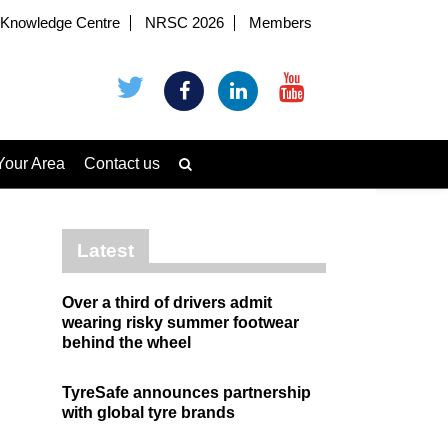
Knowledge Centre
NRSC 2026
Members
Your Area
Contact us
Latest
Over a third of drivers admit
wearing risky summer footwear
behind the wheel
TyreSafe announces partnership
with global tyre brands