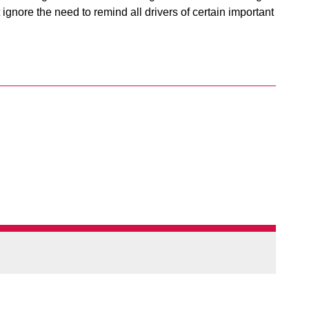
ignore the need to remind all drivers of certain important