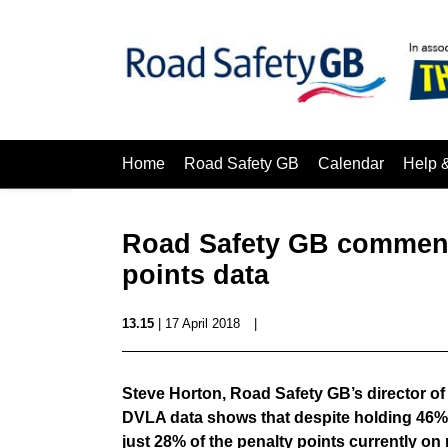
Home
Road Safety GB
Calendar
Help 
Road Safety GB comment
points data
13.15
| 17 April 2018
|
Steve Horton, Road Safety GB’s director 
DVLA data shows that despite holding 46% 
just 28% of the penalty points currently on 