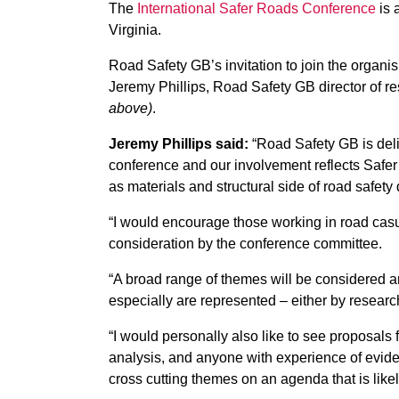
The
International Safer Roads Conference
is 
Virginia.
Road Safety GB’s invitation to join the organi
Jeremy Phillips, Road Safety GB director of r
above)
.
Jeremy Phillips said:
“Road Safety GB is delig
conference and our involvement reflects Safer 
as materials and structural side of road safety 
“I would encourage those working in road casua
consideration by the conference committee.
“A broad range of themes will be considered and
especially are represented – either by research
“I would personally also like to see proposals 
analysis, and anyone with experience of evide
cross cutting themes on an agenda that is likely