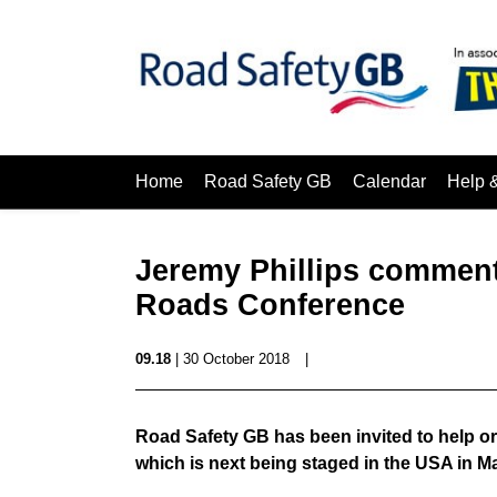
Home
Road Safety GB
Calendar
Help 
Jeremy Phillips comment 
Roads Conference
09.18
| 30 October 2018
|
Road Safety GB has been invited to help or
which is next being staged in the USA in M