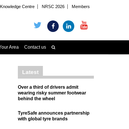
Knowledge Centre
NRSC 2026
Members
Your Area
Contact us
Latest
Over a third of drivers admit
wearing risky summer footwear
behind the wheel
TyreSafe announces partnership
with global tyre brands