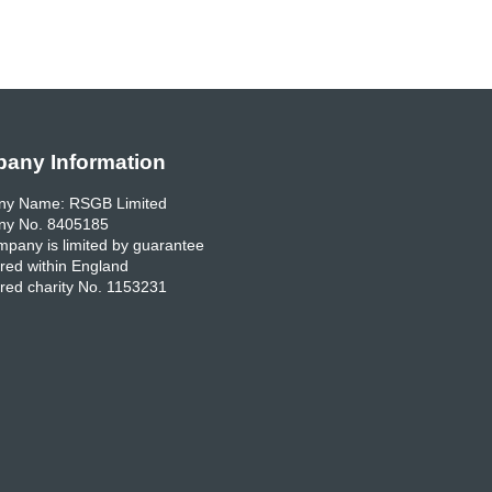
any Information
y Name: RSGB Limited
y No. 8405185
pany is limited by guarantee
red within England
red charity No. 1153231