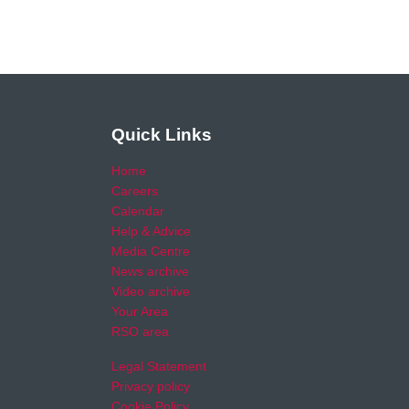
Quick Links
Home
Careers
Calendar
Help & Advice
Media Centre
News archive
Video archive
Your Area
RSO area
Legal Statement
Privacy policy
Cookie Policy