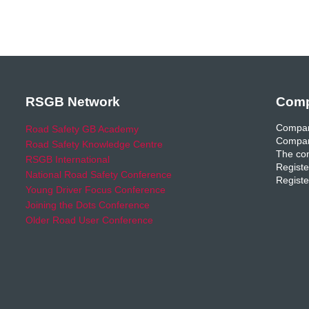
RSGB Network
Comp
Compan
Road Safety GB Academy
Compan
Road Safety Knowledge Centre
The com
RSGB International
Registe
National Road Safety Conference
Registe
Young Driver Focus Conference
Joining the Dots Conference
Older Road User Conference