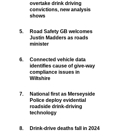
overtake drink driving
convictions, new analysis
shows
5.
Road Safety GB welcomes
Justin Madders as roads
minister
6.
Connected vehicle data
identifies cause of give-way
compliance issues in
Wiltshire
7.
National first as Merseyside
Police deploy evidential
roadside drink-driving
technology
8.
Drink-drive deaths fall in 2024