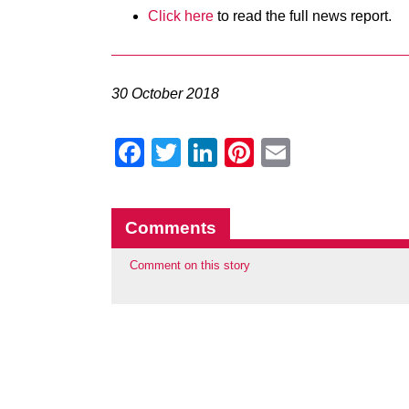
Click here
to read the full news report.
30 October 2018
Facebook
Twitter
LinkedIn
Pinterest
Email
Comments
Comment on this story