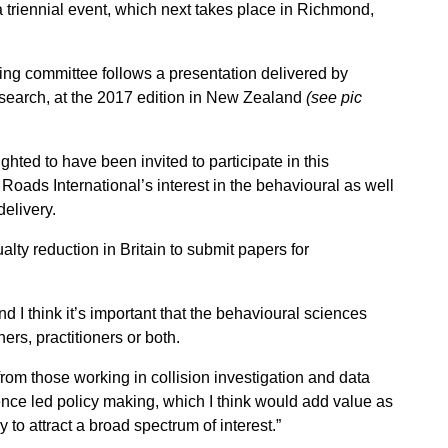
a triennial event, which next takes place in Richmond,
sing committee follows a presentation delivered by
esearch, at the 2017 edition in New Zealand
(see pic
hted to have been invited to participate in this
Roads International’s interest in the behavioural as well
delivery.
lty reduction in Britain to submit papers for
 I think it’s important that the behavioural sciences
ers, practitioners or both.
from those working in collision investigation and data
nce led policy making, which I think would add value as
 to attract a broad spectrum of interest.”