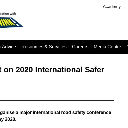
Academy
& Advice
Resources & Services
Careers
Media Centre
on 2020 International Safer
ganise a major international road safety conference
ay 2020.