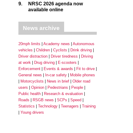
9.
NRSC 2026 agenda now
available online
News archive
20mph limits
Academy news
Autonomous
vehicles
Children
Cyclists
Drink driving
Driver distraction
Driver tiredness
Driving
at work
Drug driving
E-scooters
Enforcement
Events & awards
Fit to drive
General news
In-car safety
Mobile phones
Motorcyclists
News in brief
Older road
users
Opinion
Pedestrians
People
Public health
Research & evaluation
Roads
RSGB news
SCPs
Speed
Statistics
Technology
Teenagers
Training
Young drivers