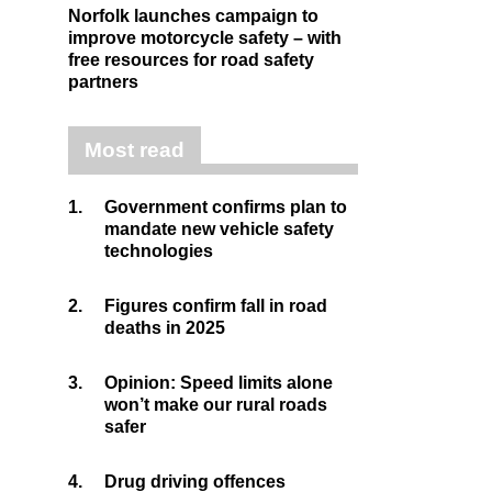
Norfolk launches campaign to
improve motorcycle safety – with
free resources for road safety
partners
Most read
1.
Government confirms plan to
mandate new vehicle safety
technologies
2.
Figures confirm fall in road
deaths in 2025
3.
Opinion: Speed limits alone
won’t make our rural roads
safer
4.
Drug driving offences