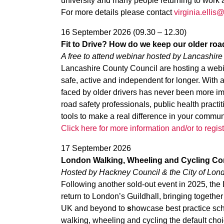
university and many people returning to work 
For more details please contact
virginia.elli
16 September 2026 (09.30 – 12.30)
Fit to Drive? How do we keep our older roa
A free to attend webinar hosted by Lancashir
Lancashire County Council are hosting a webi
safe, active and independent for longer. With
faced by older drivers has never been more im
road safety professionals, public health prac
tools to make a real difference in your commun
Click here for more information and/or to regist
17 September 2026
London Walking, Wheeling and Cycling Co
Hosted by Hackney Council & the City of
Lond
Following another sold-out event in 2025, th
return to London’s Guildhall, bringing togethe
UK and beyond to
s
howcase best practice sc
walking, wheeling and cycling the default choi