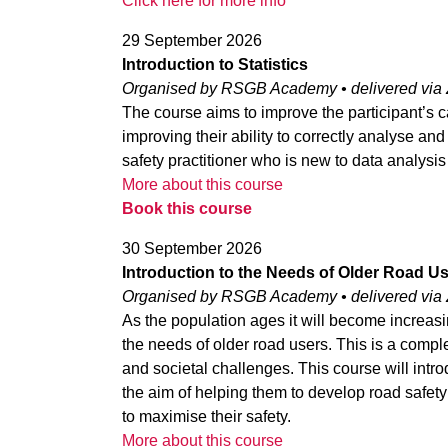
Click here for more info
29 September 2026
Introduction to Statistics
Organised by RSGB Academy • delivered via
The course aims to improve the participant’s c
improving their ability to correctly analyse and
safety practitioner who is new to data analysis 
More about this course
Book this course
30 September 2026
Introduction to the Needs of Older Road U
Organised by RSGB Academy • delivered via
As the population ages it will become increasin
the needs of older road users. This is a comp
and societal challenges. This course will intro
the aim of helping them to develop road safety 
to maximise their safety.
More about this course