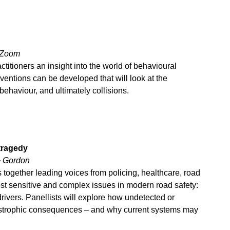
a Zoom
ctitioners an insight into the world of behavioural
ntions can be developed that will look at the
behaviour, and ultimately collisions.
tragedy
+ Gordon
 together leading voices from policing, healthcare, road
st sensitive and complex issues in modern road safety:
rivers. Panellists will explore how undetected or
tastrophic consequences – and why current systems may