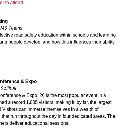
er to attend
ting
a MS Teams
ffective road safety education within schools and learning
ng people develop, and how this influences their ability
Conference & Expo
 Solihull
Conference & Expo ’26 is the most popular event in a
ed a record 1,885 visitors, making it, by far, the largest
r! Visitors can immerse themselves in a wealth of
 that run throughout the day in four dedicated areas. The
iners deliver educational sessions.