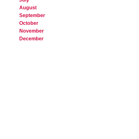
August
September
October
November
December