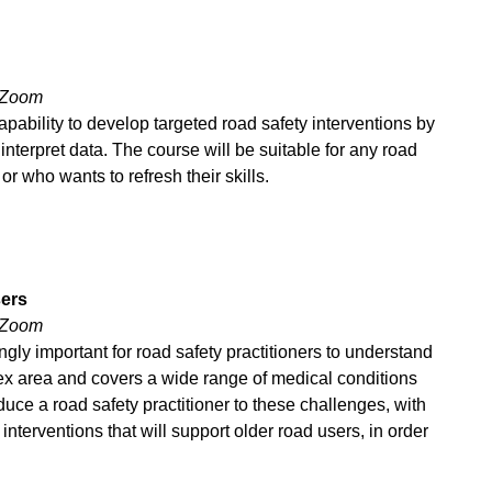
 Zoom
apability to develop targeted road safety interventions by
 interpret data. The course will be suitable for any road
or who wants to refresh their skills.
sers
 Zoom
gly important for road safety practitioners to understand
lex area and covers a wide range of medical conditions
duce a road safety practitioner to these challenges, with
interventions that will support older road users, in order