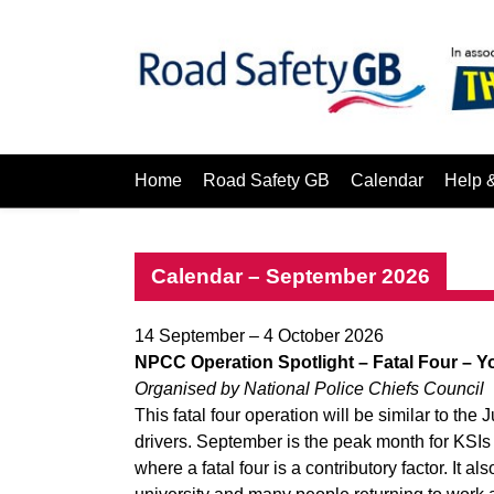
Home
Road Safety GB
Calendar
Help 
Calendar – September 2026
14 September – 4 October 2026
NPCC Operation Spotlight – Fatal Four
– Y
Organised by National Police Chiefs Council
This fatal four operation will be similar to the
drivers. September is the peak month for KSIs o
where a fatal four is a contributory factor. It als