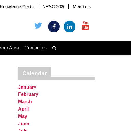
Knowledge Centre
NRSC 2026
Members
Your Area
Contact us
Calendar
January
February
March
April
May
June
July