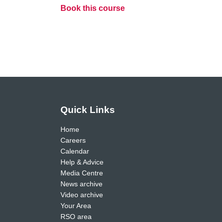
Book this course
Quick Links
Home
Careers
Calendar
Help & Advice
Media Centre
News archive
Video archive
Your Area
RSO area