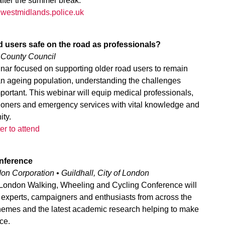
after the summer break.
s@westmidlands.police.uk
d users safe on the road as professionals?
e County Council
nar focused on supporting older road users to remain
 an ageing population, understanding the challenges
portant. This webinar will equip medical professionals,
titioners and emergency services with vital knowledge and
ity.
er to attend
nference
on Corporation • Guildhall, City of London
e London Walking, Wheeling and Cycling Conference will
r experts, campaigners and enthusiasts from across the
hemes and the latest academic research helping to make
ce.