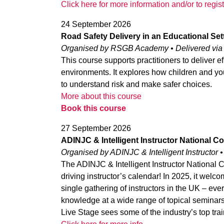
Click here for more information and/or to regist
24 September 2026
Road Safety Delivery in an Educational Set
Organised by RSGB Academy • Delivered vi
This course supports practitioners to deliver e
environments. It explores how children and you
to understand risk and make safer choices.
More about this course
Book this course
27 September 2026
ADINJC & Intelligent Instructor National 
Organised by ADINJC & Intelligent Instructor •
The ADINJC & Intelligent Instructor National 
driving instructor’s calendar! In 2025, it welcom
single gathering of instructors in the UK – eve
knowledge at a wide range of topical seminars
Live Stage sees some of the industry’s top tra