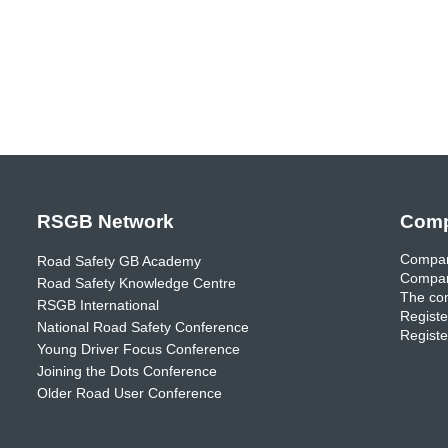
RSGB Network
Comp
Compan
Road Safety GB Academy
Compan
Road Safety Knowledge Centre
The com
RSGB International
Registe
National Road Safety Conference
Registe
Young Driver Focus Conference
Joining the Dots Conference
Older Road User Conference