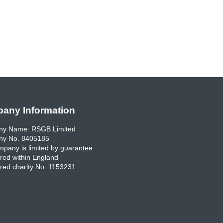
any Information
y Name: RSGB Limited
y No. 8405185
pany is limited by guarantee
red within England
red charity No. 1153231