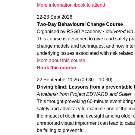
More information /book to attend
22-23 Sept 2026
Two-Day Behavioural Change Course
Organised by RSGB Academy
• d
elivered vi
This course is designed to give road safety pra
change models and techniques, and how interve
underlying issues associated with risk related 
More about this course
Book this course
22 September 2026 (09.30 – 10.30)
Driving blind: Lessons from a preventable 
A webinar from Project EDWARD and Slater 
This thought-provoking 60-minute event brings
safety and advocacy to examine one of the mo
the impact of declining eyesight among older d
unreported visual impairment can lead to ca
be failing to prevent it.