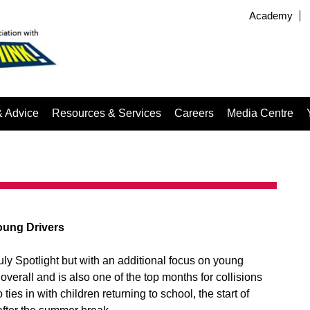
Academy
& Advice
Resources & Services
Careers
Media Centre
oung Drivers
 July Spotlight but with an additional focus on young
verall and is also one of the top months for collisions
o ties in with children returning to school, the start of