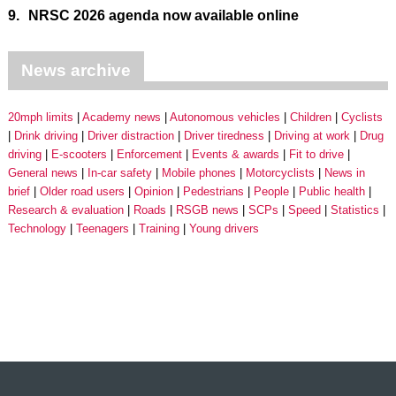
9.
NRSC 2026 agenda now available online
News archive
20mph limits
Academy news
Autonomous vehicles
Children
Cyclists
Drink driving
Driver distraction
Driver tiredness
Driving at work
Drug
driving
E-scooters
Enforcement
Events & awards
Fit to drive
General news
In-car safety
Mobile phones
Motorcyclists
News in
brief
Older road users
Opinion
Pedestrians
People
Public health
Research & evaluation
Roads
RSGB news
SCPs
Speed
Statistics
Technology
Teenagers
Training
Young drivers