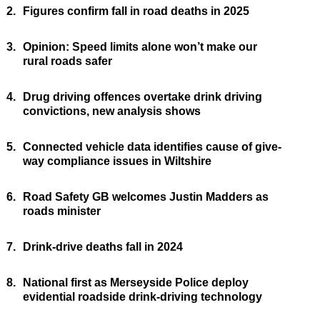
2.
Figures confirm fall in road deaths in 2025
3.
Opinion: Speed limits alone won’t make our
rural roads safer
4.
Drug driving offences overtake drink driving
convictions, new analysis shows
5.
Connected vehicle data identifies cause of give-
way compliance issues in Wiltshire
6.
Road Safety GB welcomes Justin Madders as
roads minister
7.
Drink-drive deaths fall in 2024
8.
National first as Merseyside Police deploy
evidential roadside drink-driving technology