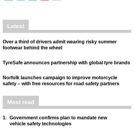
Latest
Over a third of drivers admit wearing risky summer
footwear behind the wheel
TyreSafe announces partnership with global tyre brands
Norfolk launches campaign to improve motorcycle
safety – with free resources for road safety partners
Most read
1.
Government confirms plan to mandate new
vehicle safety technologies