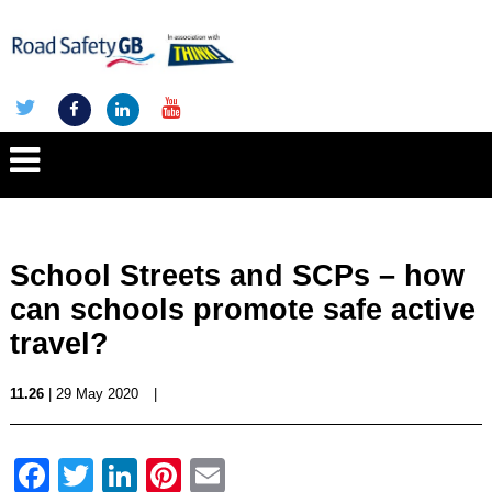
School Streets and SCPs – how
can schools promote safe active
travel?
11.26
| 29 May 2020
|
Facebook
Twitter
LinkedIn
Pinterest
Email