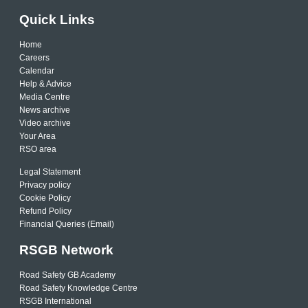
Quick Links
Home
Careers
Calendar
Help & Advice
Media Centre
News archive
Video archive
Your Area
RSO area
Legal Statement
Privacy policy
Cookie Policy
Refund Policy
Financial Queries (Email)
RSGB Network
Road Safety GB Academy
Road Safety Knowledge Centre
RSGB International