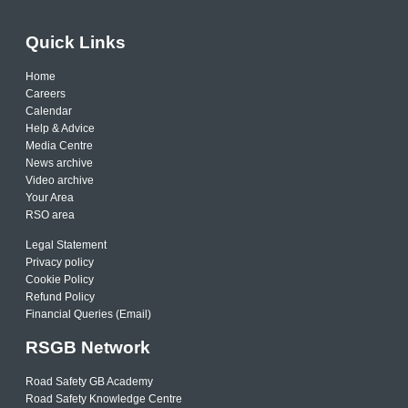
Quick Links
Home
Careers
Calendar
Help & Advice
Media Centre
News archive
Video archive
Your Area
RSO area
Legal Statement
Privacy policy
Cookie Policy
Refund Policy
Financial Queries (Email)
RSGB Network
Road Safety GB Academy
Road Safety Knowledge Centre