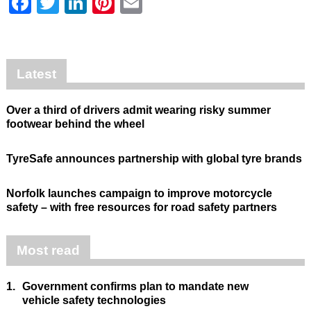
Facebook
Twitter
LinkedIn
Pinterest
Email
Latest
Over a third of drivers admit wearing risky summer
footwear behind the wheel
TyreSafe announces partnership with global tyre brands
Norfolk launches campaign to improve motorcycle
safety – with free resources for road safety partners
Most read
1.
Government confirms plan to mandate new
vehicle safety technologies