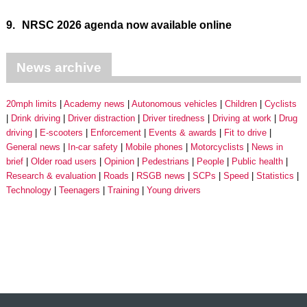
9.
NRSC 2026 agenda now available online
News archive
20mph limits
Academy news
Autonomous vehicles
Children
Cyclists
Drink driving
Driver distraction
Driver tiredness
Driving at work
Drug
driving
E-scooters
Enforcement
Events & awards
Fit to drive
General news
In-car safety
Mobile phones
Motorcyclists
News in
brief
Older road users
Opinion
Pedestrians
People
Public health
Research & evaluation
Roads
RSGB news
SCPs
Speed
Statistics
Technology
Teenagers
Training
Young drivers