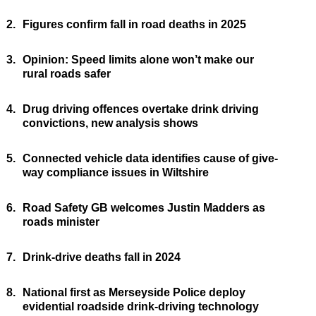
2.
Figures confirm fall in road deaths in 2025
3.
Opinion: Speed limits alone won’t make our
rural roads safer
4.
Drug driving offences overtake drink driving
convictions, new analysis shows
5.
Connected vehicle data identifies cause of give-
way compliance issues in Wiltshire
6.
Road Safety GB welcomes Justin Madders as
roads minister
7.
Drink-drive deaths fall in 2024
8.
National first as Merseyside Police deploy
evidential roadside drink-driving technology