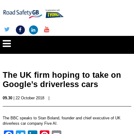
The UK firm hoping to take on
Google’s driverless cars
09.30
| 22 October 2018
|
The BBC speaks to Stan Boland, founder and chief executive of UK
driverless car company Five AI.