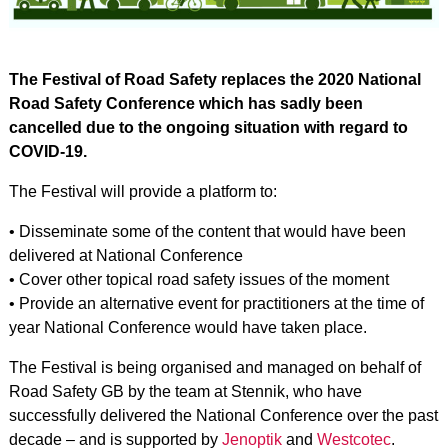
The Festival of Road Safety replaces the 2020 National
Road Safety Conference which has sadly been
cancelled due to the ongoing situation with regard to
COVID-19.
The Festival will provide a platform to:
• Disseminate some of the content that would have been
delivered at National Conference
• Cover other topical road safety issues of the moment
• Provide an alternative event for practitioners at the time of
year National Conference would have taken place.
The Festival is being organised and managed on behalf of
Road Safety GB by the team at Stennik, who have
successfully delivered the National Conference over the past
decade – and is supported by
Jenoptik
and
Westcotec
.