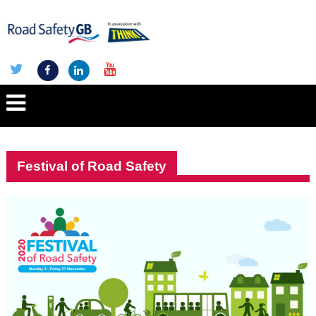
Festival of Road Safety