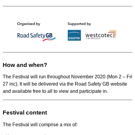
How and when?
The Festival will run throughout November 2020 (Mon 2 – Fri
27 inc). It will be delivered via the Road Safety GB website
and available free to all to view and participate in.
Festival content
The Festival will comprise a mix of: