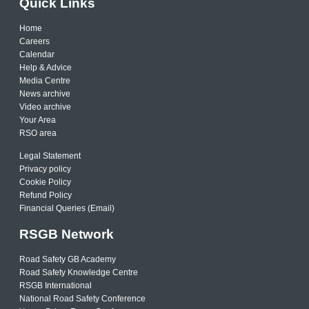
Quick Links
Home
Careers
Calendar
Help & Advice
Media Centre
News archive
Video archive
Your Area
RSO area
Legal Statement
Privacy policy
Cookie Policy
Refund Policy
Financial Queries (Email)
RSGB Network
Road Safety GB Academy
Road Safety Knowledge Centre
RSGB International
National Road Safety Conference