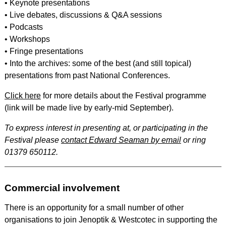
• Keynote presentations
• Live debates, discussions & Q&A sessions
• Podcasts
• Workshops
• Fringe presentations
• Into the archives: some of the best (and still topical)
presentations from past National Conferences.
Click here
for more details about the Festival programme
(link will be made live by early-mid September).
To express interest in presenting at, or participating in the
Festival please
contact Edward Seaman by email
or ring
01379 650112.
Commercial involvement
There is an opportunity for a small number of other
organisations to join Jenoptik & Westcotec in supporting the