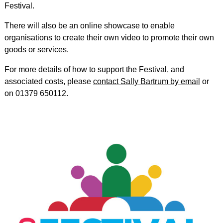
Festival.
There will also be an online showcase to enable
organisations to create their own video to promote their own
goods or services.
For more details of how to support the Festival, and
associated costs, please
contact Sally Bartrum by email
or
on 01379 650112.