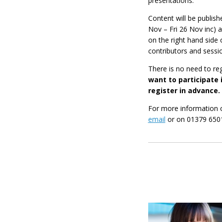
presentations.
Content will be publis
Nov – Fri 26 Nov inc) 
on the right hand side 
contributors and sessi
There is no need to re
want to participate i
register in advance.
For more information 
email
or on 01379 650