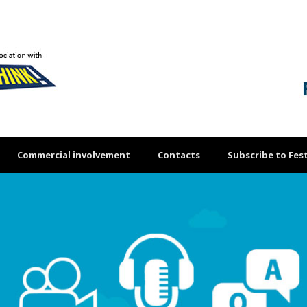
Commercial involvement
Contacts
Subscribe to Fest