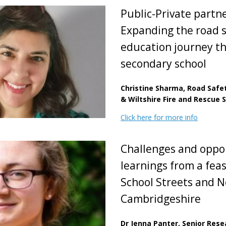
Public-Private partn
Expanding the road 
education journey t
secondary school
Christine Sharma, Road Safe
& Wiltshire Fire and Rescue 
Click here for more info
Challenges and oppo
learnings from a feas
School Streets and N
Cambridgeshire
Dr Jenna Panter, Senior Res