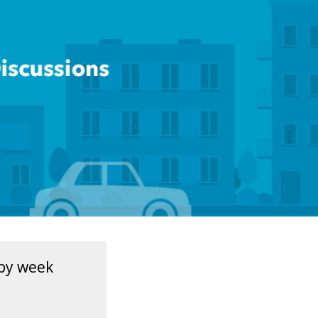
by week
1