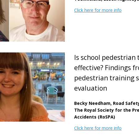
Click here for more info
Is school pedestrian 
effective? Findings f
pedestrian training
evaluation
Becky Needham, Road Safety 
The Royal Society for the Pr
Accidents (RoSPA)
Click here for more info