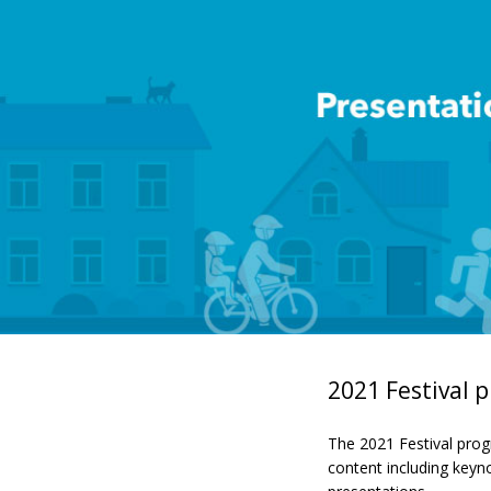
2021 Festival
The 2021 Festival prog
content including keyn