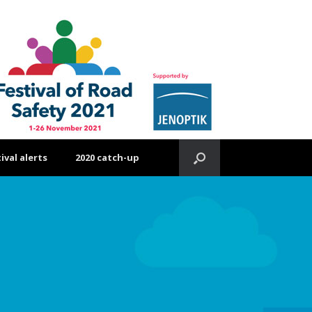
ival alerts
2020 catch-up