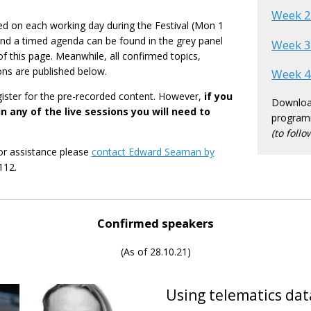
Week 
hed on each working day during the Festival (Mon 1
and a timed agenda can be found in the grey panel
Week 
of this page. Meanwhile, all confirmed topics,
ons are published below.
Week 
gister for the pre-recorded content. However,
if you
Download
n any of the live sessions you will need to
program
(to follo
or assistance please
contact Edward Seaman by
112.
Confirmed speakers
(As of 28.10.21)
Using telematics dat