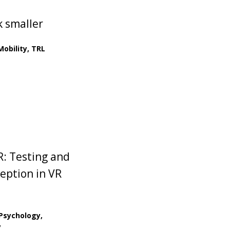
k smaller
obility, TRL
R: Testing and
eption in VR
 Psychology,
y