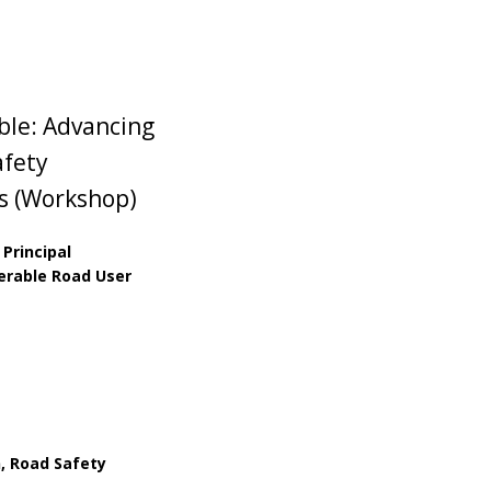
le: Advancing
afety
rs (Workshop)
 Principal
nerable Road User
, Road Safety
s