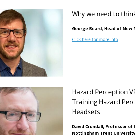
Why we need to thin
George Beard, Head of New M
Click here for more info
Hazard Perception V
Training Hazard Perc
Headsets
David Crundall, Professor of
Nottingham Trent Universit