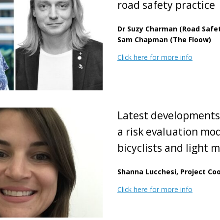
road safety practice
Dr Suzy Charman (Road Safet
Sam Chapman (The Floow)
Click here for more info
Latest developments
a risk evaluation mod
bicyclists and light m
Shanna Lucchesi, Project Coo
Click here for more info