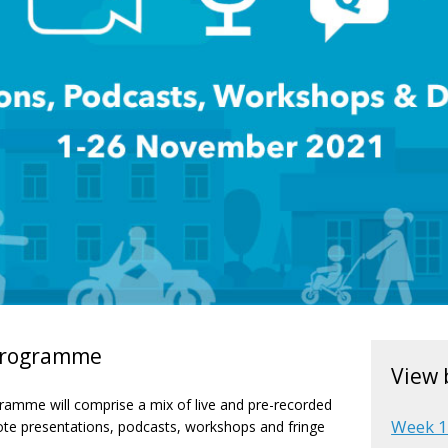
 programme
View 
ramme will comprise a mix of live and pre-recorded
Week 
ote presentations, podcasts, workshops and fringe