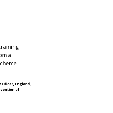
training
rom a
 scheme
Oficer, England,
evention of