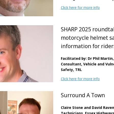
Click here for more info
SHARP 2025 roundtab
motorcycle helmet s
information for ride
Facilitated by: Dr Phil Martin,
Consultant, Vehicle and Vul
Safety, TRL
Click here for more info
Surround A Town
Claire Stone and David Raven
Technicians, Essex Highway