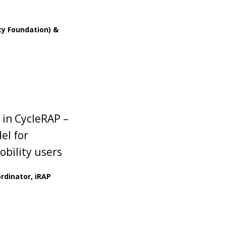
y Foundation) &
 in CycleRAP –
el for
obility users
rdinator, iRAP