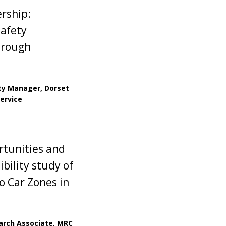
ership:
safety
hrough
ty Manager, Dorset
Service
rtunities and
ibility study of
o Car Zones in
earch Associate, MRC