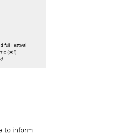
2
3
4
 full Festival
me (pdf)
w)
a to inform