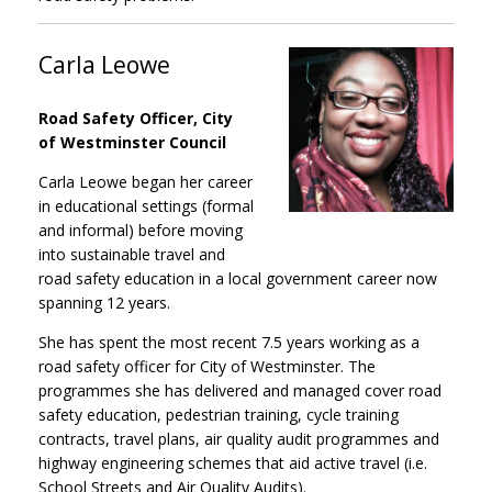
Carla Leowe
Road Safety Officer, City
of Westminster Council
Carla Leowe began her career
in educational settings (formal
and informal) before moving
into sustainable travel and
road safety education in a local government career now
spanning 12 years.
She has spent the most recent 7.5 years working as a
road safety officer for City of Westminster. The
programmes she has delivered and managed cover road
safety education, pedestrian training, cycle training
contracts, travel plans, air quality audit programmes and
highway engineering schemes that aid active travel (i.e.
School Streets and Air Quality Audits).