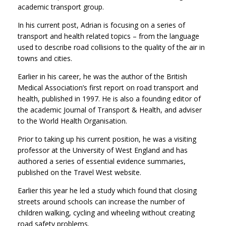
academic transport group.
In his current post, Adrian is focusing on a series of
transport and health related topics – from the language
used to describe road collisions to the quality of the air in
towns and cities.
Earlier in his career, he was the author of the British
Medical Association’s first report on road transport and
health, published in 1997. He is also a founding editor of
the academic Journal of Transport & Health, and adviser
to the World Health Organisation.
Prior to taking up his current position, he was a visiting
professor at the University of West England and has
authored a series of essential evidence summaries,
published on the Travel West website.
Earlier this year he led a study which found that closing
streets around schools can increase the number of
children walking, cycling and wheeling without creating
road safety problems.