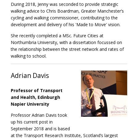
During 2018, Jenny was seconded to provide strategic
walking advice to Chris Boardman, Greater Manchester’s
cycling and walking commissioner, contributing to the
development and delivery of his 'Made to Move' vision.
She recently completed a MSc. Future Cities at
Northumbria University, with a dissertation focussed on
the relationship between the street network and rates of
walking to school.
Adrian Davis
Professor of Transport
and Health, Edinburgh
Napier University
Professor Adrian Davis took
up his current post in
September 2018 and is based
at the Transport Research Institute, Scotland’s largest