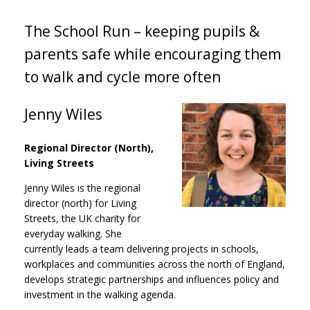
The School Run – keeping pupils &
parents safe while encouraging them
to walk and cycle more often
Jenny Wiles
Regional Director (North),
Living Streets
Jenny Wiles is the regional
director (north) for Living
Streets, the UK charity for
everyday walking. She
currently leads a team delivering projects in schools,
workplaces and communities across the north of England,
develops strategic partnerships and influences policy and
investment in the walking agenda.