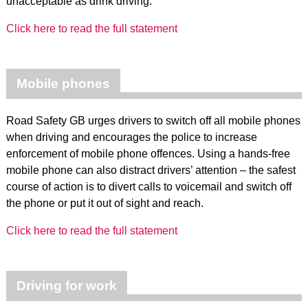
unacceptable as drink driving.
Click here to read the full statement
Mobile phones
Road Safety GB urges drivers to switch off all mobile phones
when driving and encourages the police to increase
enforcement of mobile phone offences. Using a hands-free
mobile phone can also distract drivers’ attention – the safest
course of action is to divert calls to voicemail and switch off
the phone or put it out of sight and reach.
Click here to read the full statement
Driving for work