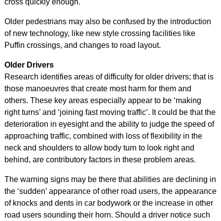
cross quickly enough.
Older pedestrians may also be confused by the introduction
of new technology, like new style crossing facilities like
Puffin crossings, and changes to road layout.
Older Drivers
Research identifies areas of difficulty for older drivers; that is
those manoeuvres that create most harm for them and
others. These key areas especially appear to be ‘making
right turns’ and ‘joining fast moving traffic’. It could be that the
deterioration in eyesight and the ability to judge the speed of
approaching traffic, combined with loss of flexibility in the
neck and shoulders to allow body turn to look right and
behind, are contributory factors in these problem areas.
The warning signs may be there that abilities are declining in
the ‘sudden’ appearance of other road users, the appearance
of knocks and dents in car bodywork or the increase in other
road users sounding their horn. Should a driver notice such