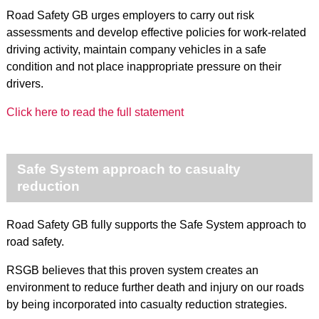
Road Safety GB urges employers to carry out risk
assessments and develop effective policies for work-related
driving activity, maintain company vehicles in a safe
condition and not place inappropriate pressure on their
drivers.
Click here to read the full statement
Safe System approach to casualty
reduction
Road Safety GB fully supports the Safe System approach to
road safety.
RSGB believes that this proven system creates an
environment to reduce further death and injury on our roads
by being incorporated into casualty reduction strategies.