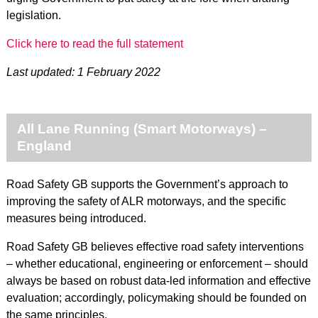
legislation.
Click here to read the full statement
Last updated: 1 February 2022
All Lane Running (Smart Motorways) –
England
Road Safety GB supports the Government’s approach to
improving the safety of ALR motorways, and the specific
measures being introduced.
Road Safety GB believes effective road safety interventions
– whether educational, engineering or enforcement – should
always be based on robust data-led information and effective
evaluation; accordingly, policymaking should be founded on
the same principles.