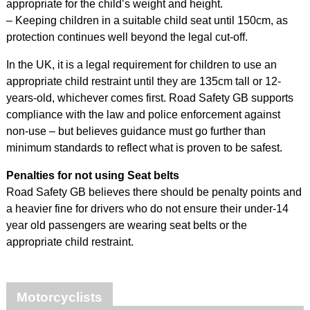
appropriate for the child’s weight and height.
– Keeping children in a suitable child seat until 150cm, as
protection continues well beyond the legal cut-off.
In the UK, it is a legal requirement for children to use an
appropriate child restraint until they are 135cm tall or 12-
years-old, whichever comes first. Road Safety GB supports
compliance with the law and police enforcement against
non-use – but believes guidance must go further than
minimum standards to reflect what is proven to be safest.
Penalties for not using Seat belts
Road Safety GB believes there should be penalty points and
a heavier fine for drivers who do not ensure their under-14
year old passengers are wearing seat belts or the
appropriate child restraint.
Motorcyclists