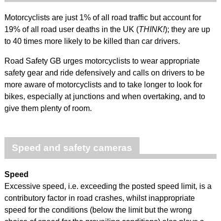
Motorcyclists are just 1% of all road traffic but account for
19% of all road user deaths in the UK (
THINK!
); they are up
to 40 times more likely to be killed than car drivers.
Road Safety GB urges motorcyclists to wear appropriate
safety gear and ride defensively and calls on drivers to be
more aware of motorcyclists and to take longer to look for
bikes, especially at junctions and when overtaking, and to
give them plenty of room.
Speed and safety cameras
Speed
Excessive speed, i.e. exceeding the posted speed limit, is a
contributory factor in road crashes, whilst inappropriate
speed for the conditions (below the limit but the wrong