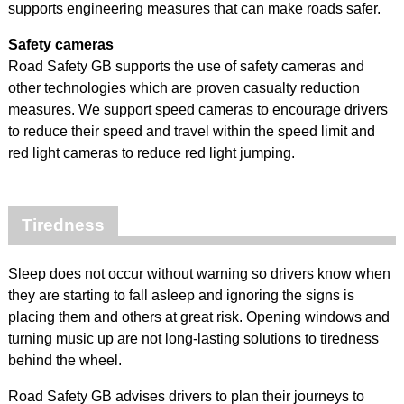
supports engineering measures that can make roads safer.
Safety cameras
Road Safety GB supports the use of safety cameras and
other technologies which are proven casualty reduction
measures. We support speed cameras to encourage drivers
to reduce their speed and travel within the speed limit and
red light cameras to reduce red light jumping.
Tiredness
Sleep does not occur without warning so drivers know when
they are starting to fall asleep and ignoring the signs is
placing them and others at great risk. Opening windows and
turning music up are not long-lasting solutions to tiredness
behind the wheel.
Road Safety GB advises drivers to plan their journeys to