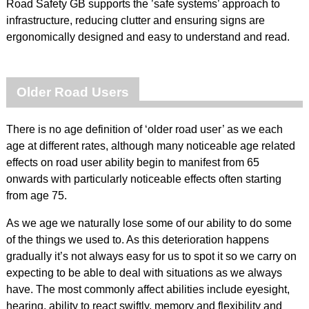
Road Safety GB supports the ’safe systems’ approach to
infrastructure, reducing clutter and ensuring signs are
ergonomically designed and easy to understand and read.
Older Road Users
There is no age definition of ‘older road user’ as we each
age at different rates, although many noticeable age related
effects on road user ability begin to manifest from 65
onwards with particularly noticeable effects often starting
from age 75.
As we age we naturally lose some of our ability to do some
of the things we used to. As this deterioration happens
gradually it’s not always easy for us to spot it so we carry on
expecting to be able to deal with situations as we always
have. The most commonly affect abilities include eyesight,
hearing, ability to react swiftly, memory and flexibility and