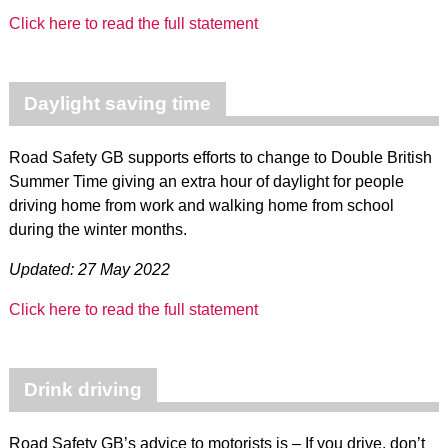
Click here to read the full statement
Daylight saving time
Road Safety GB supports efforts to change to Double British
Summer Time giving an extra hour of daylight for people
driving home from work and walking home from school
during the winter months.
Updated: 27 May 2022
Click here to read the full statement
Drink driving
Road Safety GB’s advice to motorists is – If you drive, don’t