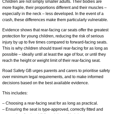
Children are not simply smaller adults. Their bodies are
more fragile, their proportions different and their muscles –
especially in the neck – less developed. In the event of a
crash, these differences make them particularly vulnerable.
Evidence shows that rear-facing car seats offer the greatest
protection for young children, reducing the risk of serious
injury by up to five times compared to forward-facing seats.
This is why children should travel rear-facing for as long as
possible – ideally until at least the age of four, or until they
reach the height or weight limit of their rear-facing seat.
Road Safety GB urges parents and carers to prioritise safety
over minimum legal requirements, and to make informed
decisions based on the best available evidence.
This includes:
– Choosing a rear-facing seat for as long as practical.
– Ensuring the seat is type-approved, correctly fitted and