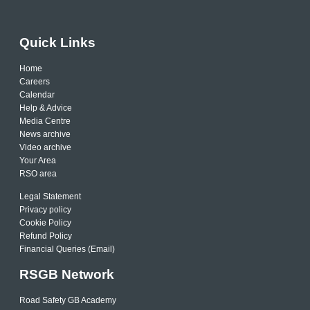
Quick Links
Home
Careers
Calendar
Help & Advice
Media Centre
News archive
Video archive
Your Area
RSO area
Legal Statement
Privacy policy
Cookie Policy
Refund Policy
Financial Queries (Email)
RSGB Network
Road Safety GB Academy