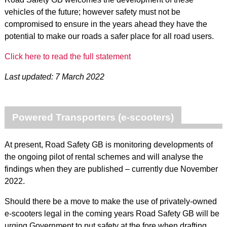
vehicles of the future; however safety must not be
compromised to ensure in the years ahead they have the
potential to make our roads a safer place for all road users.
Click here to read the full statement
Last updated: 7 March 2022
Powered Transporters (e-scooters)
At present, Road Safety GB is monitoring developments of
the ongoing pilot of rental schemes and will analyse the
findings when they are published – currently due November
2022.
Should there be a move to make the use of privately-owned
e-scooters legal in the coming years Road Safety GB will be
urging Government to put safety at the fore when drafting