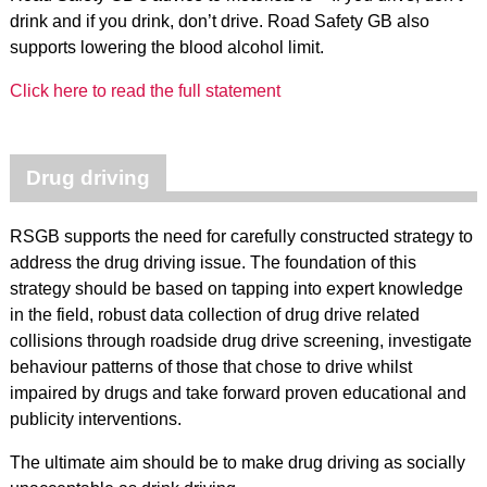
drink and if you drink, don’t drive. Road Safety GB also
supports lowering the blood alcohol limit.
Click here to read the full statement
Drug driving
RSGB supports the need for carefully constructed strategy to
address the drug driving issue. The foundation of this
strategy should be based on tapping into expert knowledge
in the field, robust data collection of drug drive related
collisions through roadside drug drive screening, investigate
behaviour patterns of those that chose to drive whilst
impaired by drugs and take forward proven educational and
publicity interventions.
The ultimate aim should be to make drug driving as socially