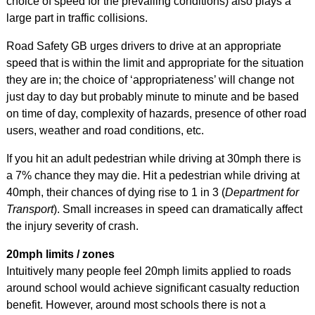
choice of speed for the prevailing conditions) also plays a
large part in traffic collisions.
Road Safety GB urges drivers to drive at an appropriate
speed that is within the limit and appropriate for the situation
they are in; the choice of ‘appropriateness’ will change not
just day to day but probably minute to minute and be based
on time of day, complexity of hazards, presence of other road
users, weather and road conditions, etc.
If you hit an adult pedestrian while driving at 30mph there is
a 7% chance they may die. Hit a pedestrian while driving at
40mph, their chances of dying rise to 1 in 3 (
Department for
Transport
). Small increases in speed can dramatically affect
the injury severity of crash.
20mph limits / zones
Intuitively many people feel 20mph limits applied to roads
around school would achieve significant casualty reduction
benefit. However, around most schools there is not a