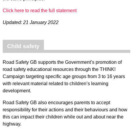
Click here to read the full statement
Updated: 21 January 2022
Child safety
Road Safety GB supports the Government’s promotion of
road safety educational resources through the THINK!
Campaign targeting specific age groups from 3 to 16 years
with relevant material related to children’s learning
development.
Road Safety GB also encourages parents to accept
responsibility for their actions and their behaviours and how
this can impact their children while out and about near the
highway.