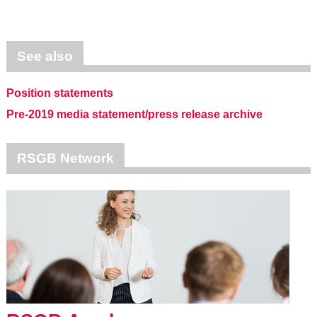
See also
Position statements
Pre-2019 media statement/press release archive
RSGB Network