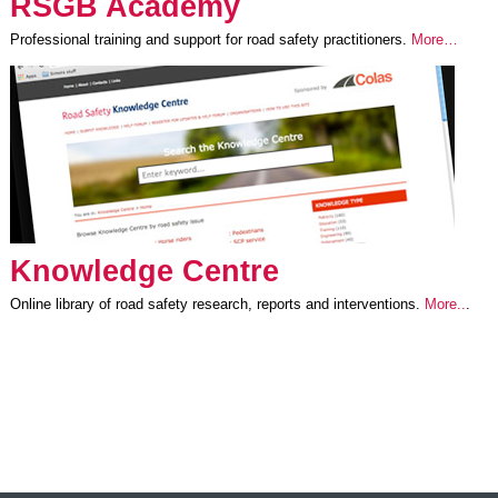
RSGB Academy
Professional training and support for road safety practitioners.
More…
Knowledge Centre
Online library of road safety research, reports and interventions.
More..
.