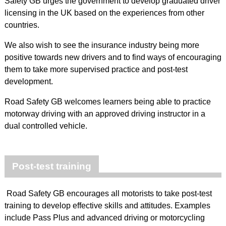
Safety GB urges the government to develop graduated driver
licensing in the UK based on the experiences from other
countries.
We also wish to see the insurance industry being more
positive towards new drivers and to find ways of encouraging
them to take more supervised practice and post-test
development.
Road Safety GB welcomes learners being able to practice
motorway driving with an approved driving instructor in a
dual controlled vehicle.
Post-test training
Road Safety GB encourages all motorists to take post-test
training to develop effective skills and attitudes. Examples
include Pass Plus and advanced driving or motorcycling