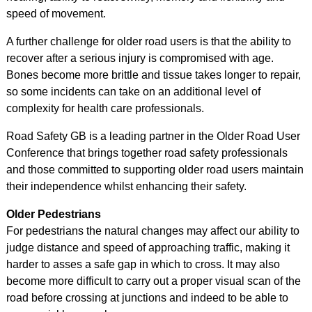
speed of movement.
A further challenge for older road users is that the ability to
recover after a serious injury is compromised with age.
Bones become more brittle and tissue takes longer to repair,
so some incidents can take on an additional level of
complexity for health care professionals.
Road Safety GB is a leading partner in the Older Road User
Conference that brings together road safety professionals
and those committed to supporting older road users maintain
their independence whilst enhancing their safety.
Older Pedestrians
For pedestrians the natural changes may affect our ability to
judge distance and speed of approaching traffic, making it
harder to asses a safe gap in which to cross. It may also
become more difficult to carry out a proper visual scan of the
road before crossing at junctions and indeed to be able to