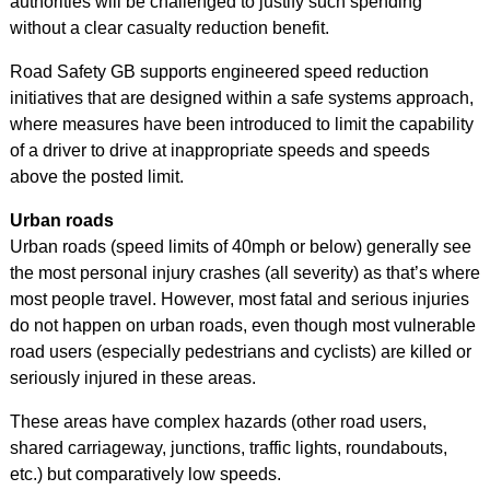
authorities will be challenged to justify such spending
without a clear casualty reduction benefit.
Road Safety GB supports engineered speed reduction
initiatives that are designed within a safe systems approach,
where measures have been introduced to limit the capability
of a driver to drive at inappropriate speeds and speeds
above the posted limit.
Urban roads
Urban roads (speed limits of 40mph or below) generally see
the most personal injury crashes (all severity) as that’s where
most people travel. However, most fatal and serious injuries
do not happen on urban roads, even though most vulnerable
road users (especially pedestrians and cyclists) are killed or
seriously injured in these areas.
These areas have complex hazards (other road users,
shared carriageway, junctions, traffic lights, roundabouts,
etc.) but comparatively low speeds.