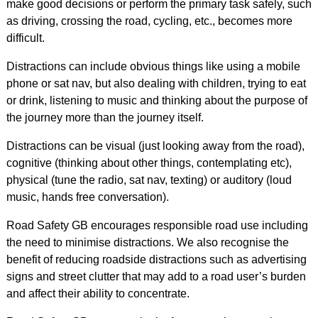
make good decisions or perform the primary task safely, such
as driving, crossing the road, cycling, etc., becomes more
difficult.
Distractions can include obvious things like using a mobile
phone or sat nav, but also dealing with children, trying to eat
or drink, listening to music and thinking about the purpose of
the journey more than the journey itself.
Distractions can be visual (just looking away from the road),
cognitive (thinking about other things, contemplating etc),
physical (tune the radio, sat nav, texting) or auditory (loud
music, hands free conversation).
Road Safety GB encourages responsible road use including
the need to minimise distractions. We also recognise the
benefit of reducing roadside distractions such as advertising
signs and street clutter that may add to a road user’s burden
and affect their ability to concentrate.