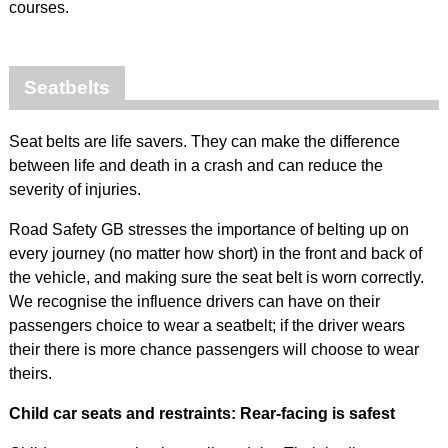
courses.
Seatbelts
Seat belts are life savers. They can make the difference
between life and death in a crash and can reduce the
severity of injuries.
Road Safety GB stresses the importance of belting up on
every journey (no matter how short) in the front and back of
the vehicle, and making sure the seat belt is worn correctly.
We recognise the influence drivers can have on their
passengers choice to wear a seatbelt; if the driver wears
their there is more chance passengers will choose to wear
theirs.
Child car seats and restraints: Rear-facing is safest