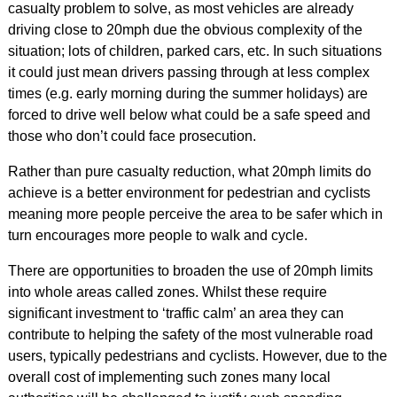
casualty problem to solve, as most vehicles are already
driving close to 20mph due the obvious complexity of the
situation; lots of children, parked cars, etc. In such situations
it could just mean drivers passing through at less complex
times (e.g. early morning during the summer holidays) are
forced to drive well below what could be a safe speed and
those who don’t could face prosecution.
Rather than pure casualty reduction, what 20mph limits do
achieve is a better environment for pedestrian and cyclists
meaning more people perceive the area to be safer which in
turn encourages more people to walk and cycle.
There are opportunities to broaden the use of 20mph limits
into whole areas called zones. Whilst these require
significant investment to ‘traffic calm’ an area they can
contribute to helping the safety of the most vulnerable road
users, typically pedestrians and cyclists. However, due to the
overall cost of implementing such zones many local