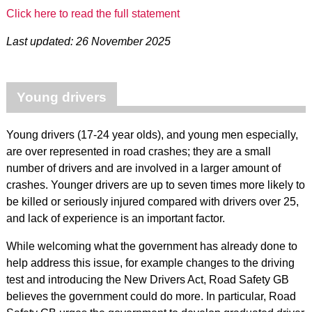
Click here to read the full statement
Last updated: 26 November 2025
Young drivers
Young drivers (17-24 year olds), and young men especially,
are over represented in road crashes; they are a small
number of drivers and are involved in a larger amount of
crashes. Younger drivers are up to seven times more likely to
be killed or seriously injured compared with drivers over 25,
and lack of experience is an important factor.
While welcoming what the government has already done to
help address this issue, for example changes to the driving
test and introducing the New Drivers Act, Road Safety GB
believes the government could do more. In particular, Road