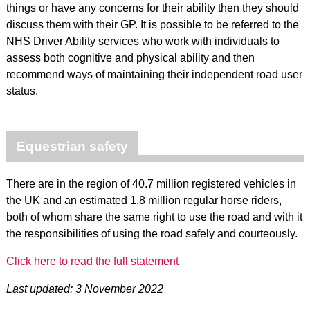
things or have any concerns for their ability then they should
discuss them with their GP. It is possible to be referred to the
NHS Driver Ability services who work with individuals to
assess both cognitive and physical ability and then
recommend ways of maintaining their independent road user
status.
Equestrian safety
There are in the region of 40.7 million registered vehicles in
the UK and an estimated 1.8 million regular horse riders,
both of whom share the same right to use the road and with it
the responsibilities of using the road safely and courteously.
Click here to read the full statement
Last updated: 3 November 2022