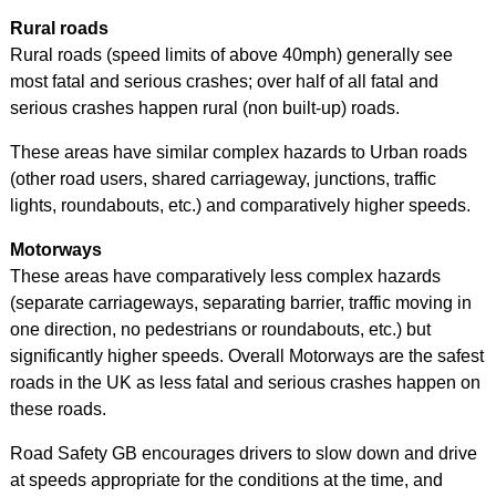
Rural roads
Rural roads (speed limits of above 40mph) generally see
most fatal and serious crashes; over half of all fatal and
serious crashes happen rural (non built-up) roads.
These areas have similar complex hazards to Urban roads
(other road users, shared carriageway, junctions, traffic
lights, roundabouts, etc.) and comparatively higher speeds.
Motorways
These areas have comparatively less complex hazards
(separate carriageways, separating barrier, traffic moving in
one direction, no pedestrians or roundabouts, etc.) but
significantly higher speeds. Overall Motorways are the safest
roads in the UK as less fatal and serious crashes happen on
these roads.
Road Safety GB encourages drivers to slow down and drive
at speeds appropriate for the conditions at the time, and