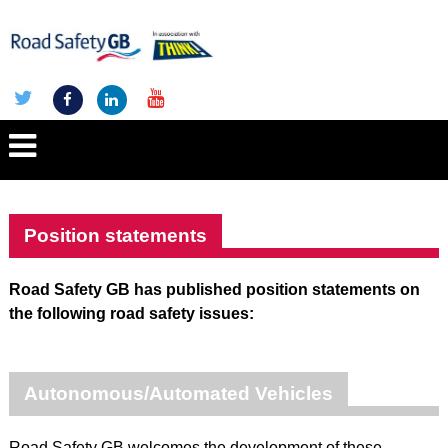
Position statements
Road Safety GB has published position statements on
the following road safety issues:
Autonomous/Automated Vehicles
Road Safety GB welcomes the development of these