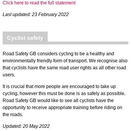
Click here to read the full statement
Last updated: 23 February 2022
Cyclist safety
Road Safety GB considers cycling to be a healthy and
environmentally friendly form of transport. We recognise also
that cyclists have the same road user rights as all other road
users.
It is crucial that more people are encouraged to take up
cycling, however this must be done is as safely as possible.
Road Safety GB would like to see all cyclists have the
opportunity to receive appropriate training before riding on
the roads.
Updated: 20 May 2022