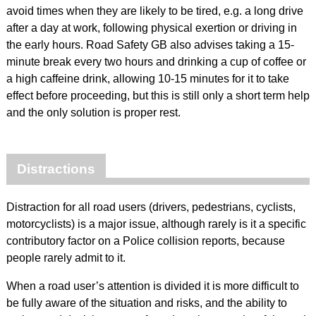
avoid times when they are likely to be tired, e.g. a long drive
after a day at work, following physical exertion or driving in
the early hours. Road Safety GB also advises taking a 15-
minute break every two hours and drinking a cup of coffee or
a high caffeine drink, allowing 10-15 minutes for it to take
effect before proceeding, but this is still only a short term help
and the only solution is proper rest.
Distractions
Distraction for all road users (drivers, pedestrians, cyclists,
motorcyclists) is a major issue, although rarely is it a specific
contributory factor on a Police collision reports, because
people rarely admit to it.
When a road user’s attention is divided it is more difficult to
be fully aware of the situation and risks, and the ability to