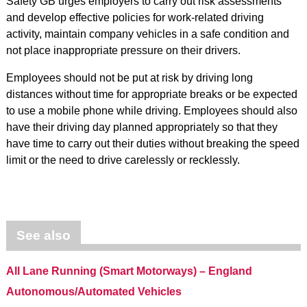
Safety GB urges employers to carry out risk assessments
and develop effective policies for work-related driving
activity, maintain company vehicles in a safe condition and
not place inappropriate pressure on their drivers.
Employees should not be put at risk by driving long
distances without time for appropriate breaks or be expected
to use a mobile phone while driving. Employees should also
have their driving day planned appropriately so that they
have time to carry out their duties without breaking the speed
limit or the need to drive carelessly or recklessly.
See also
All Lane Running (Smart Motorways) – England
Autonomous/Automated Vehicles