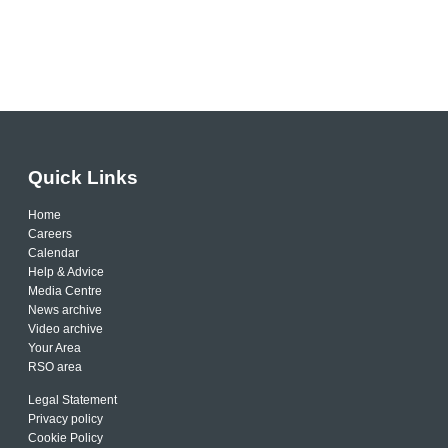
Quick Links
Home
Careers
Calendar
Help & Advice
Media Centre
News archive
Video archive
Your Area
RSO area
Legal Statement
Privacy policy
Cookie Policy