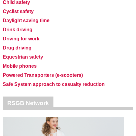
Child safety
Cyclist safety
Daylight saving time
Drink driving
Driving for work
Drug driving
Equestrian safety
Mobile phones
Powered Transporters (e-scooters)
Safe System approach to casualty reduction
RSGB Network