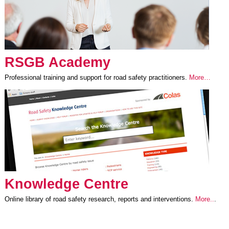
RSGB Academy
Professional training and support for road safety practitioners.
More…
Knowledge Centre
Online library of road safety research, reports and interventions.
More..
.