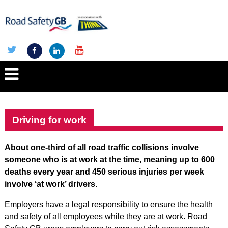
Driving for work
About one-third of all road traffic collisions involve
someone who is at work at the time, meaning up to 600
deaths every year and 450 serious injuries per week
involve ‘at work’ drivers.
Employers have a legal responsibility to ensure the health
and safety of all employees while they are at work. Road