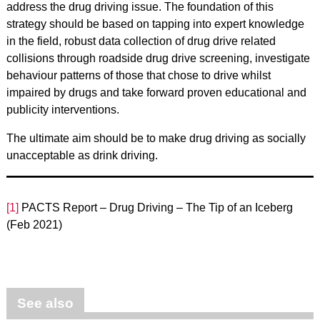
address the drug driving issue. The foundation of this
strategy should be based on tapping into expert knowledge
in the field, robust data collection of drug drive related
collisions through roadside drug drive screening, investigate
behaviour patterns of those that chose to drive whilst
impaired by drugs and take forward proven educational and
publicity interventions.
The ultimate aim should be to make drug driving as socially
unacceptable as drink driving.
[1]
PACTS Report – Drug Driving – The Tip of an Iceberg
(Feb 2021)
See also