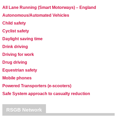
All Lane Running (Smart Motorways) – England
Autonomous/Automated Vehicles
Child safety
Cyclist safety
Daylight saving time
Drink driving
Driving for work
Drug driving
Equestrian safety
Mobile phones
Powered Transporters (e-scooters)
Safe System approach to casualty reduction
RSGB Network