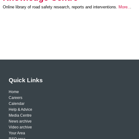
Online library of road safety research, reports and interventions.
More..
.
Quick Links
Home
Careers
Calendar
Help & Advice
Media Centre
News archive
Video archive
Your Area
RSO area