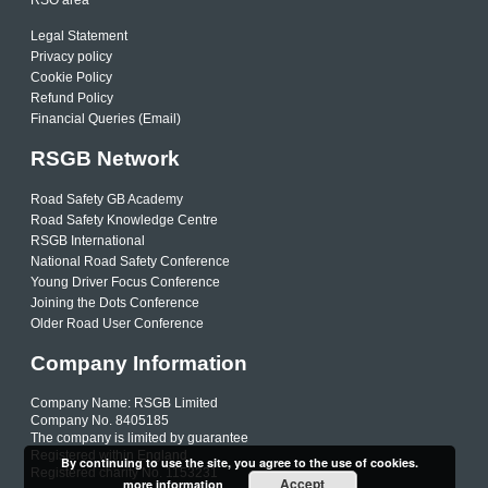
Legal Statement
Privacy policy
Cookie Policy
Refund Policy
Financial Queries (Email)
RSGB Network
Road Safety GB Academy
Road Safety Knowledge Centre
RSGB International
National Road Safety Conference
Young Driver Focus Conference
Joining the Dots Conference
Older Road User Conference
Company Information
Company Name: RSGB Limited
Company No. 8405185
The company is limited by guarantee
Registered within England
By continuing to use the site, you agree to the use of cookies.
Registered charity No. 1153231
Accept
more information