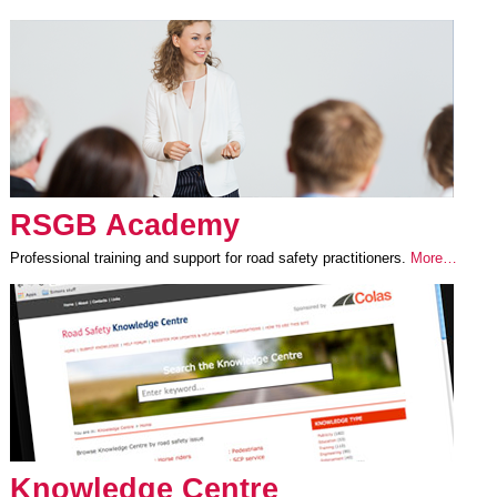
RSGB Academy
Professional training and support for road safety practitioners.
More…
Knowledge Centre