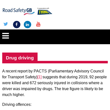
Drug driving
A recent report by PACTS (Parliamentary Advisory Council
for Transport Safety)
[1]
suggests that during 2019, 92 people
were killed and 672 seriously injured in collisions where a
driver was impaired by drugs. The true figure is likely to be
much higher.
Driving offences: