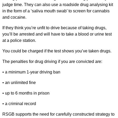
judge time. They can also use a roadside drug analysing kit
in the form of a ‘saliva mouth swab’ to screen for cannabis
and cocaine.
If they think you’re unfit to drive because of taking drugs,
you’ll be arrested and will have to take a blood or urine test
at a police station.
You could be charged if the test shows you’ve taken drugs.
The penalties for drug driving if you are convicted are:
• a minimum 1-year driving ban
• an unlimited fine
• up to 6 months in prison
• a criminal record
RSGB supports the need for carefully constructed strategy to