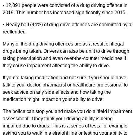
• 12,391 people were convicted of a drug driving offence in
2019. This number has increased significantly since 2015.
• Nearly half (44%) of drug drive offences are committed by a
reoffender.
Many of the drug driving offences are as a result of illegal
drugs being taken. Drivers can also be unfit to drive through
taking prescription and even over-the-counter medicines if
they cause impairment affecting the ability to drive.
If you’re taking medication and not sure if you should drive,
talk to your doctor, pharmacist or healthcare professional to
seek advice on any side effects and how taking the
medication might impact on your ability to drive.
The police can stop you and make you do a ‘field impairment
assessment’ if they think your driving ability is being
impaired due to drugs. This is a series of tests, for example
asking you to walk in a straight line or testing your ability to