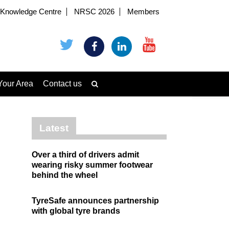
Knowledge Centre
NRSC 2026
Members
Your Area
Contact us
Latest
Over a third of drivers admit
wearing risky summer footwear
behind the wheel
TyreSafe announces partnership
with global tyre brands