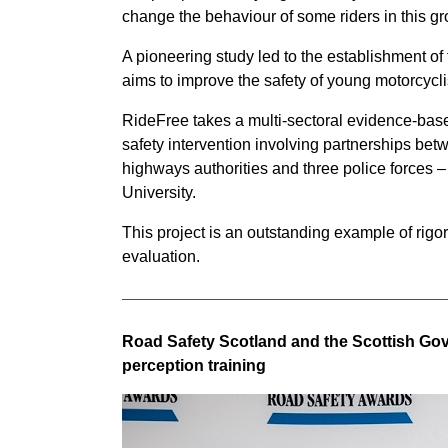
change the behaviour of some riders in this gr
A pioneering study led to the establishment 
aims to improve the safety of young motorcyclist
RideFree takes a multi-sectoral evidence-bas
safety intervention involving partnerships b
highways authorities and three police forces 
University.
This project is an outstanding example of rigo
evaluation.
Road Safety Scotland and the Scottish Gov
perception training