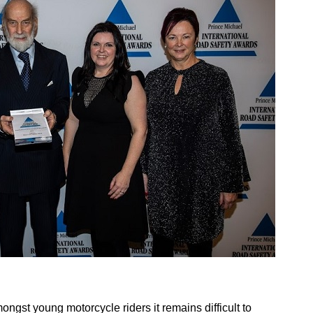
ngst young motorcycle riders it remains difficult to