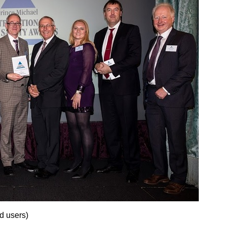
d users)