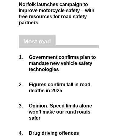
Norfolk launches campaign to
improve motorcycle safety – with
free resources for road safety
partners
Most read
1.
Government confirms plan to
mandate new vehicle safety
technologies
2.
Figures confirm fall in road
deaths in 2025
3.
Opinion: Speed limits alone
won’t make our rural roads
safer
4.
Drug driving offences