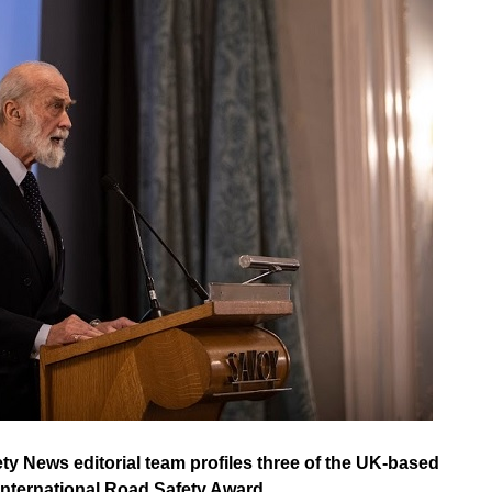
ety News editorial team profiles three of the UK-based
 International Road Safety Award.