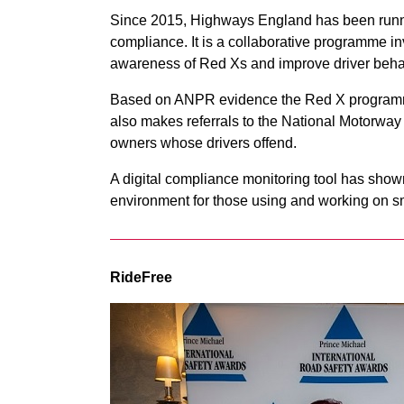
Since 2015, Highways England has been runn
compliance. It is a collaborative programme in
awareness of Red Xs and improve driver beha
Based on ANPR evidence the Red X programme
also makes referrals to the National Motorwa
owners whose drivers offend.
A digital compliance monitoring tool has show
environment for those using and working on s
RideFree