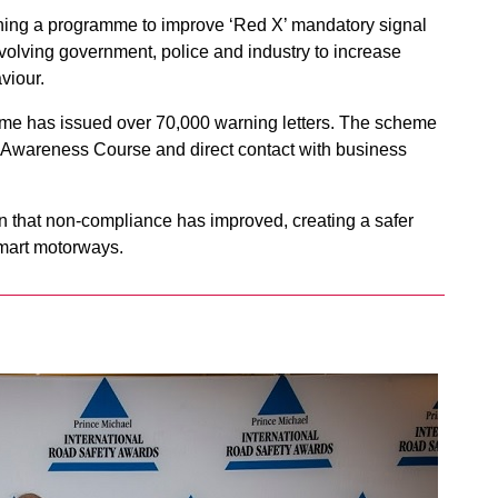
ing a programme to improve ‘Red X’ mandatory signal
volving government, police and industry to increase
viour.
 has issued over 70,000 warning letters. The scheme
y Awareness Course and direct contact with business
n that non-compliance has improved, creating a safer
mart motorways.