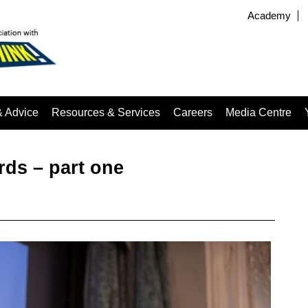
Academy
& Advice
Resources & Services
Careers
Media Centre
rds – part one