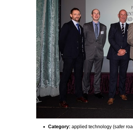
Category:
applied technology (safer roa