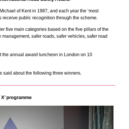
ichael of Kent in 1987, and each year the ‘most
ves receive public recognition through the scheme.
r five main categories based on the five pillars of the
y management, safer roads, safer vehicles, safer road
at the annual award luncheon in London on 10
 said about the following three winners.
d X’ programme