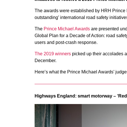
The awards were established by HRH Prince M
outstanding’ international road safety initiati
The
Prince Michael Awards
are presented unde
Global Plan for a Decade of Action: road safet
users and post-crash response.
The 2019 winners
picked up their accolades 
December.
Here’s what the Prince Michael Awards’ judges
Highways England: smart motorway – ‘Re