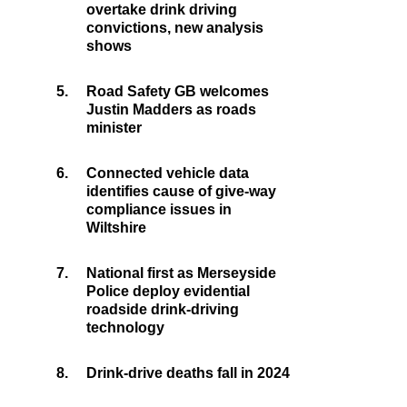
overtake drink driving
convictions, new analysis
shows
5.
Road Safety GB welcomes
Justin Madders as roads
minister
6.
Connected vehicle data
identifies cause of give-way
compliance issues in
Wiltshire
7.
National first as Merseyside
Police deploy evidential
roadside drink-driving
technology
8.
Drink-drive deaths fall in 2024