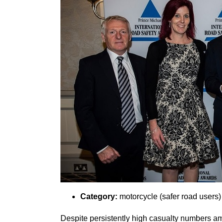
Category:
motorcycle (safer road users)
Despite persistently high casualty numbers amo