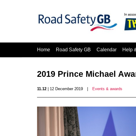
Home
Road Safety GB
Calendar
Help 
2019 Prince Michael Awa
11.12
| 12 December 2019
|
Events & awards