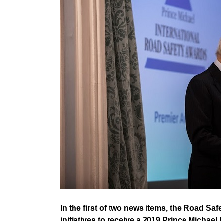
In the first of two news items, the Road Saf
initiatives to receive a 2019 Prince Michael