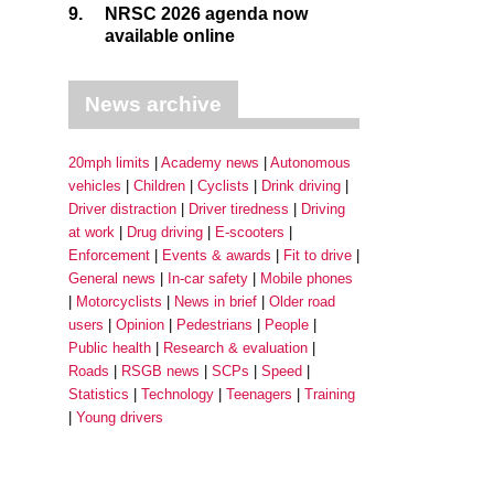
9.
NRSC 2026 agenda now
available online
News archive
20mph limits
Academy news
Autonomous
vehicles
Children
Cyclists
Drink driving
Driver distraction
Driver tiredness
Driving
at work
Drug driving
E-scooters
Enforcement
Events & awards
Fit to drive
General news
In-car safety
Mobile phones
Motorcyclists
News in brief
Older road
users
Opinion
Pedestrians
People
Public health
Research & evaluation
Roads
RSGB news
SCPs
Speed
Statistics
Technology
Teenagers
Training
Young drivers