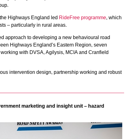
oup.
of the Highways England led
RideFree programme
, which
s – particularly in rural areas.
ed approach to developing a new behavioural road
etween Highways England’s Eastern Region, seven
– working with DVSA, Agilysis, MCIA and Cranfield
rous intervention design, partnership working and robust
ernment marketing and insight unit – hazard