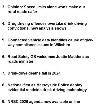
3.
Opinion: Speed limits alone won’t make our
rural roads safer
4.
Drug driving offences overtake drink driving
convictions, new analysis shows
5.
Connected vehicle data identifies cause of give-
way compliance issues in Wiltshire
6.
Road Safety GB welcomes Justin Madders as
roads minister
7.
Drink-drive deaths fall in 2024
8.
National first as Merseyside Police deploy
evidential roadside drink-driving technology
9.
NRSC 2026 agenda now available online