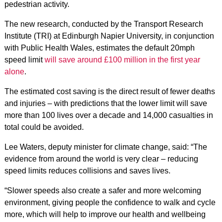
pedestrian activity.
The new research, conducted by the Transport Research
Institute (TRI) at Edinburgh Napier University, in conjunction
with Public Health Wales, estimates the default 20mph
speed limit
will save around £100 million in the first year
alone
.
The estimated cost saving is the direct result of fewer deaths
and injuries – with predictions that the lower limit will save
more than 100 lives over a decade and 14,000 casualties in
total could be avoided.
Lee Waters, deputy minister for climate change, said: “The
evidence from around the world is very clear – reducing
speed limits reduces collisions and saves lives.
“Slower speeds also create a safer and more welcoming
environment, giving people the confidence to walk and cycle
more, which will help to improve our health and wellbeing