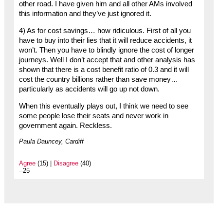
other road. I have given him and all other AMs involved
this information and they’ve just ignored it.
4) As for cost savings… how ridiculous. First of all you
have to buy into their lies that it will reduce accidents, it
won’t. Then you have to blindly ignore the cost of longer
journeys. Well I don’t accept that and other analysis has
shown that there is a cost benefit ratio of 0.3 and it will
cost the country billions rather than save money…
particularly as accidents will go up not down.
When this eventually plays out, I think we need to see
some people lose their seats and never work in
government again. Reckless.
Paula Dauncey, Cardiff
Agree
(15) |
Disagree
(40)
--25