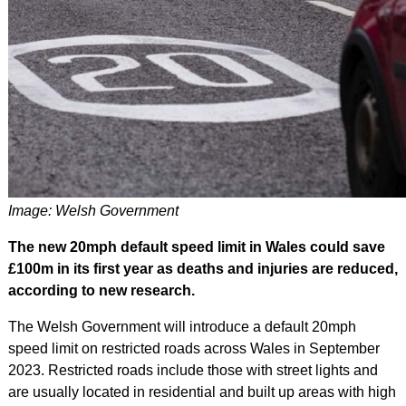
Image: Welsh Government
The new 20mph default speed limit in Wales could save
£100m in its first year as deaths and injuries are reduced,
according to new research.
The Welsh Government will introduce a default 20mph
speed limit on restricted roads across Wales in September
2023. Restricted roads include those with street lights and
are usually located in residential and built up areas with high