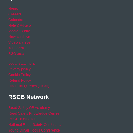
Home
Careers
Calendar
Help & Advice
Media Centre
News archive
Video archive
Your Area
RSO area
Legal Statement
Privacy policy
Cookie Policy
Refund Policy
Financial Queries (Email)
RSGB Network
Road Safety GB Academy
Road Safety Knowledge Centre
RSGB International
National Road Safety Conference
Young Driver Focus Conference