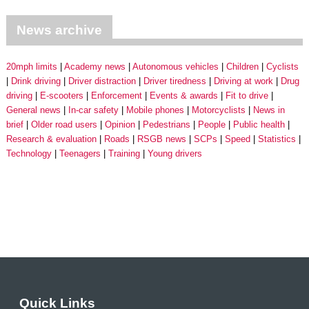
News archive
20mph limits
Academy news
Autonomous vehicles
Children
Cyclists
Drink driving
Driver distraction
Driver tiredness
Driving at work
Drug
driving
E-scooters
Enforcement
Events & awards
Fit to drive
General news
In-car safety
Mobile phones
Motorcyclists
News in
brief
Older road users
Opinion
Pedestrians
People
Public health
Research & evaluation
Roads
RSGB news
SCPs
Speed
Statistics
Technology
Teenagers
Training
Young drivers
Quick Links