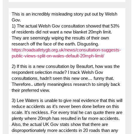
This is an incredibly misleading story put out by Welsh
Gov.
1) The actual Welsh Gov consultation showed that 53%
of residents did not want a new blanket 20mph limit.
They are seemingly wiping the results of their own
research off the face of the earth. Disgusting.
https://roadsafetygb.org.uk/news/consultation-suggests-
public-views-split-on-wales-default-20mph-limit/
2) If this is a new consultation by Beaufort, how was the
respondent selection made? I track Welsh Gov
consultations, hadn’t seen this new one… funny that.
Therefore.. utterly meaningless research to simply back
their preferred view.
3) Lee Waters is unable to give real evidence that this will
reduce accidents as it’s never been done before on this
scale. It’s reckless. For every trial he can quote there are
plenty where 20mph has resulted in far more accidents.
Also, the actual UK Gov stats show that there are
disproportionately more accidents in 20 roads than any