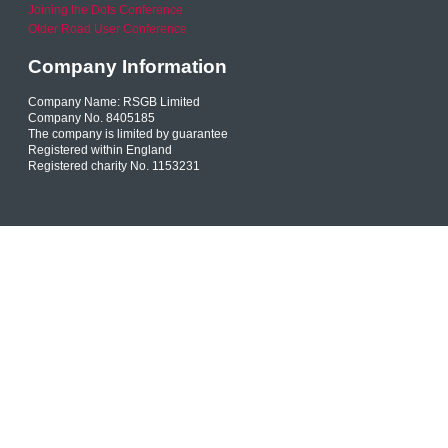
Joining the Dots Conference
Older Road User Conference
Company Information
Company Name: RSGB Limited
Company No. 8405185
The company is limited by guarantee
Registered within England
Registered charity No. 1153231