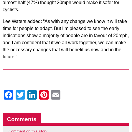
almost half (47%) thought 20mph would make it safer for
cyclists.
Lee Waters added: “As with any change we know it will take
time for people to adapt. But I’m pleased to see the early
indications show a majority of people are in favour of 20mph,
and I am confident that if we all work together, we can make
the necessary changes that will benefit us now and in the
future.”
Facebook
Twitter
LinkedIn
Pinterest
Email
Comments
Comment on this story