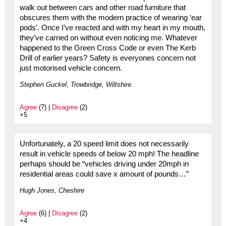
walk out between cars and other road furniture that
obscures them with the modern practice of wearing ‘ear
pods’. Once I’ve reacted and with my heart in my mouth,
they’ve carried on without even noticing me. Whatever
happened to the Green Cross Code or even The Kerb
Drill of earlier years? Safety is everyones concern not
just motorised vehicle concern.
Stephen Guckel, Trowbridge, Wiltshire.
Agree
(7) |
Disagree
(2)
+5
Unfortunately, a 20 speed limit does not necessarily
result in vehicle speeds of below 20 mph! The headline
perhaps should be “vehicles driving under 20mph in
residential areas could save x amount of pounds…”
Hugh Jones, Cheshire
Agree
(6) |
Disagree
(2)
+4