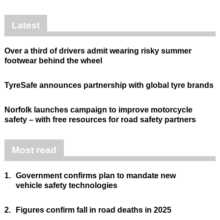
Latest
Over a third of drivers admit wearing risky summer
footwear behind the wheel
TyreSafe announces partnership with global tyre brands
Norfolk launches campaign to improve motorcycle
safety – with free resources for road safety partners
Most read
1.
Government confirms plan to mandate new
vehicle safety technologies
2.
Figures confirm fall in road deaths in 2025