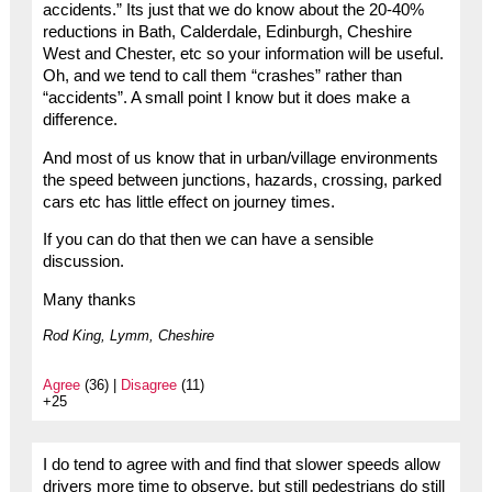
accidents.” Its just that we do know about the 20-40%
reductions in Bath, Calderdale, Edinburgh, Cheshire
West and Chester, etc so your information will be useful.
Oh, and we tend to call them “crashes” rather than
“accidents”. A small point I know but it does make a
difference.
And most of us know that in urban/village environments
the speed between junctions, hazards, crossing, parked
cars etc has little effect on journey times.
If you can do that then we can have a sensible
discussion.
Many thanks
Rod King, Lymm, Cheshire
Agree
(36) |
Disagree
(11)
+25
I do tend to agree with and find that slower speeds allow
drivers more time to observe, but still pedestrians do still