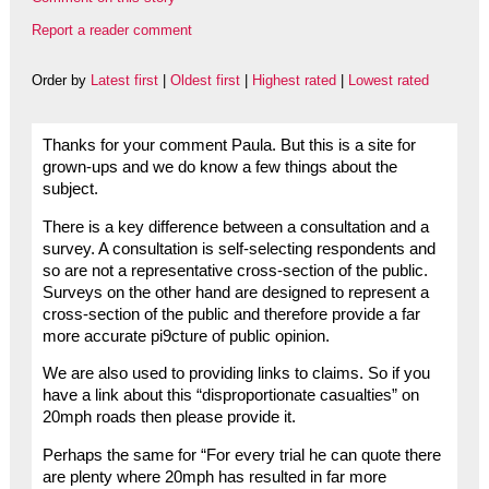
Report a reader comment
Order by
Latest first
|
Oldest first
|
Highest rated
|
Lowest rated
Thanks for your comment Paula. But this is a site for
grown-ups and we do know a few things about the
subject.
There is a key difference between a consultation and a
survey. A consultation is self-selecting respondents and
so are not a representative cross-section of the public.
Surveys on the other hand are designed to represent a
cross-section of the public and therefore provide a far
more accurate pi9cture of public opinion.
We are also used to providing links to claims. So if you
have a link about this “disproportionate casualties” on
20mph roads then please provide it.
Perhaps the same for “For every trial he can quote there
are plenty where 20mph has resulted in far more