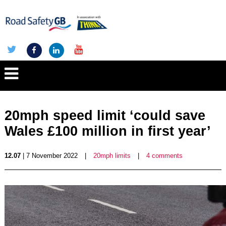
20mph speed limit ‘could save
Wales £100 million in first year’
12.07
| 7 November 2022
|
20mph limits
|
4 comments