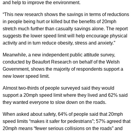
and help to improve the environment.
“This new research shows the savings in terms of reductions
in people being hurt or killed but the benefits of 20mph
stretch much further than casualty savings alone. The report
suggests the lower speed limit will help encourage physical
activity and in turn reduce obesity, stress and anxiety.”
Meanwhile, a new independent public attitude survey,
conducted by Beaufort Research on behalf of the Welsh
Government, shows the majority of respondents support a
new lower speed limit.
Almost two-thirds of people surveyed said they would
support a 20mph speed limit where they lived and 62% said
they wanted everyone to slow down on the roads.
When asked about safety, 64% of people said that 20mph
speed limits “makes it safer for pedestrians”; 57% agreed that
20mph means “fewer serious collisions on the roads” and