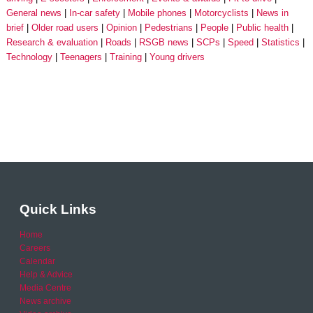
General news
In-car safety
Mobile phones
Motorcyclists
News in
brief
Older road users
Opinion
Pedestrians
People
Public health
Research & evaluation
Roads
RSGB news
SCPs
Speed
Statistics
Technology
Teenagers
Training
Young drivers
Quick Links
Home
Careers
Calendar
Help & Advice
Media Centre
News archive