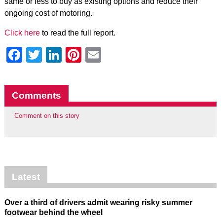
same or less to buy as existing options and reduce their
ongoing cost of motoring.
Click here
to read the full report.
Facebook
Twitter
LinkedIn
Pinterest
Email
Comments
Comment on this story
Latest
Over a third of drivers admit wearing risky summer
footwear behind the wheel