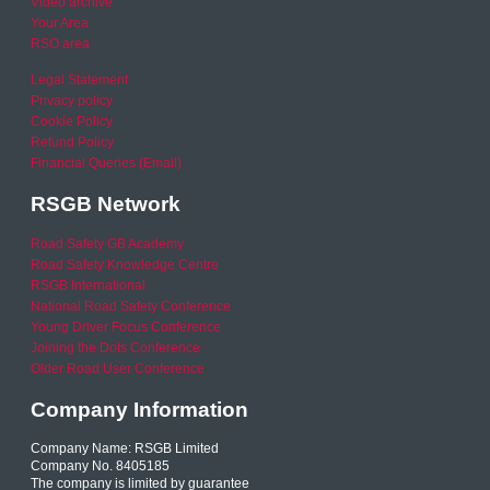
Video archive
Your Area
RSO area
Legal Statement
Privacy policy
Cookie Policy
Refund Policy
Financial Queries (Email)
RSGB Network
Road Safety GB Academy
Road Safety Knowledge Centre
RSGB International
National Road Safety Conference
Young Driver Focus Conference
Joining the Dots Conference
Older Road User Conference
Company Information
Company Name: RSGB Limited
Company No. 8405185
The company is limited by guarantee