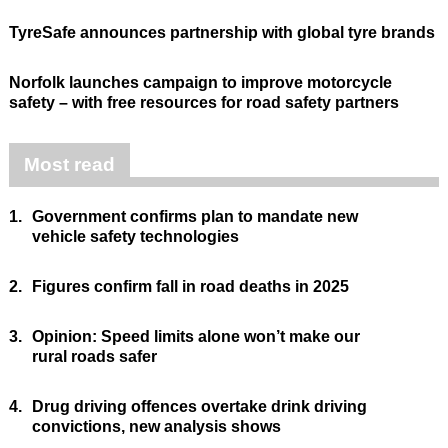
TyreSafe announces partnership with global tyre brands
Norfolk launches campaign to improve motorcycle
safety – with free resources for road safety partners
Most read
1.
Government confirms plan to mandate new
vehicle safety technologies
2.
Figures confirm fall in road deaths in 2025
3.
Opinion: Speed limits alone won’t make our
rural roads safer
4.
Drug driving offences overtake drink driving
convictions, new analysis shows