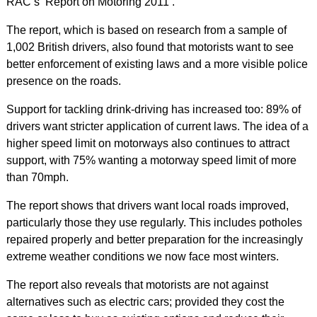
RAC’s ‘Report on Motoring 2011’.
The report, which is based on research from a sample of
1,002 British drivers, also found that motorists want to see
better enforcement of existing laws and a more visible police
presence on the roads.
Support for tackling drink-driving has increased too: 89% of
drivers want stricter application of current laws. The idea of a
higher speed limit on motorways also continues to attract
support, with 75% wanting a motorway speed limit of more
than 70mph.
The report shows that drivers want local roads improved,
particularly those they use regularly. This includes potholes
repaired properly and better preparation for the increasingly
extreme weather conditions we now face most winters.
The report also reveals that motorists are not against
alternatives such as electric cars; provided they cost the