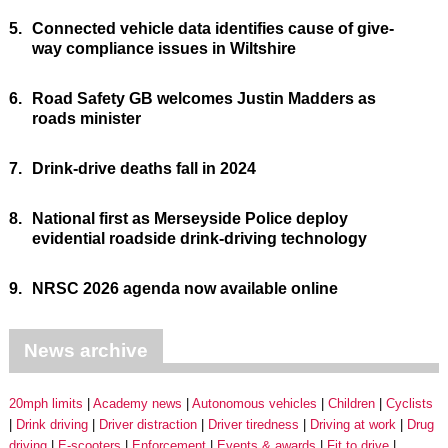
5.
Connected vehicle data identifies cause of give-
way compliance issues in Wiltshire
6.
Road Safety GB welcomes Justin Madders as
roads minister
7.
Drink-drive deaths fall in 2024
8.
National first as Merseyside Police deploy
evidential roadside drink-driving technology
9.
NRSC 2026 agenda now available online
News archive
20mph limits
Academy news
Autonomous vehicles
Children
Cyclists
Drink driving
Driver distraction
Driver tiredness
Driving at work
Drug
driving
E-scooters
Enforcement
Events & awards
Fit to drive