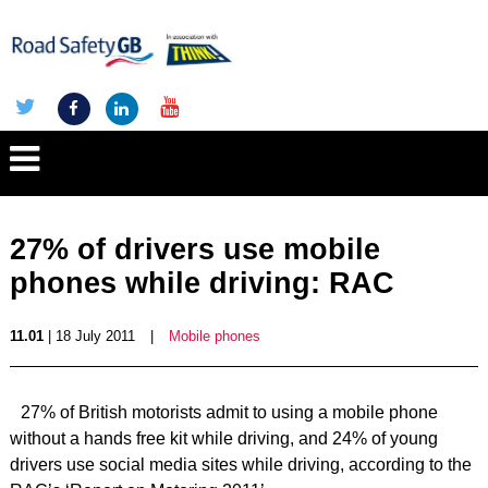
27% of drivers use mobile
phones while driving: RAC
11.01
| 18 July 2011
|
Mobile phones
27% of British motorists admit to using a mobile phone
without a hands free kit while driving, and 24% of young
drivers use social media sites while driving, according to the