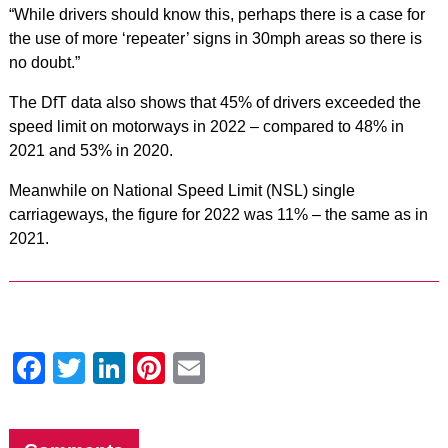
“While drivers should know this, perhaps there is a case for
the use of more ‘repeater’ signs in 30mph areas so there is
no doubt.”
The DfT data also shows that 45% of drivers exceeded the
speed limit on motorways in 2022 – compared to 48% in
2021 and 53% in 2020.
Meanwhile on National Speed Limit (NSL) single
carriageways, the figure for 2022 was 11% – the same as in
2021.
Facebook
Twitter
LinkedIn
Pinterest
Email