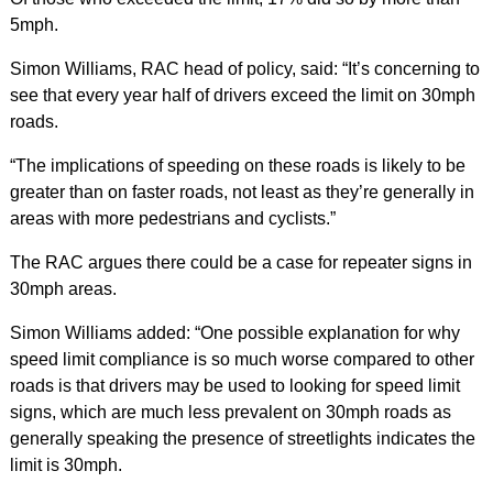
5mph.
Simon Williams, RAC head of policy, said: “It’s concerning to
see that every year half of drivers exceed the limit on 30mph
roads.
“The implications of speeding on these roads is likely to be
greater than on faster roads, not least as they’re generally in
areas with more pedestrians and cyclists.”
The RAC argues there could be a case for repeater signs in
30mph areas.
Simon Williams added: “One possible explanation for why
speed limit compliance is so much worse compared to other
roads is that drivers may be used to looking for speed limit
signs, which are much less prevalent on 30mph roads as
generally speaking the presence of streetlights indicates the
limit is 30mph.