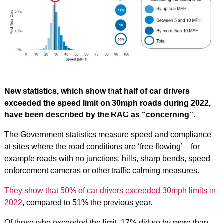
New statistics, which show that half of car drivers
exceeded the speed limit on 30mph roads during 2022,
have been described by the RAC as “concerning”.
The Government statistics measure speed and compliance
at sites where the road conditions are ‘free flowing’ – for
example roads with no junctions, hills, sharp bends, speed
enforcement cameras or other traffic calming measures.
They show that 50% of car drivers exceeded 30mph limits in
2022
, compared to 51% the previous year.
Of those who exceeded the limit, 17% did so by more than