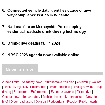
6.
Connected vehicle data identifies cause of give-
way compliance issues in Wiltshire
7.
National first as Merseyside Police deploy
evidential roadside drink-driving technology
8.
Drink-drive deaths fall in 2024
9.
NRSC 2026 agenda now available online
News archive
20mph limits
Academy news
Autonomous vehicles
Children
Cyclists
Drink driving
Driver distraction
Driver tiredness
Driving at work
Drug
driving
E-scooters
Enforcement
Events & awards
Fit to drive
General news
In-car safety
Mobile phones
Motorcyclists
News in
brief
Older road users
Opinion
Pedestrians
People
Public health