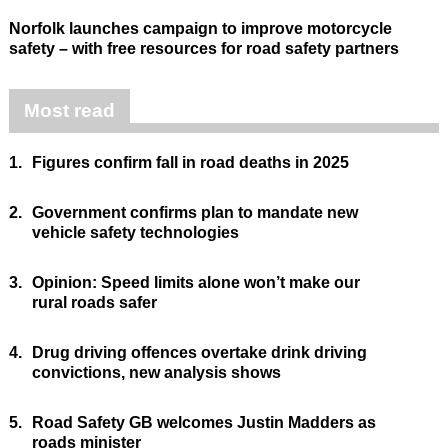
Norfolk launches campaign to improve motorcycle
safety – with free resources for road safety partners
Most read
1.
Figures confirm fall in road deaths in 2025
2.
Government confirms plan to mandate new
vehicle safety technologies
3.
Opinion: Speed limits alone won’t make our
rural roads safer
4.
Drug driving offences overtake drink driving
convictions, new analysis shows
5.
Road Safety GB welcomes Justin Madders as
roads minister