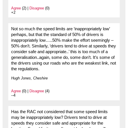
Agree
(2) |
Disagree
(0)
+2
Not so much the speed limits are ‘inappropriately low’
perhaps, but that the standard of 50% of drivers is
inappropriately low…..50% make the effort seemingly –
50% don’t. Similarly, ‘drivers tend to drive at speeds they
consider safe and appropriate..’ this is too much of a
generalisation..again, some do, some don’t. It’s some of
the drivers using our roads who are the weakest link, not
the regulations.
Hugh Jones, Cheshire
Agree
(0) |
Disagree
(4)
--4
Has the RAC not considered that some speed limits
may be inappropriately low? Drivers tend to drive at
speeds they consider safe and appropriate for the