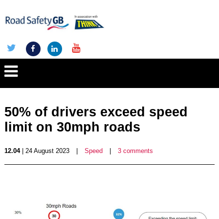
50% of drivers exceed speed
limit on 30mph roads
12.04
| 24 August 2023
|
Speed
|
3 comments