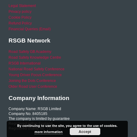
Legal Statement
Privacy policy
Cookie Policy
Refund Policy
Financial Queries (Email)
RSGB Network
Road Safety GB Academy
Road Safety Knowledge Centre
RSGB International
National Road Safety Conference
Young Driver Focus Conference
Joining the Dots Conference
Older Road User Conference
Company Information
Company Name: RSGB Limited
Company No. 8405185
The company is limited by guarantee
Registered within England
By continuing to use the site, you agree to the use of cookies.
Registered charity No. 1153231
Accept
more information