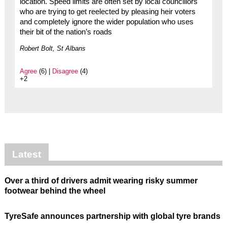
location. Speed limits are often set by local councillors
who are trying to get reelected by pleasing heir voters
and completely ignore the wider population who uses
their bit of the nation’s roads
Robert Bolt, St Albans
Agree
(6) |
Disagree
(4)
+2
Latest
Over a third of drivers admit wearing risky summer
footwear behind the wheel
TyreSafe announces partnership with global tyre brands