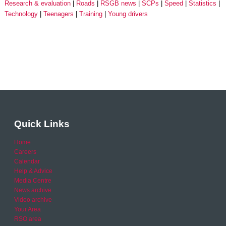
Research & evaluation
Roads
RSGB news
SCPs
Speed
Statistics
Technology
Teenagers
Training
Young drivers
Quick Links
Home
Careers
Calendar
Help & Advice
Media Centre
News archive
Video archive
Your Area
RSO area