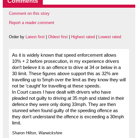
Comments
Comment on this story
Report a reader comment
Order by
Latest first
|
Oldest first
|
Highest rated
|
Lowest rated
As it is widely known that speed enforcement allows
10% + 2 before prosecution, in my experience drivers
don’t believe it is an offence to drive at 34 or below in a
30 limit. These figures above support this as 32% are
travelling up to 5mph over the limit as they know they will
not be ‘caught’ for travelling at these speeds.
In Court cases I have dealt with drivers who have
pleaded not guilty to driving at 35 mph and stated in their
defence they were only doing 33mph. They are then
stunned when found guilty of the speeding offence as
they don’t understand the offence is exceeding a 30mph
limit.
Sharon Hilton, Warwickshire