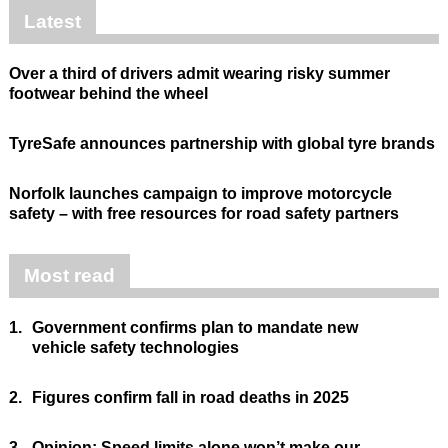
Latest
Over a third of drivers admit wearing risky summer
footwear behind the wheel
TyreSafe announces partnership with global tyre brands
Norfolk launches campaign to improve motorcycle
safety – with free resources for road safety partners
Most read
1.
Government confirms plan to mandate new
vehicle safety technologies
2.
Figures confirm fall in road deaths in 2025
3.
Opinion: Speed limits alone won’t make our