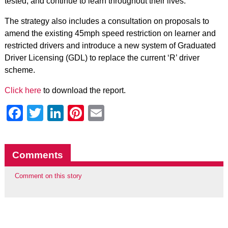
tested, and continue to learn throughout their lives.
The strategy also includes a consultation on proposals to
amend the existing 45mph speed restriction on learner and
restricted drivers and introduce a new system of Graduated
Driver Licensing (GDL) to replace the current ‘R’ driver
scheme.
Click here
to download the report.
Facebook
Twitter
LinkedIn
Pinterest
Email
Comments
Comment on this story