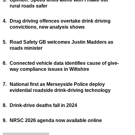
rural roads safer
4.
Drug driving offences overtake drink driving
convictions, new analysis shows
5.
Road Safety GB welcomes Justin Madders as
roads minister
6.
Connected vehicle data identifies cause of give-
way compliance issues in Wiltshire
7.
National first as Merseyside Police deploy
evidential roadside drink-driving technology
8.
Drink-drive deaths fall in 2024
9.
NRSC 2026 agenda now available online