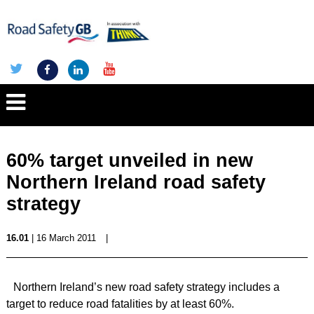
60% target unveiled in new
Northern Ireland road safety
strategy
16.01
| 16 March 2011
|
Northern Ireland’s new road safety strategy includes a
target to reduce road fatalities by at least 60%.