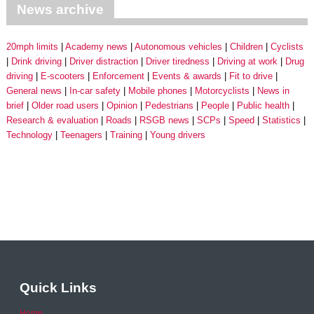
News archive
20mph limits
Academy news
Autonomous vehicles
Children
Cyclists
Drink driving
Driver distraction
Driver tiredness
Driving at work
Drug
driving
E-scooters
Enforcement
Events & awards
Fit to drive
General news
In-car safety
Mobile phones
Motorcyclists
News in
brief
Older road users
Opinion
Pedestrians
People
Public health
Research & evaluation
Roads
RSGB news
SCPs
Speed
Statistics
Technology
Teenagers
Training
Young drivers
Quick Links
Home