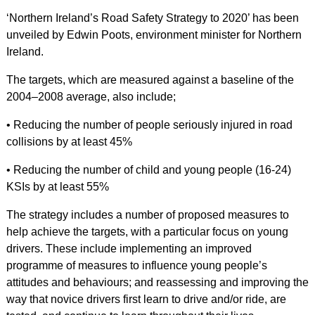
‘Northern Ireland’s Road Safety Strategy to 2020’ has been
unveiled by Edwin Poots, environment minister for Northern
Ireland.
The targets, which are measured against a baseline of the
2004–2008 average, also include;
• Reducing the number of people seriously injured in road
collisions by at least 45%
• Reducing the number of child and young people (16-24)
KSIs by at least 55%
The strategy includes a number of proposed measures to
help achieve the targets, with a particular focus on young
drivers. These include implementing an improved
programme of measures to influence young people’s
attitudes and behaviours; and reassessing and improving the
way that novice drivers first learn to drive and/or ride, are