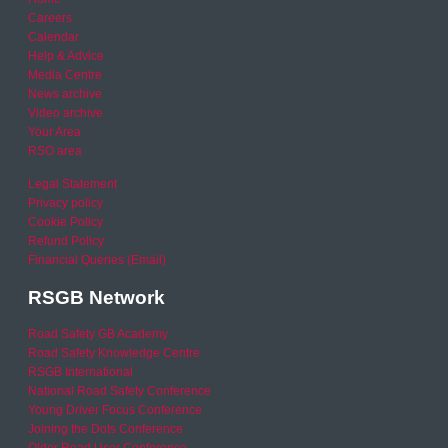
Careers
Calendar
Help & Advice
Media Centre
News archive
Video archive
Your Area
RSO area
Legal Statement
Privacy policy
Cookie Policy
Refund Policy
Financial Queries (Email)
RSGB Network
Road Safety GB Academy
Road Safety Knowledge Centre
RSGB International
National Road Safety Conference
Young Driver Focus Conference
Joining the Dots Conference