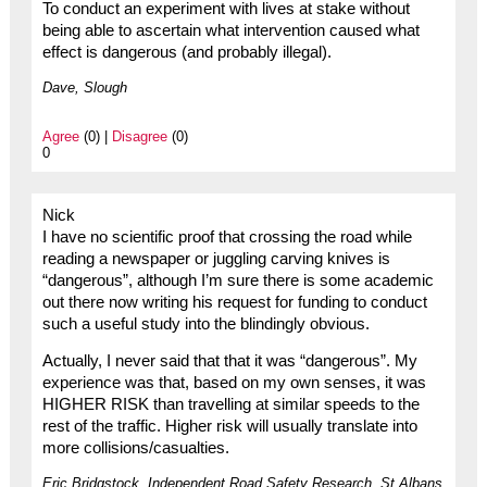
To conduct an experiment with lives at stake without
being able to ascertain what intervention caused what
effect is dangerous (and probably illegal).
Dave, Slough
Agree
(0) |
Disagree
(0)
0
Nick
I have no scientific proof that crossing the road while
reading a newspaper or juggling carving knives is
“dangerous”, although I’m sure there is some academic
out there now writing his request for funding to conduct
such a useful study into the blindingly obvious.
Actually, I never said that that it was “dangerous”. My
experience was that, based on my own senses, it was
HIGHER RISK than travelling at similar speeds to the
rest of the traffic. Higher risk will usually translate into
more collisions/casualties.
Eric Bridgstock, Independent Road Safety Research, St Albans