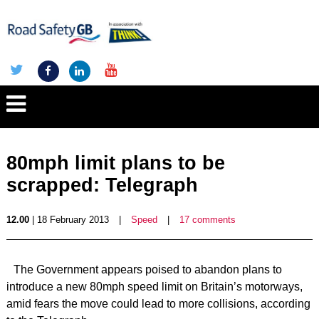
80mph limit plans to be
scrapped: Telegraph
12.00
| 18 February 2013
|
Speed
|
17 comments
The Government appears poised to abandon plans to
introduce a new 80mph speed limit on Britain’s motorways,
amid fears the move could lead to more collisions, according