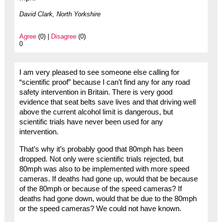
David Clark, North Yorkshire
Agree
(0) |
Disagree
(0)
0
I am very pleased to see someone else calling for
“scientific proof” because I can’t find any for any road
safety intervention in Britain. There is very good
evidence that seat belts save lives and that driving well
above the current alcohol limit is dangerous, but
scientific trials have never been used for any
intervention.
That’s why it’s probably good that 80mph has been
dropped. Not only were scientific trials rejected, but
80mph was also to be implemented with more speed
cameras. If deaths had gone up, would that be because
of the 80mph or because of the speed cameras? If
deaths had gone down, would that be due to the 80mph
or the speed cameras? We could not have known.