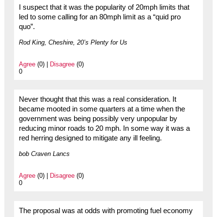
I suspect that it was the popularity of 20mph limits that
led to some calling for an 80mph limit as a “quid pro
quo”.
Rod King, Cheshire, 20’s Plenty for Us
Agree
(0) |
Disagree
(0)
0
Never thought that this was a real consideration. It
became mooted in some quarters at a time when the
government was being possibly very unpopular by
reducing minor roads to 20 mph. In some way it was a
red herring designed to mitigate any ill feeling.
bob Craven Lancs
Agree
(0) |
Disagree
(0)
0
The proposal was at odds with promoting fuel economy