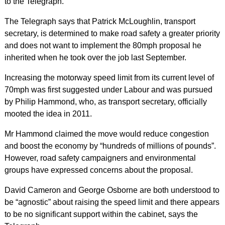
to the Telegraph.
The Telegraph says that Patrick McLoughlin, transport
secretary, is determined to make road safety a greater priority
and does not want to implement the 80mph proposal he
inherited when he took over the job last September.
Increasing the motorway speed limit from its current level of
70mph was first suggested under Labour and was pursued
by Philip Hammond, who, as transport secretary, officially
mooted the idea in 2011.
Mr Hammond claimed the move would reduce congestion
and boost the economy by “hundreds of millions of pounds”.
However, road safety campaigners and environmental
groups have expressed concerns about the proposal.
David Cameron and George Osborne are both understood to
be “agnostic” about raising the speed limit and there appears
to be no significant support within the cabinet, says the