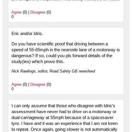
Agree
(0) |
Disagree
(0)
0
Eric and/or Idris.
Do you have scientific proof that driving between a
speed of 55-65mph in the nearside lane of a motorway is
dangerous? If so, could you pls forward details of the
study(ies) which prove this.
Nick Rawlings, editor, Road Safety GB newsfeed
Agree
(0) |
Disagree
(0)
0
I can only assume that those who disagree with Idris’s
assessment have never had to drive on a motorway or
dual-carriageway at 55mph because of a spacesaver
tyre. I have and it was an experience that I am not keen
to repeat. Once again, going slower is not automatically