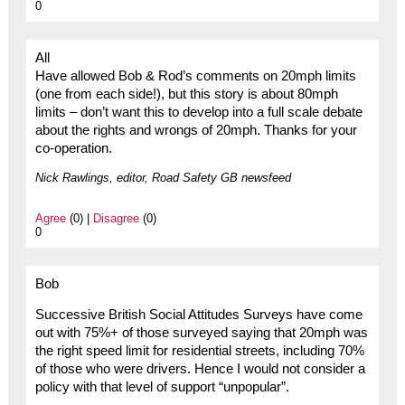
0
All
Have allowed Bob & Rod’s comments on 20mph limits
(one from each side!), but this story is about 80mph
limits – don’t want this to develop into a full scale debate
about the rights and wrongs of 20mph. Thanks for your
co-operation.
Nick Rawlings, editor, Road Safety GB newsfeed
Agree
(0) |
Disagree
(0)
0
Bob
Successive British Social Attitudes Surveys have come
out with 75%+ of those surveyed saying that 20mph was
the right speed limit for residential streets, including 70%
of those who were drivers. Hence I would not consider a
policy with that level of support “unpopular”.