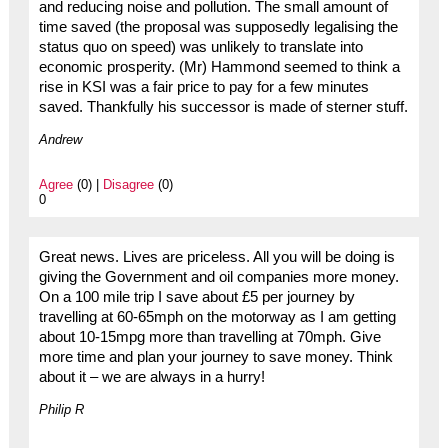
and reducing noise and pollution. The small amount of
time saved (the proposal was supposedly legalising the
status quo on speed) was unlikely to translate into
economic prosperity. (Mr) Hammond seemed to think a
rise in KSI was a fair price to pay for a few minutes
saved. Thankfully his successor is made of sterner stuff.
Andrew
Agree
(0) |
Disagree
(0)
0
Great news. Lives are priceless. All you will be doing is
giving the Government and oil companies more money.
On a 100 mile trip I save about £5 per journey by
travelling at 60-65mph on the motorway as I am getting
about 10-15mpg more than travelling at 70mph. Give
more time and plan your journey to save money. Think
about it – we are always in a hurry!
Philip R