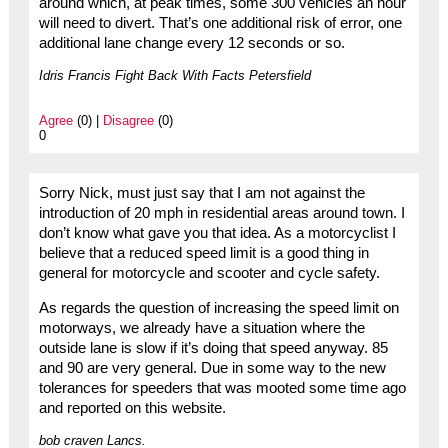
around which, at peak times, some 300 vehicles an hour
will need to divert. That’s one additional risk of error, one
additional lane change every 12 seconds or so.
Idris Francis Fight Back With Facts Petersfield
Agree
(0) |
Disagree
(0)
0
Sorry Nick, must just say that I am not against the
introduction of 20 mph in residential areas around town. I
don’t know what gave you that idea. As a motorcyclist I
believe that a reduced speed limit is a good thing in
general for motorcycle and scooter and cycle safety.
As regards the question of increasing the speed limit on
motorways, we already have a situation where the
outside lane is slow if it’s doing that speed anyway. 85
and 90 are very general. Due in some way to the new
tolerances for speeders that was mooted some time ago
and reported on this website.
bob craven Lancs.