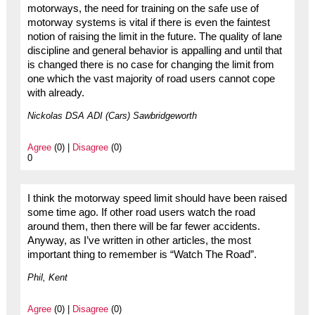
motorways, the need for training on the safe use of
motorway systems is vital if there is even the faintest
notion of raising the limit in the future. The quality of lane
discipline and general behavior is appalling and until that
is changed there is no case for changing the limit from
one which the vast majority of road users cannot cope
with already.
Nickolas DSA ADI (Cars) Sawbridgeworth
Agree
(0) |
Disagree
(0)
0
I think the motorway speed limit should have been raised
some time ago. If other road users watch the road
around them, then there will be far fewer accidents.
Anyway, as I’ve written in other articles, the most
important thing to remember is “Watch The Road”.
Phil, Kent
Agree
(0) |
Disagree
(0)