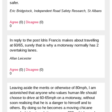
safer.
Eric Bridgstock, Independent Road Safety Research, St Albans
Agree
(0) |
Disagree
(0)
0
In reply to the post Idris Francis makes about travelling
at 60/65, surely that is why a motorway normally has 2
overtaking lanes.
Allan Leicester
Agree
(0) |
Disagree
(0)
0
Leaving aside the merits or otherwise of 80mph, I am
astonished that anyone who values human life should
choose to drive at 60-65mph on a motorway, without
soon realising that he is a danger to himself and to
others. By doing so he becomes a moving chicane