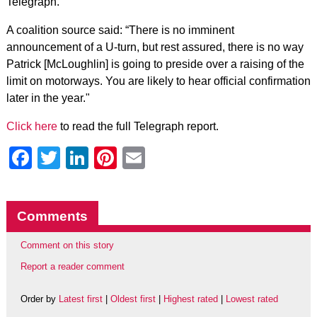
Telegraph.
A coalition source said: “There is no imminent
announcement of a U-turn, but rest assured, there is no way
Patrick [McLoughlin] is going to preside over a raising of the
limit on motorways. You are likely to hear official confirmation
later in the year."
Click here
to read the full Telegraph report.
Facebook
Twitter
LinkedIn
Pinterest
Email
Comments
Comment on this story
Report a reader comment
Order by
Latest first
|
Oldest first
|
Highest rated
|
Lowest rated