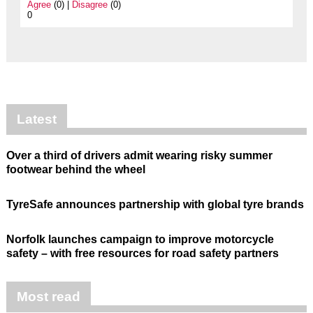
Agree
(0) |
Disagree
(0)
0
Latest
Over a third of drivers admit wearing risky summer
footwear behind the wheel
TyreSafe announces partnership with global tyre brands
Norfolk launches campaign to improve motorcycle
safety – with free resources for road safety partners
Most read