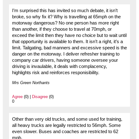
I’m surprised this has invited so much debate, it isn’t
broke, so why fix it? Why is travelling at 65mph on the
motorway dangerous? No one person has more right
than another, if they choose to travel at 70mph, or
exceed the limit then they have no choice but to wait until
that opportunity is available to them. It isn’t a right, it’s a
limit. Tailgating, bad manners and excessive speed is the
danger on the motorway. I deliver refresher training to
company car drivers, having someone oversee your
driving is invaulable, it deals with complacency,
highlights risk and reinforces responisibility.
Mrs Green Northants
Agree
(0) |
Disagree
(0)
0
Other than very old trucks, and some used for training,
all heavy trucks are legally restricted to 56mph. Some
even slower. Buses and coaches are restricted to 62
mph.