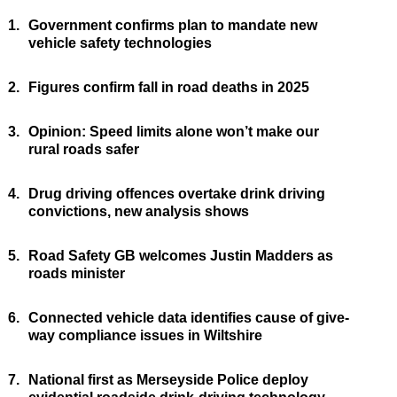
1.
Government confirms plan to mandate new
vehicle safety technologies
2.
Figures confirm fall in road deaths in 2025
3.
Opinion: Speed limits alone won’t make our
rural roads safer
4.
Drug driving offences overtake drink driving
convictions, new analysis shows
5.
Road Safety GB welcomes Justin Madders as
roads minister
6.
Connected vehicle data identifies cause of give-
way compliance issues in Wiltshire
7.
National first as Merseyside Police deploy