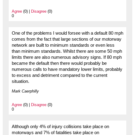
Agree
(0) |
Disagree
(0)
0
One of the problems I would forsee with a default 80 mph
comes from the fact that large sections of our motorway
network are built to minimum standards or even less
than minimum standards. Whilst there are some 50 mph
limits there are also numerous advisory signs. If 80 mph
became the default then there would probably be
numerous calls to have mandatory lower limits, probably
to excess and detriment compared to the current
situation.
Mark Caerphilly
Agree
(0) |
Disagree
(0)
0
Although only 4% of injury collisions take place on
motorways and 7% of fatalities take place on