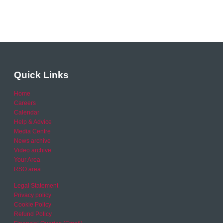
Quick Links
Home
Careers
Calendar
Help & Advice
Media Centre
News archive
Video archive
Your Area
RSO area
Legal Statement
Privacy policy
Cookie Policy
Refund Policy