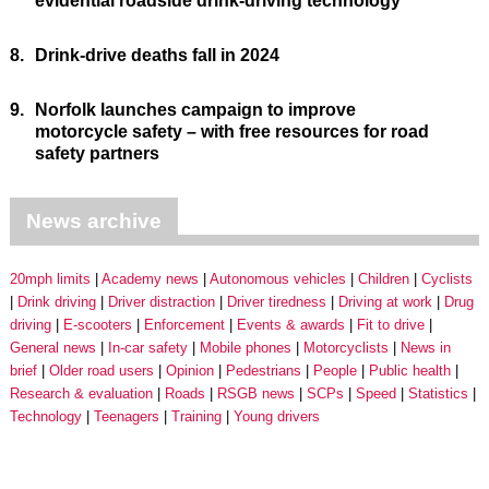
evidential roadside drink-driving technology
8.
Drink-drive deaths fall in 2024
9.
Norfolk launches campaign to improve
motorcycle safety – with free resources for road
safety partners
News archive
20mph limits
Academy news
Autonomous vehicles
Children
Cyclists
Drink driving
Driver distraction
Driver tiredness
Driving at work
Drug
driving
E-scooters
Enforcement
Events & awards
Fit to drive
General news
In-car safety
Mobile phones
Motorcyclists
News in
brief
Older road users
Opinion
Pedestrians
People
Public health
Research & evaluation
Roads
RSGB news
SCPs
Speed
Statistics
Technology
Teenagers
Training
Young drivers