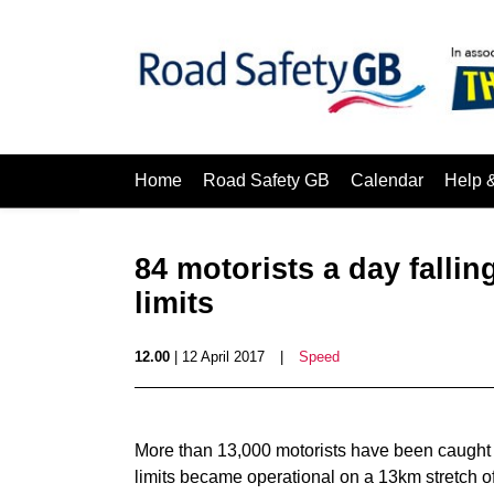
Home
Road Safety GB
Calendar
Help 
84 motorists a day fallin
limits
12.00
| 12 April 2017
|
Speed
More than 13,000 motorists have been caught s
limits became operational on a 13km stretch o