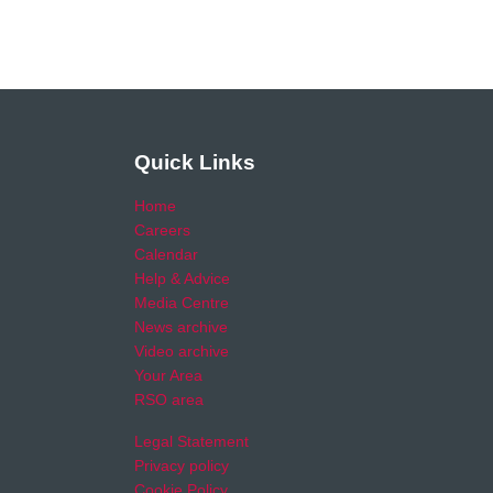
Quick Links
Home
Careers
Calendar
Help & Advice
Media Centre
News archive
Video archive
Your Area
RSO area
Legal Statement
Privacy policy
Cookie Policy