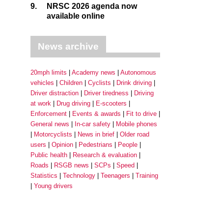
9.
NRSC 2026 agenda now
available online
News archive
20mph limits
Academy news
Autonomous
vehicles
Children
Cyclists
Drink driving
Driver distraction
Driver tiredness
Driving
at work
Drug driving
E-scooters
Enforcement
Events & awards
Fit to drive
General news
In-car safety
Mobile phones
Motorcyclists
News in brief
Older road
users
Opinion
Pedestrians
People
Public health
Research & evaluation
Roads
RSGB news
SCPs
Speed
Statistics
Technology
Teenagers
Training
Young drivers