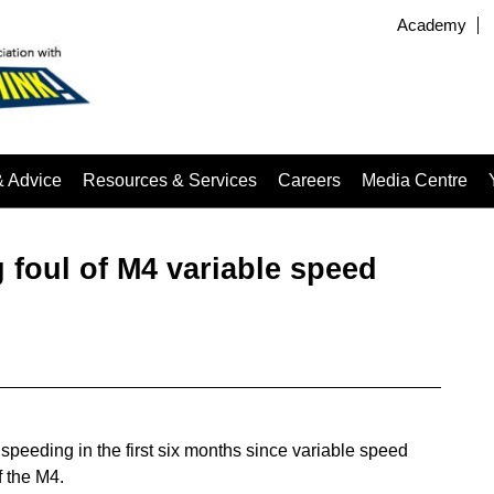
Academy
& Advice
Resources & Services
Careers
Media Centre
g foul of M4 variable speed
peeding in the first six months since variable speed
f the M4.