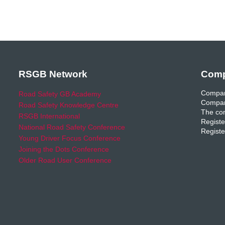
RSGB Network
Comp
Compan
Road Safety GB Academy
Compan
Road Safety Knowledge Centre
The com
RSGB International
Registe
National Road Safety Conference
Registe
Young Driver Focus Conference
Joining the Dots Conference
Older Road User Conference