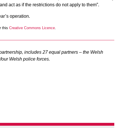
 and act as if the restrictions do not apply to them”.
ear’s operation.
 this
Creative Commons Licence
.
artnership, includes 27 equal partners – the Welsh
four Welsh police forces.