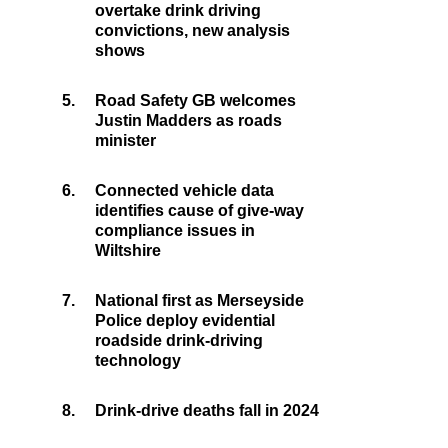
overtake drink driving
convictions, new analysis
shows
5.
Road Safety GB welcomes
Justin Madders as roads
minister
6.
Connected vehicle data
identifies cause of give-way
compliance issues in
Wiltshire
7.
National first as Merseyside
Police deploy evidential
roadside drink-driving
technology
8.
Drink-drive deaths fall in 2024