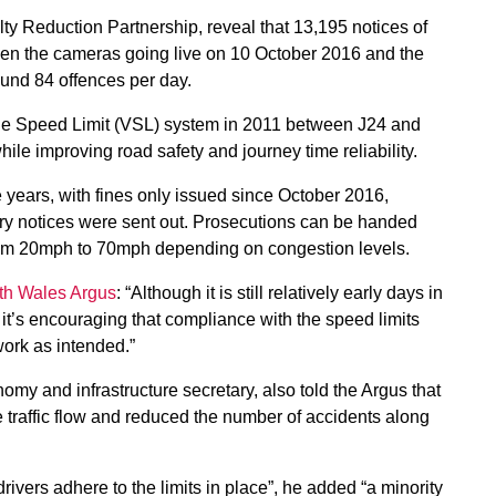
y Reduction Partnership, reveal that 13,195 notices of
en the cameras going live on 10 October 2016 and the
ound 84 offences per day.
le Speed Limit (VSL) system in 2011 between J24 and
ile improving road safety and journey time reliability.
 years, with fines only issued since October 2016,
ory notices were sent out. Prosecutions can be handed
 from 20mph to 70mph depending on congestion levels.
uth Wales Argus
: “Although it is still relatively early days in
it’s encouraging that compliance with the speed limits
work as intended.”
 and infrastructure secretary, also told the Argus that
traffic flow and reduced the number of accidents along
rivers adhere to the limits in place”, he added “a minority