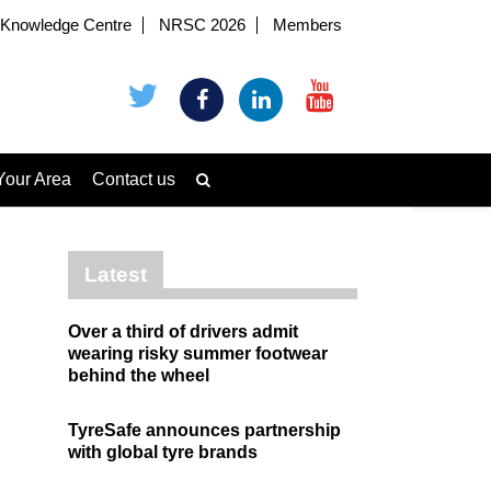
Knowledge Centre
NRSC 2026
Members
Your Area
Contact us
Latest
Over a third of drivers admit
wearing risky summer footwear
behind the wheel
TyreSafe announces partnership
with global tyre brands