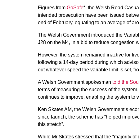
Figures from
GoSafe
*, the Welsh Road Casualt
intended prosecution have been issued betwe
end of February, equating to an average of ar
The Welsh Government introduced the Variab
J28 on the M4, in a bid to reduce congestion wh
However, the system remained inactive for five
following a 14-day period during which advis
out whatever speed the variable limit is set,
A Welsh Government spokesman
told the So
terms of measuring the success of the system, 
continues to improve, enabling the system to 
Ken Skates AM, the Welsh Government’s economy
since launch, the scheme has “helped improve 
this stretch”.
While Mr Skates stressed that the “majority of d