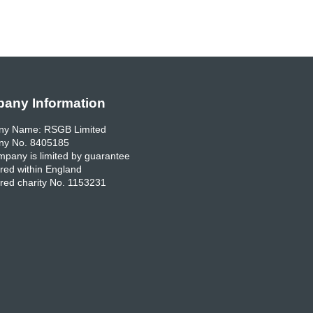
any Information
y Name: RSGB Limited
y No. 8405185
pany is limited by guarantee
red within England
red charity No. 1153231