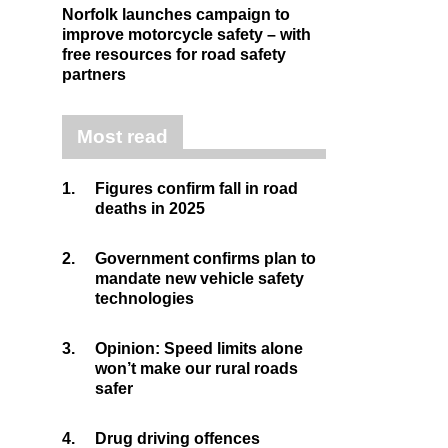
Norfolk launches campaign to
improve motorcycle safety – with
free resources for road safety
partners
Most read
1.
Figures confirm fall in road
deaths in 2025
2.
Government confirms plan to
mandate new vehicle safety
technologies
3.
Opinion: Speed limits alone
won’t make our rural roads
safer
4.
Drug driving offences