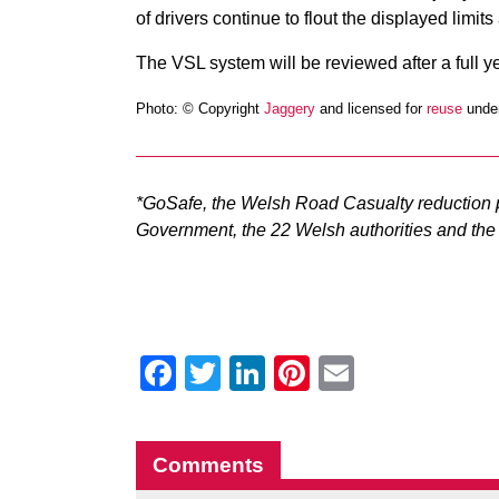
of drivers continue to flout the displayed limits
The VSL system will be reviewed after a full y
Photo: © Copyright
Jaggery
and licensed for
reuse
under
*GoSafe, the Welsh Road Casualty reduction p
Government, the 22 Welsh authorities and the 
Facebook
Twitter
LinkedIn
Pinterest
Email
Comments