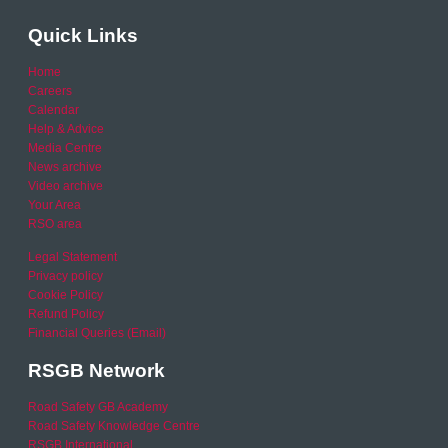
Quick Links
Home
Careers
Calendar
Help & Advice
Media Centre
News archive
Video archive
Your Area
RSO area
Legal Statement
Privacy policy
Cookie Policy
Refund Policy
Financial Queries (Email)
RSGB Network
Road Safety GB Academy
Road Safety Knowledge Centre
RSGB International