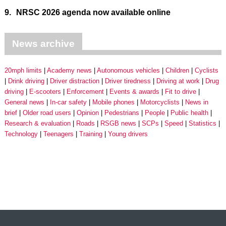
9.
NRSC 2026 agenda now available online
News archive
20mph limits
Academy news
Autonomous vehicles
Children
Cyclists
Drink driving
Driver distraction
Driver tiredness
Driving at work
Drug
driving
E-scooters
Enforcement
Events & awards
Fit to drive
General news
In-car safety
Mobile phones
Motorcyclists
News in
brief
Older road users
Opinion
Pedestrians
People
Public health
Research & evaluation
Roads
RSGB news
SCPs
Speed
Statistics
Technology
Teenagers
Training
Young drivers