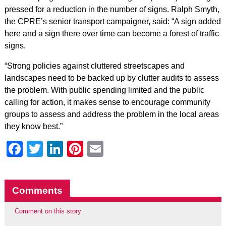
pressed for a reduction in the number of signs. Ralph Smyth,
the CPRE’s senior transport campaigner, said: “A sign added
here and a sign there over time can become a forest of traffic
signs.
“Strong policies against cluttered streetscapes and
landscapes need to be backed up by clutter audits to assess
the problem. With public spending limited and the public
calling for action, it makes sense to encourage community
groups to assess and address the problem in the local areas
they know best.”
Facebook
Twitter
LinkedIn
Pinterest
Email
Comments
Comment on this story