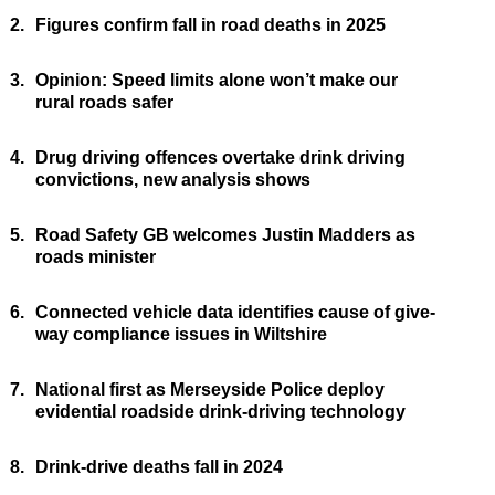
2.
Figures confirm fall in road deaths in 2025
3.
Opinion: Speed limits alone won’t make our
rural roads safer
4.
Drug driving offences overtake drink driving
convictions, new analysis shows
5.
Road Safety GB welcomes Justin Madders as
roads minister
6.
Connected vehicle data identifies cause of give-
way compliance issues in Wiltshire
7.
National first as Merseyside Police deploy
evidential roadside drink-driving technology
8.
Drink-drive deaths fall in 2024