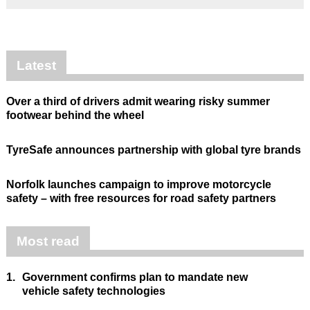
Latest
Over a third of drivers admit wearing risky summer
footwear behind the wheel
TyreSafe announces partnership with global tyre brands
Norfolk launches campaign to improve motorcycle
safety – with free resources for road safety partners
Most read
1.
Government confirms plan to mandate new
vehicle safety technologies