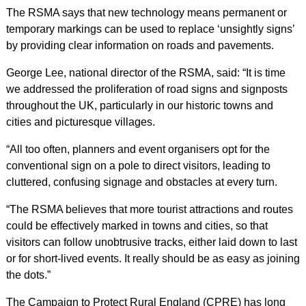
The RSMA says that new technology means permanent or
temporary markings can be used to replace ‘unsightly signs’
by providing clear information on roads and pavements.
George Lee, national director of the RSMA, said: “It is time
we addressed the proliferation of road signs and signposts
throughout the UK, particularly in our historic towns and
cities and picturesque villages.
“All too often, planners and event organisers opt for the
conventional sign on a pole to direct visitors, leading to
cluttered, confusing signage and obstacles at every turn.
“The RSMA believes that more tourist attractions and routes
could be effectively marked in towns and cities, so that
visitors can follow unobtrusive tracks, either laid down to last
or for short-lived events. It really should be as easy as joining
the dots.”
The Campaign to Protect Rural England (CPRE) has long