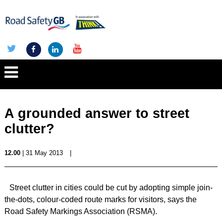
A grounded answer to street
clutter?
12.00
| 31 May 2013
|
Street clutter in cities could be cut by adopting simple join-
the-dots, colour-coded route marks for visitors, says the
Road Safety Markings Association (RSMA).