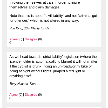
throwing themselves at cars in order to injure
themselves and claim damages.
Note that this is about “civil liability” and not “criminal guilt
for offences” which is not altered in any way.
Rod King, 20’s Plenty for Us
Agree
(0) |
Disagree
(0)
0
As we head towards ‘strict liability’ legislation (where the
licence holder is automatically to blame) it will not matter
if the cyclist is drunk, riding an un-roadworthy bike or
riding at night without lights, jumped a red light or
anything else!
Terry Hudson, Kent
Agree
(0) |
Disagree
(0)
0