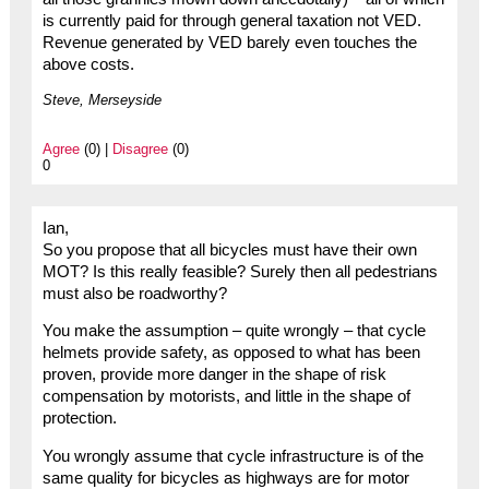
is currently paid for through general taxation not VED.
Revenue generated by VED barely even touches the
above costs.
Steve, Merseyside
Agree
(0) |
Disagree
(0)
0
Ian,
So you propose that all bicycles must have their own
MOT? Is this really feasible? Surely then all pedestrians
must also be roadworthy?
You make the assumption – quite wrongly – that cycle
helmets provide safety, as opposed to what has been
proven, provide more danger in the shape of risk
compensation by motorists, and little in the shape of
protection.
You wrongly assume that cycle infrastructure is of the
same quality for bicycles as highways are for motor