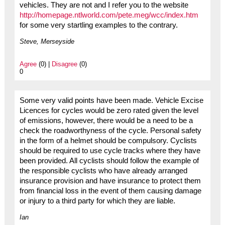
vehicles. They are not and I refer you to the website
http://homepage.ntlworld.com/pete.meg/wcc/index.htm
for some very startling examples to the contrary.
Steve, Merseyside
Agree
(0) |
Disagree
(0)
0
Some very valid points have been made. Vehicle Excise
Licences for cycles would be zero rated given the level
of emissions, however, there would be a need to be a
check the roadworthyness of the cycle. Personal safety
in the form of a helmet should be compulsory. Cyclists
should be required to use cycle tracks where they have
been provided. All cyclists should follow the example of
the responsible cyclists who have already arranged
insurance provision and have insurance to protect them
from financial loss in the event of them causing damage
or injury to a third party for which they are liable.
Ian