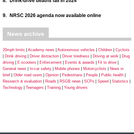
8.
Drink-drive deaths fall in 2024
9.
NRSC 2026 agenda now available online
News archive
20mph limits
Academy news
Autonomous vehicles
Children
Cyclists
Drink driving
Driver distraction
Driver tiredness
Driving at work
Drug
driving
E-scooters
Enforcement
Events & awards
Fit to drive
General news
In-car safety
Mobile phones
Motorcyclists
News in
brief
Older road users
Opinion
Pedestrians
People
Public health
Research & evaluation
Roads
RSGB news
SCPs
Speed
Statistics
Technology
Teenagers
Training
Young drivers