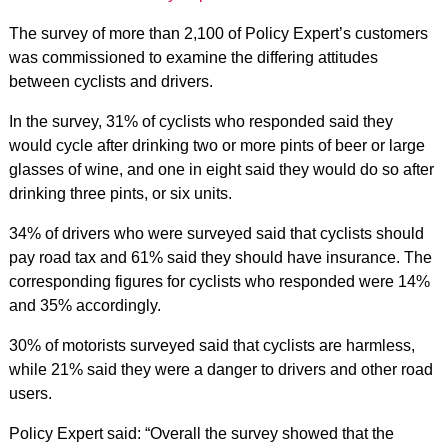
The survey of more than 2,100 of Policy Expert’s customers
was commissioned to examine the differing attitudes
between cyclists and drivers.
In the survey, 31% of cyclists who responded said they
would cycle after drinking two or more pints of beer or large
glasses of wine, and one in eight said they would do so after
drinking three pints, or six units.
34% of drivers who were surveyed said that cyclists should
pay road tax and 61% said they should have insurance. The
corresponding figures for cyclists who responded were 14%
and 35% accordingly.
30% of motorists surveyed said that cyclists are harmless,
while 21% said they were a danger to drivers and other road
users.
Policy Expert said: “Overall the survey showed that the