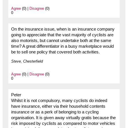
Agree
(0) |
Disagree
(0)
0
On the insurance issue, when is an insurance company
going to appreciate that the vast majority of cyclists are
also motorists, but cannot undertake both at the same
time? A great differentiator in a busy marketplace would
be to sell one policy that covered both activities.
Steve, Chesterfield
Agree
(0) |
Disagree
(0)
0
Peter
Whilst it is not compulsory, many cyclists do indeed
have insurance, either via their household contents
insurance or as a perk of belonging to a cycling
organisation. It is given away virtually gratis because the
risk imposed by cyclists as compared to motor vehicles