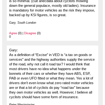
is so minimal. (cue anecdata about cyclists mowing
down the general populace, mostly old ladies). Insurance
is mandatory for motor vehicles as the risk they impose,
backed up by KSI figures, is so great.
Gary, South London
Agree
(0) |
Disagree
(0)
0
Gary:
As a definition of “Excise” in VED is “a tax on goods or
services” and the highway authorities supply the service
of the road, why not call it road tax? I would think that
most drivers have no idea what happens under the
bonnets of their cars or whether they have ABS, ESP,
PAB or even UFO fitted or what they mean. Yes a lot of
drivers don’t even know what zero rated motor vehicles
are or that a lot of cyclists do pay “road tax” because
they own motor vehicles as well. However, I believe all
cyclists should have some form of insurance.
Peter Westminster