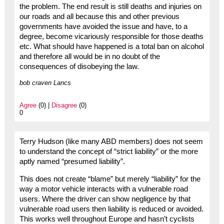
the problem. The end result is still deaths and injuries on
our roads and all because this and other previous
governments have avoided the issue and have, to a
degree, become vicariously responsible for those deaths
etc. What should have happened is a total ban on alcohol
and therefore all would be in no doubt of the
consequences of disobeying the law.
bob craven Lancs
Agree
(0) |
Disagree
(0)
0
Terry Hudson (like many ABD members) does not seem
to understand the concept of “strict liability” or the more
aptly named “presumed liability”.
This does not create “blame” but merely “liability” for the
way a motor vehicle interacts with a vulnerable road
users. Where the driver can show negligence by that
vulnerable road users then liability is reduced or avoided.
This works well throughout Europe and hasn’t cyclists