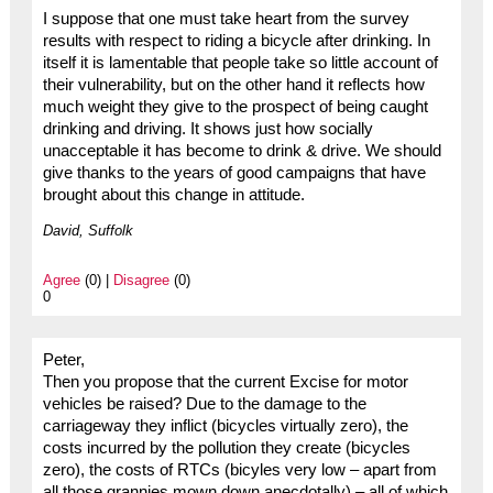
I suppose that one must take heart from the survey
results with respect to riding a bicycle after drinking. In
itself it is lamentable that people take so little account of
their vulnerability, but on the other hand it reflects how
much weight they give to the prospect of being caught
drinking and driving. It shows just how socially
unacceptable it has become to drink & drive. We should
give thanks to the years of good campaigns that have
brought about this change in attitude.
David, Suffolk
Agree
(0) |
Disagree
(0)
0
Peter,
Then you propose that the current Excise for motor
vehicles be raised? Due to the damage to the
carriageway they inflict (bicycles virtually zero), the
costs incurred by the pollution they create (bicycles
zero), the costs of RTCs (bicyles very low – apart from
all those grannies mown down anecdotally) – all of which