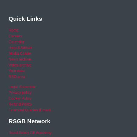
Quick Links
Home
Careers
Calendar
Help & Advice
Media Centre
News archive
Video archive
Your Area
RSO area
Legal Statement
Privacy policy
Cookie Policy
Refund Policy
Financial Queries (Email)
RSGB Network
Road Safety GB Academy