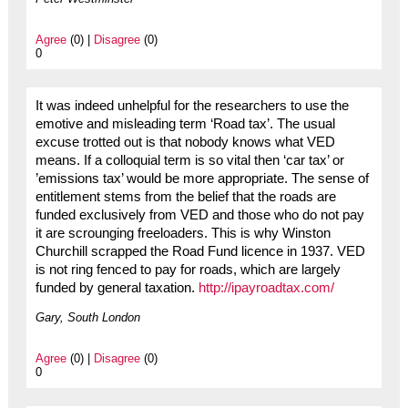
Agree
(0) |
Disagree
(0)
0
It was indeed unhelpful for the researchers to use the
emotive and misleading term ‘Road tax’. The usual
excuse trotted out is that nobody knows what VED
means. If a colloquial term is so vital then ‘car tax’ or
’emissions tax’ would be more appropriate. The sense of
entitlement stems from the belief that the roads are
funded exclusively from VED and those who do not pay
it are scrounging freeloaders. This is why Winston
Churchill scrapped the Road Fund licence in 1937. VED
is not ring fenced to pay for roads, which are largely
funded by general taxation.
http://ipayroadtax.com/
Gary, South London
Agree
(0) |
Disagree
(0)
0