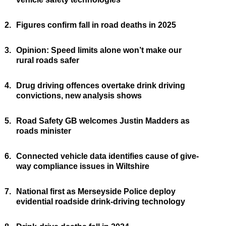
2.
Figures confirm fall in road deaths in 2025
3.
Opinion: Speed limits alone won’t make our
rural roads safer
4.
Drug driving offences overtake drink driving
convictions, new analysis shows
5.
Road Safety GB welcomes Justin Madders as
roads minister
6.
Connected vehicle data identifies cause of give-
way compliance issues in Wiltshire
7.
National first as Merseyside Police deploy
evidential roadside drink-driving technology