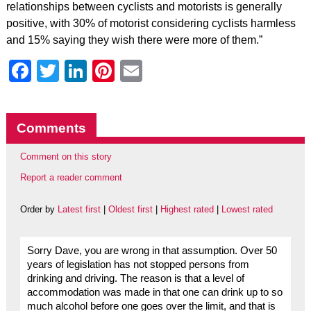
relationships between cyclists and motorists is generally
positive, with 30% of motorist considering cyclists harmless
and 15% saying they wish there were more of them.”
Facebook
Twitter
LinkedIn
Pinterest
Email
Comments
Comment on this story
Report a reader comment
Order by
Latest first
|
Oldest first
|
Highest rated
|
Lowest rated
Sorry Dave, you are wrong in that assumption. Over 50
years of legislation has not stopped persons from
drinking and driving. The reason is that a level of
accommodation was made in that one can drink up to so
much alcohol before one goes over the limit, and that is