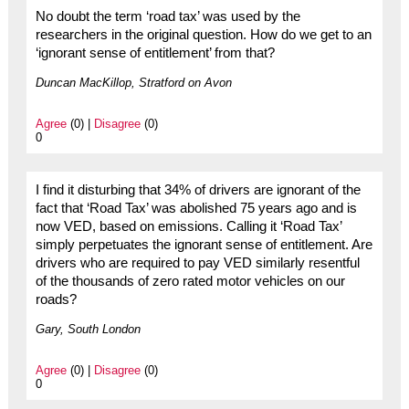
No doubt the term ‘road tax’ was used by the
researchers in the original question. How do we get to an
‘ignorant sense of entitlement’ from that?
Duncan MacKillop, Stratford on Avon
Agree
(0) |
Disagree
(0)
0
I find it disturbing that 34% of drivers are ignorant of the
fact that ‘Road Tax’ was abolished 75 years ago and is
now VED, based on emissions. Calling it ‘Road Tax’
simply perpetuates the ignorant sense of entitlement. Are
drivers who are required to pay VED similarly resentful
of the thousands of zero rated motor vehicles on our
roads?
Gary, South London
Agree
(0) |
Disagree
(0)
0