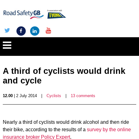
A third of cyclists would drink
and cycle
12.00
| 2 July 2014
|
Cyclists
|
13 comments
Nearly a third of cyclists would drink alcohol and then ride
their bike, according to the results of a
survey by the online
insurance broker Policy Expert
.