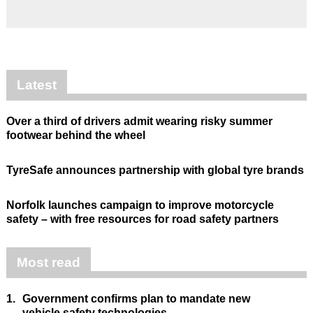
Latest
Over a third of drivers admit wearing risky summer
footwear behind the wheel
TyreSafe announces partnership with global tyre brands
Norfolk launches campaign to improve motorcycle
safety – with free resources for road safety partners
Most read
1.
Government confirms plan to mandate new
vehicle safety technologies