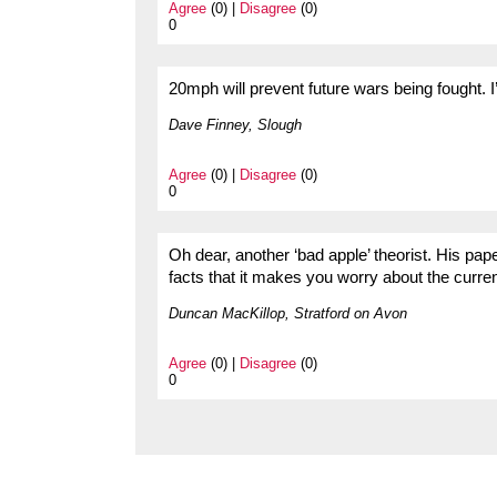
Agree
(0) |
Disagree
(0)
0
20mph will prevent future wars being fought. 
Dave Finney, Slough
Agree
(0) |
Disagree
(0)
0
Oh dear, another ‘bad apple’ theorist. His pap
facts that it makes you worry about the curre
Duncan MacKillop, Stratford on Avon
Agree
(0) |
Disagree
(0)
0