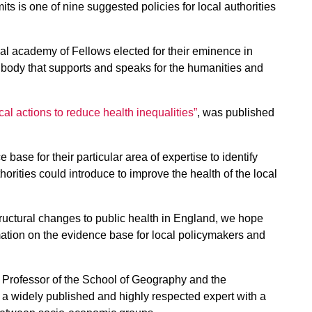
s is one of nine suggested policies for local authorities
al academy of Fellows elected for their eminence in
 body that supports and speaks for the humanities and
al actions to reduce health inequalities”
, was published
base for their particular area of expertise to identify
thorities could introduce to improve the health of the local
tructural changes to public health in England, we hope
ormation on the evidence base for local policymakers and
 Professor of the School of Geography and the
 a widely published and highly respected expert with a