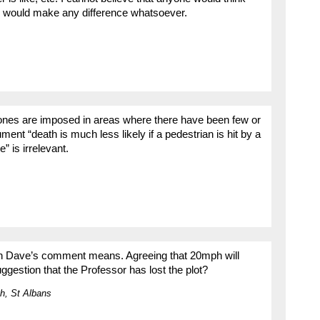
s would make any difference whatsoever.
ones are imposed in areas where there have been few or
ument “death is much less likely if a pedestrian is hit by a
” is irrelevant.
with Dave’s comment means. Agreeing that 20mph will
ggestion that the Professor has lost the plot?
h, St Albans