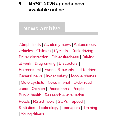
9.
NRSC 2026 agenda now
available online
News archive
20mph limits
Academy news
Autonomous
vehicles
Children
Cyclists
Drink driving
Driver distraction
Driver tiredness
Driving
at work
Drug driving
E-scooters
Enforcement
Events & awards
Fit to drive
General news
In-car safety
Mobile phones
Motorcyclists
News in brief
Older road
users
Opinion
Pedestrians
People
Public health
Research & evaluation
Roads
RSGB news
SCPs
Speed
Statistics
Technology
Teenagers
Training
Young drivers