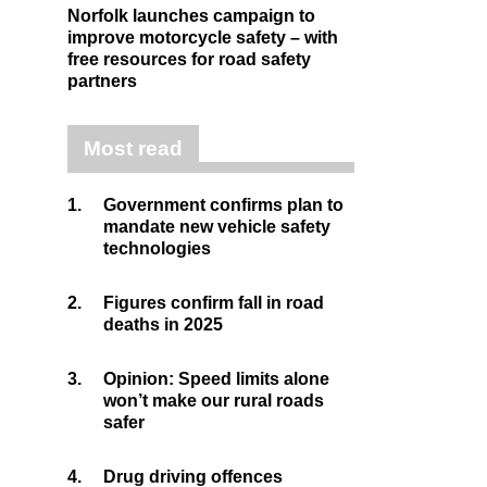
Norfolk launches campaign to
improve motorcycle safety – with
free resources for road safety
partners
Most read
1.
Government confirms plan to
mandate new vehicle safety
technologies
2.
Figures confirm fall in road
deaths in 2025
3.
Opinion: Speed limits alone
won’t make our rural roads
safer
4.
Drug driving offences