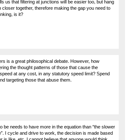
 us that filtering at junctions will be easier too, but hang
h closer together, therefore making the gap you need to
nking, is it?
ers is a great philosophical debate. However, how
tering the thought patterns of those that cause the
 speed at any cost, in any statutory speed limit? Spend
nd targeting those that abuse them.
o be needs to have more in the equation than “the slower
e”. I cycle and drive to work, the decision is made based
is like, etc. I cannot believe that anyone would think