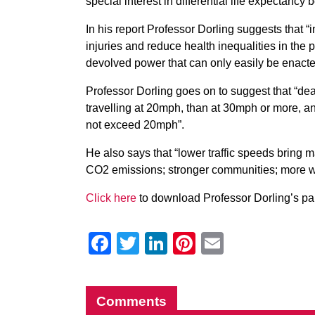
special interest in differential life expectan
In his report Professor Dorling suggests that 
injuries and reduce health inequalities in the
devolved power that can only easily be enacted 
Professor Dorling goes on to suggest that “death
travelling at 20mph, than at 30mph or more, and c
not exceed 20mph”.
He also says that “lower traffic speeds bring m
CO2 emissions; stronger communities; more wa
Click here
to download Professor Dorling’s pa
Facebook
Twitter
LinkedIn
Pinterest
Email
Comments