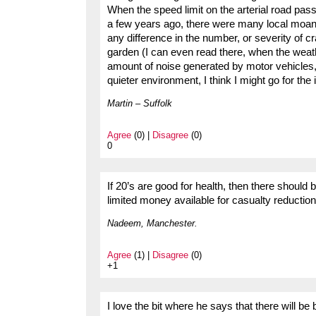
When the speed limit on the arterial road pa
a few years ago, there were many local moans 
any difference in the number, or severity of 
garden (I can even read there, when the weat
amount of noise generated by motor vehicles, a
quieter environment, I think I might go for the 
Martin – Suffolk
Agree
(0) |
Disagree
(0)
0
If 20’s are good for health, then there should
limited money available for casualty reduction i
Nadeem, Manchester.
Agree
(1) |
Disagree
(0)
+1
I love the bit where he says that there will be