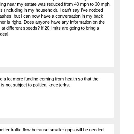
ssing near my estate was reduced from 40 mph to 30 mph,
(including in my household). I can’t say I’ve noticed
crashes, but I can now have a conversation in my back
her is right). Does anyone have any information on the
t different speeds? If 20 limits are going to bring a
idea!
 be a lot more funding coming from health so that the
s not subject to political knee jerks.
 better traffic flow because smaller gaps will be needed