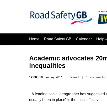
Home
Road Safety GB
Calendar
Help 
Academic advocates 20mp
inequalities
12.00
| 20 January 2014
|
Speed
|
10 comments
A leading social geographer has suggested t
usually been in place” is the most effective thi