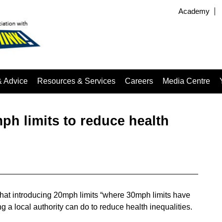
Academy
& Advice
Resources & Services
Careers
Media Centre
h limits to reduce health
hat introducing 20mph limits “where 30mph limits have
ng a local authority can do to reduce health inequalities.