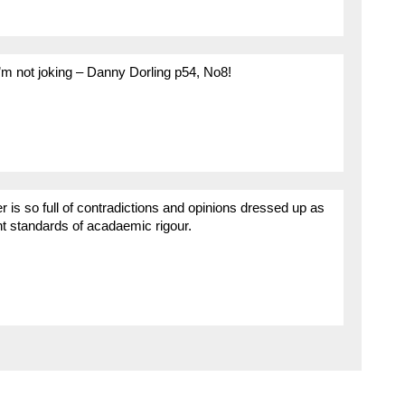
I’m not joking – Danny Dorling p54, No8!
er is so full of contradictions and opinions dressed up as
nt standards of acadaemic rigour.