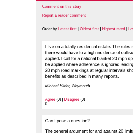
Comment on this story
Report a reader comment
Order by
Latest first
|
Oldest first
|
Highest rated
|
Lo
I live on a totally residential estate. The rule
there would have to a high incidence of collis
applied. I call for a national blanket 20 mph 
be applied where adherence is ignored leading 
20 mph road markings at regular intervals sh
benefits as described in many reports.
Michael Hilder, Weymouth
Agree
(0) |
Disagree
(0)
0
Can I pose a question?
The general argument for and against 20 limit