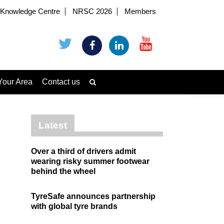
Knowledge Centre
NRSC 2026
Members
Your Area
Contact us
Latest
Over a third of drivers admit
wearing risky summer footwear
behind the wheel
TyreSafe announces partnership
with global tyre brands