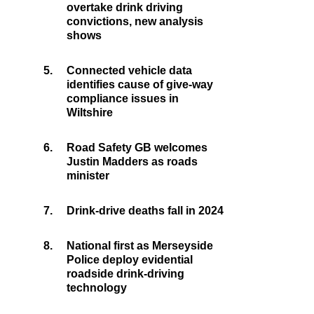
overtake drink driving
convictions, new analysis
shows
5.
Connected vehicle data
identifies cause of give-way
compliance issues in
Wiltshire
6.
Road Safety GB welcomes
Justin Madders as roads
minister
7.
Drink-drive deaths fall in 2024
8.
National first as Merseyside
Police deploy evidential
roadside drink-driving
technology