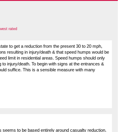
west rated
s state to get a reduction from the present 30 to 20 mph,
ions resulting in injury/death & that speed humps would be
speed limit in residential areas. Speed humps should only
to injury/death. To begin with signs at the entrances &
ould suffice. This is a sensible measure with many
s seems to be based entirely around casualty reduction.