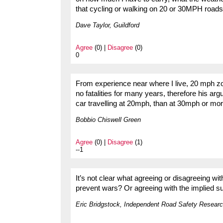
that cycling or walking on 20 or 30MPH road
Dave Taylor, Guildford
Agree
(0) |
Disagree
(0)
0
From experience near where I live, 20 mph z
no fatalities for many years, therefore his arg
car travelling at 20mph, than at 30mph or more
Bobbio Chiswell Green
Agree
(0) |
Disagree
(1)
--1
It’s not clear what agreeing or disagreeing 
prevent wars? Or agreeing with the implied su
Eric Bridgstock, Independent Road Safety Researc