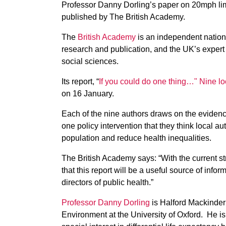
Professor Danny Dorling’s paper on 20mph limit
published by The British Academy.
The
British Academy
is an independent nation
research and publication, and the UK’s expert
social sciences.
Its report, “
If you could do one thing…" Nine loc
on 16 January.
Each of the nine authors draws on the evidence 
one policy intervention that they think local au
population and reduce health inequalities.
The British Academy says: “With the current s
that this report will be a useful source of inf
directors of public health.”
Professor Danny Dorling
is Halford Mackinder
Environment at the University of Oxford. He is