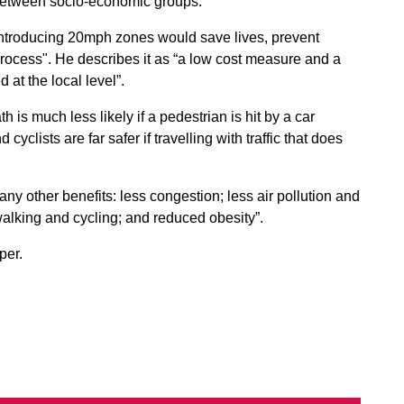
cy between socio-economic groups.
“introducing 20mph zones would save lives, prevent
 process". He describes it as “a low cost measure and a
at the local level”.
 is much less likely if a pedestrian is hit by a car
yclists are far safer if travelling with traffic that does
any other benefits: less congestion; less air pollution and
lking and cycling; and reduced obesity”.
per.