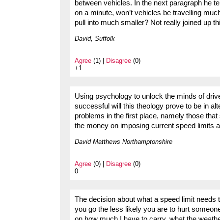
between vehicles. In the next paragraph he tells
on a minute, won’t vehicles be travelling muc
pull into much smaller? Not really joined up thi
David, Suffolk
Agree
(1) |
Disagree
(0)
+1
Using psychology to unlock the minds of driv
successful will this theology prove to be in al
problems in the first place, namely those that
the money on imposing current speed limits a
David Matthews Northamptonshire
Agree
(0) |
Disagree
(0)
0
The decision about what a speed limit needs t
you go the less likely you are to hurt someon
on how much I have to carry, what the weather 