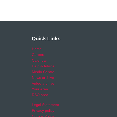
Quick Links
Home
Careers
Calendar
Help & Advice
Media Centre
News archive
Video archive
Your Area
RSO area
Legal Statement
Privacy policy
Cookie Policy