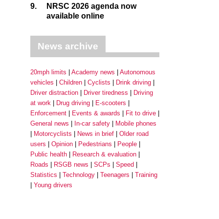
9.
NRSC 2026 agenda now
available online
News archive
20mph limits
Academy news
Autonomous
vehicles
Children
Cyclists
Drink driving
Driver distraction
Driver tiredness
Driving
at work
Drug driving
E-scooters
Enforcement
Events & awards
Fit to drive
General news
In-car safety
Mobile phones
Motorcyclists
News in brief
Older road
users
Opinion
Pedestrians
People
Public health
Research & evaluation
Roads
RSGB news
SCPs
Speed
Statistics
Technology
Teenagers
Training
Young drivers