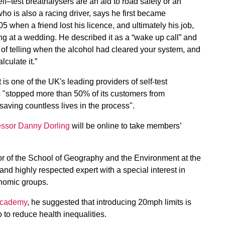
test breathalysers are an aid to road safety or an
ho is also a racing driver, says he first became
05 when a friend lost his licence, and ultimately his job,
king at a wedding. He described it as a “wake up call” and
of telling when the alcohol had cleared your system, and
culate it.”
is one of the UK's leading providers of self-test
 "stopped more than 50% of its customers from
 saving countless lives in the process".
essor Danny Dorling
will be online to take members’
r of the School of Geography and the Environment at the
and highly respected expert with a special interest in
onomic groups.
 Academy
, he suggested that introducing 20mph limits is
o to reduce health inequalities.