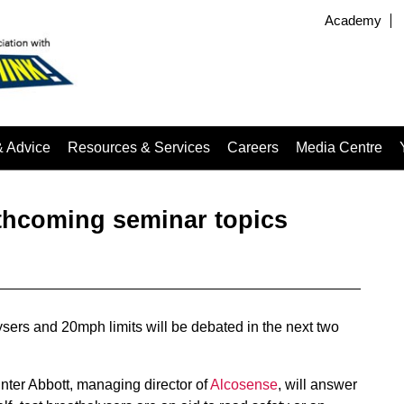
Academy
& Advice
Resources & Services
Careers
Media Centre
hcoming seminar topics
lysers and 20mph limits will be debated in the next two
ter Abbott, managing director of
Alcosense
, will answer