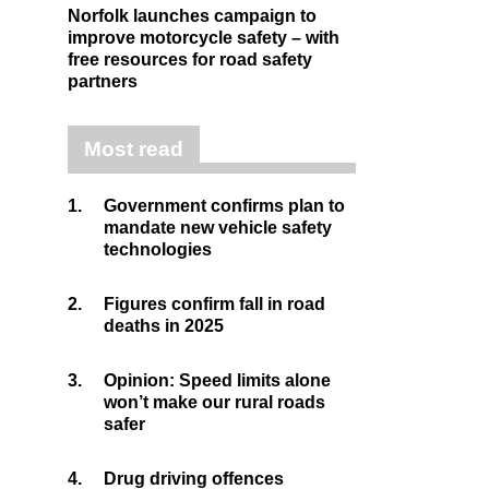
Norfolk launches campaign to
improve motorcycle safety – with
free resources for road safety
partners
Most read
1.
Government confirms plan to
mandate new vehicle safety
technologies
2.
Figures confirm fall in road
deaths in 2025
3.
Opinion: Speed limits alone
won’t make our rural roads
safer
4.
Drug driving offences