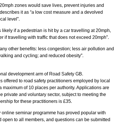
 20mph zones would save lives, prevent injuries and
 describes it as “a low cost measure and a devolved
cal level”.
ikely if a pedestrian is hit by a car travelling at 20mph,
r if travelling with traffic that does not exceed 20mph”.
any other benefits: less congestion; less air pollution and
lking and cycling; and reduced obesity”.
ional development arm of Road Safety GB.
ffered to road safety practitioners employed by local
 maximum of 10 places per authority. Applications are
e private and voluntary sector, subject to meeting the
ship for these practitioners is £35.
hly online seminar programme has proved popular with
open to all members, and questions can be submitted