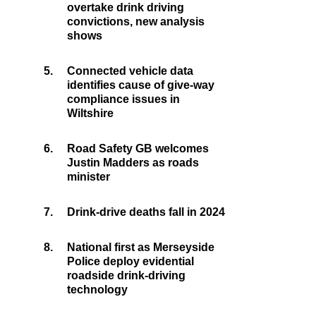
overtake drink driving
convictions, new analysis
shows
5.
Connected vehicle data
identifies cause of give-way
compliance issues in
Wiltshire
6.
Road Safety GB welcomes
Justin Madders as roads
minister
7.
Drink-drive deaths fall in 2024
8.
National first as Merseyside
Police deploy evidential
roadside drink-driving
technology