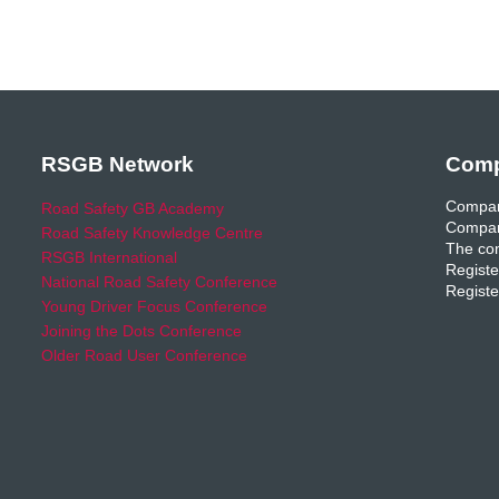
RSGB Network
Comp
Compan
Road Safety GB Academy
Compan
Road Safety Knowledge Centre
The com
RSGB International
Registe
National Road Safety Conference
Registe
Young Driver Focus Conference
Joining the Dots Conference
Older Road User Conference