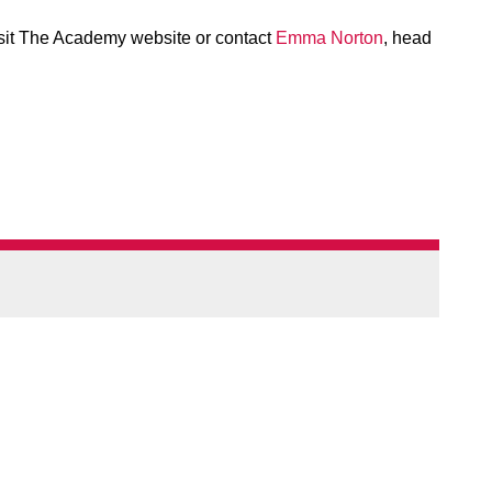
isit The Academy website or contact
Emma Norton
, head