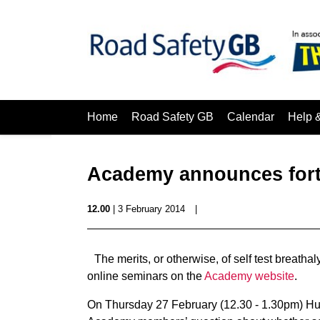
Home
Road Safety GB
Calendar
Help 
Academy announces fort
12.00
| 3 February 2014
|
The merits, or otherwise, of self test breatha
online seminars on the
Academy website
.
On Thursday 27 February (12.30 - 1.30pm) Hun