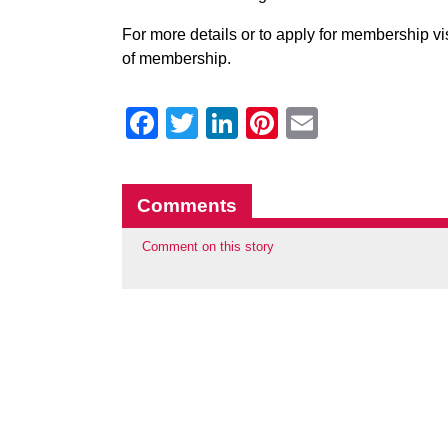
For more details or to apply for membership v
of membership.
Facebook
Twitter
LinkedIn
Pinterest
Email
Comments
Comment on this story