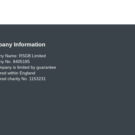
any Information
y Name: RSGB Limited
y No. 8405185
pany is limited by guarantee
red within England
red charity No. 1153231