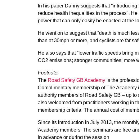
In his paper Danny suggests that “introducing
reduce health inequalities in the process". He
power that can only easily be enacted at the lo
He went on to suggest that “death is much less l
than at 30mph or more, and cyclists are far safe
He also says that “lower traffic speeds bring m
CO2 emissions; stronger communities; more wa
Footnote:
The
Road Safety GB Academy
is the profess
Complimentary membership of The Academy is o
authority members of Road Safety GB – up to a
also welcomed from practitioners working in th
membership criteria. The annual cost of member
Since its introduction in July 2013, the mont
Academy members. The seminars are free and 
in advance or during the session