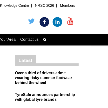
Knowledge Centre
NRSC 2026
Members
Your Area
Contact us
Latest
Over a third of drivers admit
wearing risky summer footwear
behind the wheel
TyreSafe announces partnership
with global tyre brands