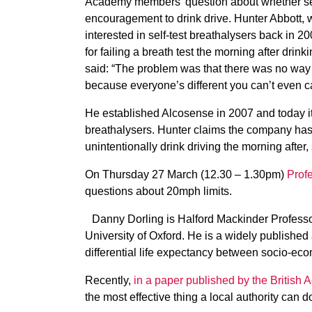
Academy members’ question about whether self–
encouragement to drink drive. Hunter Abbott, w
interested in self-test breathalysers back in 20
for failing a breath test the morning after drin
said: “The problem was that there was no way 
because everyone’s different you can’t even cal
He established Alcosense in 2007 and today it 
breathalysers. Hunter claims the company has
unintentionally drink driving the morning after,
On Thursday 27 March (12.30 – 1.30pm)
Prof
questions about 20mph limits.
Danny Dorling is Halford Mackinder Professo
University of Oxford. He is a widely published 
differential life expectancy between socio-ec
Recently,
in a paper published by the British
the most effective thing a local authority can d