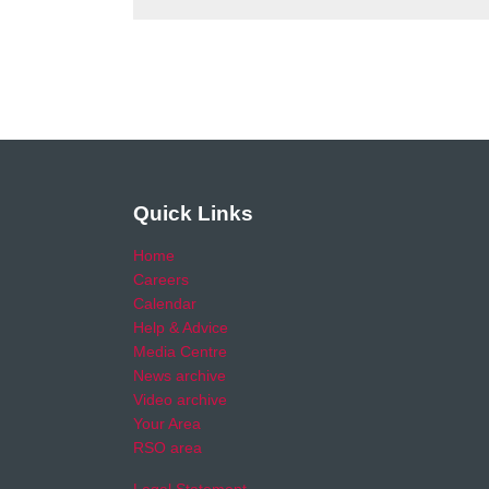
Quick Links
Home
Careers
Calendar
Help & Advice
Media Centre
News archive
Video archive
Your Area
RSO area