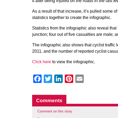
it after being injured on the roads in the last f
As a result of that increase, it’s pulled some o
statistics together to create the infographic.
Statistics from the infographic also reveal tha
junction; four out of five casualties are male; 
The infographic also shows that cyclist traffic
2011, and the number of reported cyclist casu
Click here
to view the infographic.
Facebook
Twitter
LinkedIn
Pinterest
Email
Comments
Comment on this story