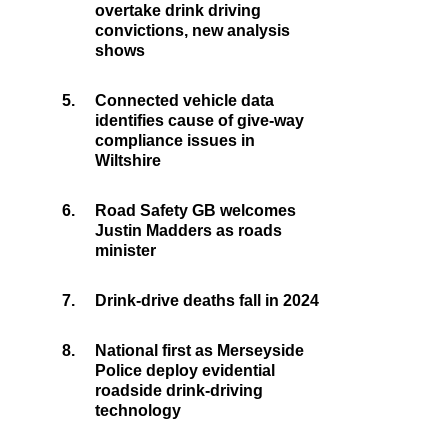
overtake drink driving
convictions, new analysis
shows
5.
Connected vehicle data
identifies cause of give-way
compliance issues in
Wiltshire
6.
Road Safety GB welcomes
Justin Madders as roads
minister
7.
Drink-drive deaths fall in 2024
8.
National first as Merseyside
Police deploy evidential
roadside drink-driving
technology