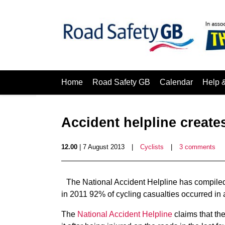
Home
Road Safety GB
Calendar
Help 
Accident helpline creates
12.00
| 7 August 2013
|
Cyclists
|
3 comments
The National Accident Helpline has compiled 
in 2011 92% of cycling casualties occurred in 
The
National Accident Helpline
claims that the