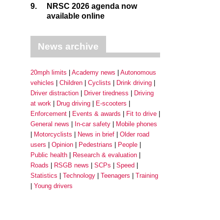
9.
NRSC 2026 agenda now
available online
News archive
20mph limits
Academy news
Autonomous
vehicles
Children
Cyclists
Drink driving
Driver distraction
Driver tiredness
Driving
at work
Drug driving
E-scooters
Enforcement
Events & awards
Fit to drive
General news
In-car safety
Mobile phones
Motorcyclists
News in brief
Older road
users
Opinion
Pedestrians
People
Public health
Research & evaluation
Roads
RSGB news
SCPs
Speed
Statistics
Technology
Teenagers
Training
Young drivers