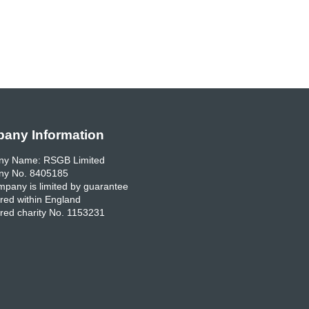
any Information
y Name: RSGB Limited
y No. 8405185
pany is limited by guarantee
red within England
red charity No. 1153231