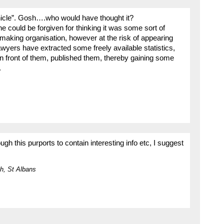
hicle”. Gosh….who would have thought it?
one could be forgiven for thinking it was some sort of
aking organisation, however at the risk of appearing
 lawyers have extracted some freely available statistics,
 in front of them, published them, thereby gaining some
.
ugh this purports to contain interesting info etc, I suggest
h, St Albans