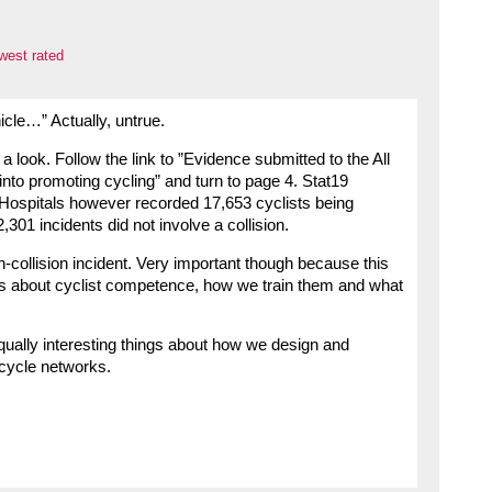
west rated
icle…” Actually, untrue.
 look. Follow the link to ”Evidence submitted to the All
nto promoting cycling” and turn to page 4. Stat19
Hospitals however recorded 17,653 cyclists being
,301 incidents did not involve a collision.
n-collision incident. Very important though because this
hings about cyclist competence, how we train them and what
 equally interesting things about how we design and
 cycle networks.