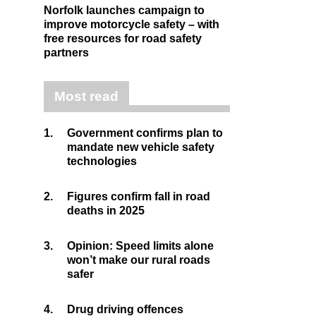
Norfolk launches campaign to
improve motorcycle safety – with
free resources for road safety
partners
Most read
1.
Government confirms plan to
mandate new vehicle safety
technologies
2.
Figures confirm fall in road
deaths in 2025
3.
Opinion: Speed limits alone
won’t make our rural roads
safer
4.
Drug driving offences