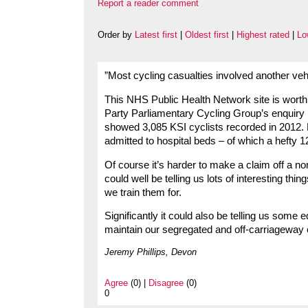
Report a reader comment
Order by
Latest first
|
Oldest first
|
Highest rated
|
Lo
”Most cycling casualties involved another veh
This NHS Public Health Network site is worth a
Party Parliamentary Cycling Group’s enquiry i
showed 3,085 KSI cyclists recorded in 2012. 
admitted to hospital beds – of which a hefty 12
Of course it’s harder to make a claim off a no
could well be telling us lots of interesting t
we train them for.
Significantly it could also be telling us some
maintain our segregated and off-carriageway
Jeremy Phillips, Devon
Agree
(0) |
Disagree
(0)
0