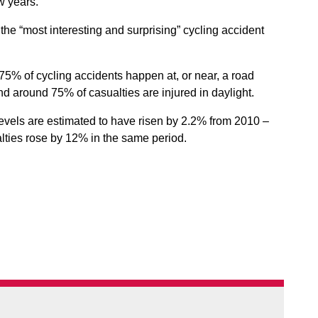
ew years.
f the “most interesting and surprising” cycling accident
t 75% of cycling accidents happen at, or near, a road
and around 75% of casualties are injured in daylight.
 levels are estimated to have risen by 2.2% from 2010 –
alties rose by 12% in the same period.