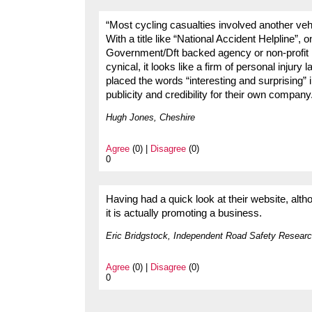
“Most cycling casualties involved another ve
With a title like “National Accident Helpline”, 
Government/Dft backed agency or non-profit m
cynical, it looks like a firm of personal injury
placed the words “interesting and surprising”
publicity and credibility for their own company
Hugh Jones, Cheshire
Agree
(0) |
Disagree
(0)
0
Having had a quick look at their website, altho
it is actually promoting a business.
Eric Bridgstock, Independent Road Safety Researc
Agree
(0) |
Disagree
(0)
0