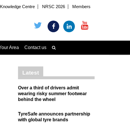
Knowledge Centre
NRSC 2026
Members
Your Area
Contact us
Latest
Over a third of drivers admit
wearing risky summer footwear
behind the wheel
TyreSafe announces partnership
with global tyre brands