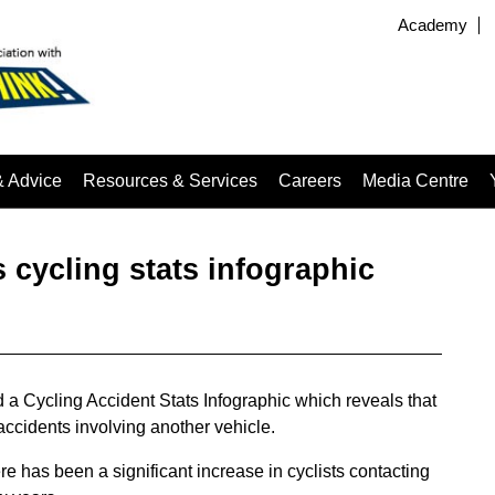
Academy
& Advice
Resources & Services
Careers
Media Centre
 cycling stats infographic
a Cycling Accident Stats Infographic which reveals that
accidents involving another vehicle.
re has been a significant increase in cyclists contacting