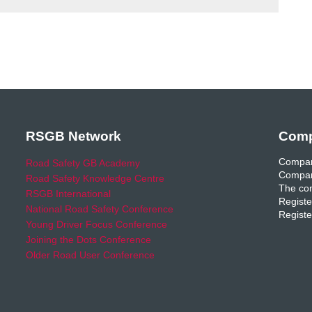
RSGB Network
Comp
Compan
Road Safety GB Academy
Compan
Road Safety Knowledge Centre
The com
RSGB International
Registe
National Road Safety Conference
Registe
Young Driver Focus Conference
Joining the Dots Conference
Older Road User Conference