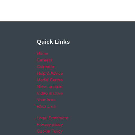
Quick Links
Home
Careers
Calendar
Help & Advice
Media Centre
News archive
Video archive
Your Area
RSO area
Legal Statement
Privacy policy
Cookie Policy