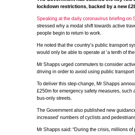
lockdown restrictions, backed by a new £2
Speaking at the daily coronavirus briefing on
stressed why a modal shift towards active trav
people begin to return to work.
He noted that the country’s public transport sys
would only be able to operate at ‘a tenth of the
Mr Shapps urged commuters to consider active 
driving in order to avoid using public transpor
To deliver this step-change, Mr Shapps announ
£250m for emergency safety measures, such a
bus-only streets.
The Government also published new guidance re
increased’ numbers of cyclists and pedestrians,
Mr Shapps said: “During the crisis, millions of