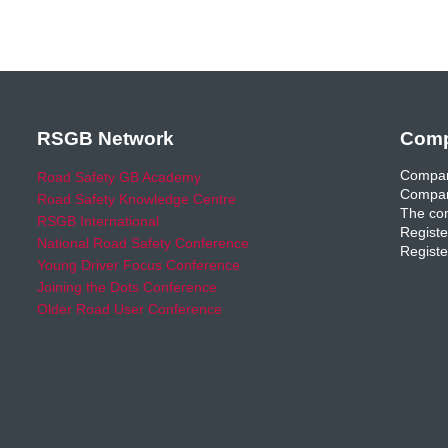
RSGB Network
Comp
Compan
Road Safety GB Academy
Compan
Road Safety Knowledge Centre
The com
RSGB International
Registe
National Road Safety Conference
Registe
Young Driver Focus Conference
Joining the Dots Conference
Older Road User Conference