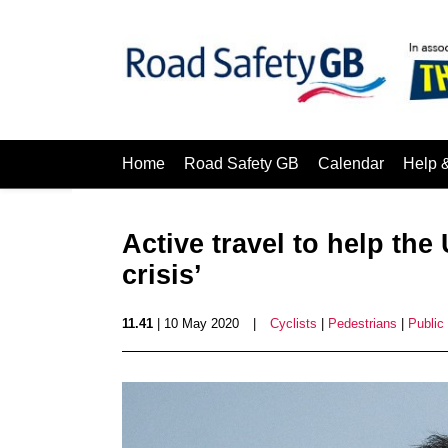
Home
Road Safety GB
Calendar
Help 
Active travel to help th
crisis’
11.41
| 10 May 2020
|
Cyclists
|
Pedestrians
|
Public