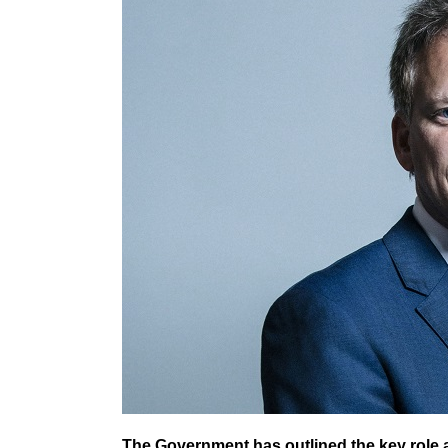
The Government has outlined the key role act