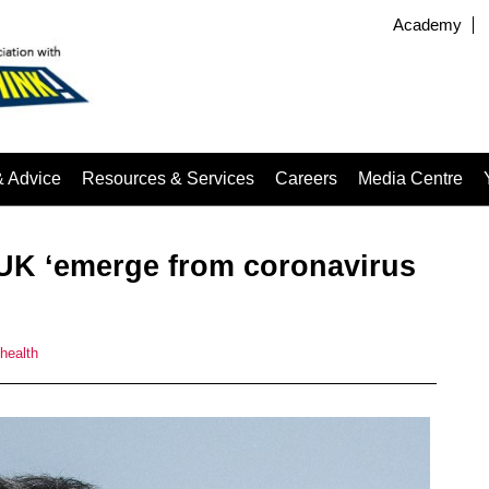
Academy
& Advice
Resources & Services
Careers
Media Centre
e UK ‘emerge from coronavirus
 health