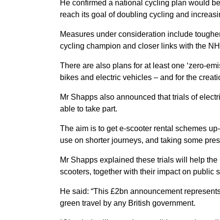
He confirmed a national cycling plan would be
reach its goal of doubling cycling and increas
Measures under consideration include tougher s
cycling champion and closer links with the NH
There are also plans for at least one ‘zero-emis
bikes and electric vehicles – and for the crea
Mr Shapps also announced that trials of electr
able to take part.
The aim is to get e-scooter rental schemes up-
use on shorter journeys, and taking some pres
Mr Shapps explained these trials will help the
scooters, together with their impact on public 
He said: “This £2bn announcement represents 
green travel by any British government.