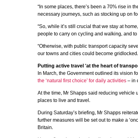
“In some places, there’s been a 70% rise in th
necessary journeys, such as stocking up on fo
“So, while it’s still crucial that we stay at h
people to carry on cycling and walking, and t
“Otherwise, with public transport capacity sev
our towns and cities could become gridlocked.
Putting active travel ‘at the heart of transpo
In March, the Government outlined its vision for
the ‘natural first choice’ for daily activities
– in 
At the time, Mr Shapps said reducing vehicle 
places to live and travel.
During Saturday’s briefing, Mr Shapps reitera
further measures will be set out to make a ‘on
Britain.