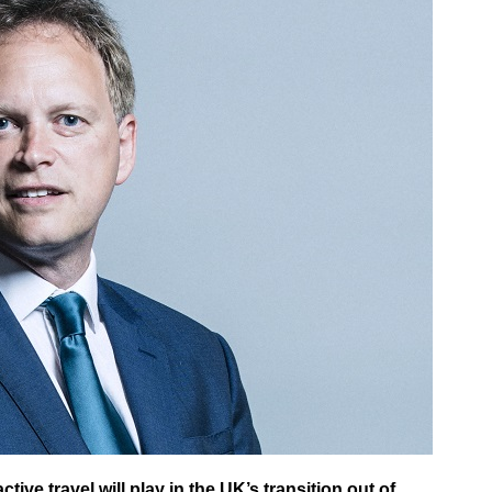
ive travel will play in the UK’s transition out of