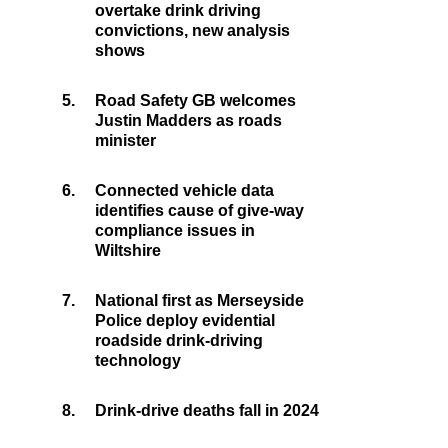
overtake drink driving
convictions, new analysis
shows
5.
Road Safety GB welcomes
Justin Madders as roads
minister
6.
Connected vehicle data
identifies cause of give-way
compliance issues in
Wiltshire
7.
National first as Merseyside
Police deploy evidential
roadside drink-driving
technology
8.
Drink-drive deaths fall in 2024