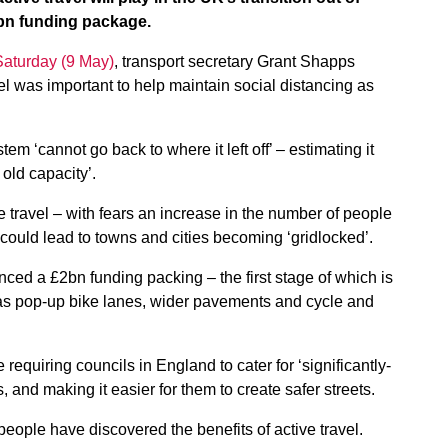
bn funding package.
 Saturday (9 May)
, transport secretary Grant Shapps
el was important to help maintain social distancing as
tem ‘cannot go back to where it left off’ – estimating it
 old capacity’.
travel – with fears an increase in the number of people
t could lead to towns and cities becoming ‘gridlocked’.
ced a £2bn funding packing – the first stage of which is
s pop-up bike lanes, wider pavements and cycle and
quiring councils in England to cater for ‘significantly-
 and making it easier for them to create safer streets.
 people have discovered the benefits of active travel.