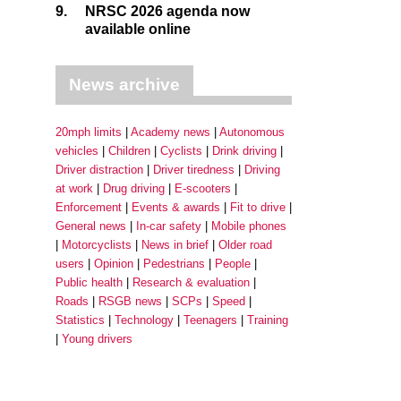
9.
NRSC 2026 agenda now
available online
News archive
20mph limits
Academy news
Autonomous
vehicles
Children
Cyclists
Drink driving
Driver distraction
Driver tiredness
Driving
at work
Drug driving
E-scooters
Enforcement
Events & awards
Fit to drive
General news
In-car safety
Mobile phones
Motorcyclists
News in brief
Older road
users
Opinion
Pedestrians
People
Public health
Research & evaluation
Roads
RSGB news
SCPs
Speed
Statistics
Technology
Teenagers
Training
Young drivers