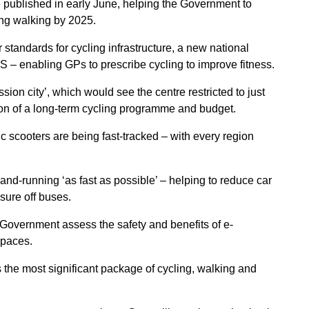
 published in early June, helping the Government to
ing walking by 2025.
tandards for cycling infrastructure, a new national
S – enabling GPs to prescribe cycling to improve fitness.
sion city’, which would see the centre restricted to just
tion of a long-term cycling programme and budget.
ic scooters are being fast-tracked – with every region
and-running ‘as fast as possible’ – helping to reduce car
sure off buses.
 Government assess the safety and benefits of e-
spaces.
the most significant package of cycling, walking and