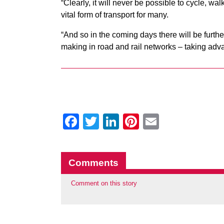
“Clearly, it will never be possible to cycle, w
vital form of transport for many.
“And so in the coming days there will be fur
making in road and rail networks – taking adva
Facebook
Twitter
LinkedIn
Pinterest
Email
Comments
Comment on this story