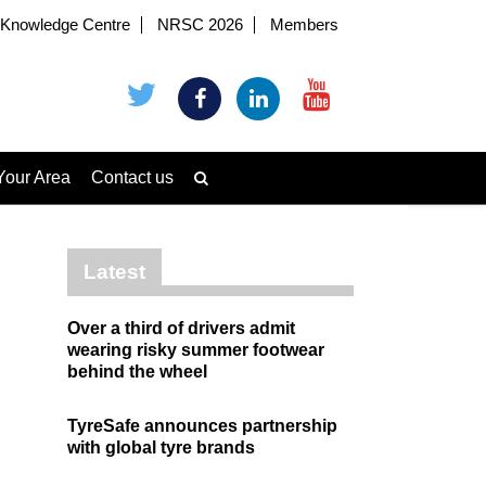
Knowledge Centre
NRSC 2026
Members
Your Area
Contact us
Latest
Over a third of drivers admit
wearing risky summer footwear
behind the wheel
TyreSafe announces partnership
with global tyre brands