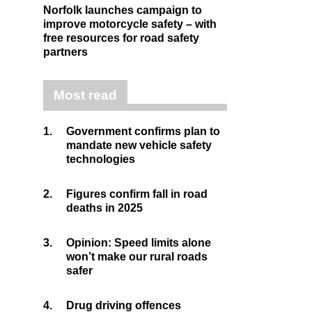
Norfolk launches campaign to
improve motorcycle safety – with
free resources for road safety
partners
Most read
1.
Government confirms plan to
mandate new vehicle safety
technologies
2.
Figures confirm fall in road
deaths in 2025
3.
Opinion: Speed limits alone
won’t make our rural roads
safer
4.
Drug driving offences