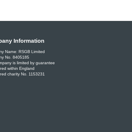
any Information
y Name: RSGB Limited
y No. 8405185
pany is limited by guarantee
red within England
red charity No. 1153231