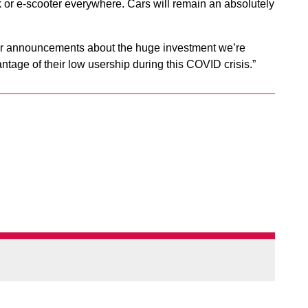
alk or e-scooter everywhere. Cars will remain an absolutely
ther announcements about the huge investment we’re
ntage of their low usership during this COVID crisis.”