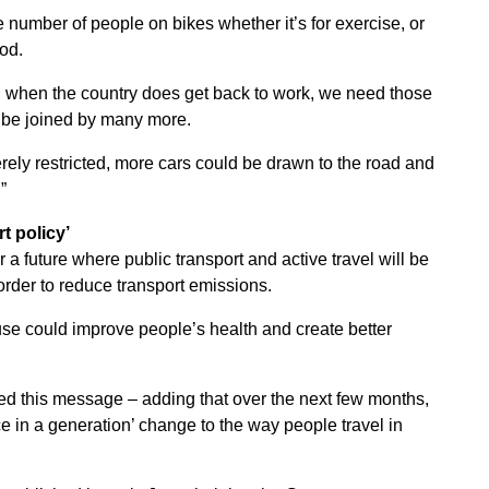
e number of people on bikes whether it’s for exercise, or
od.
ome, when the country does get back to work, we need those
o be joined by many more.
erely restricted, more cars could be drawn to the road and
”
rt policy’
 a future where public transport and active travel will be
order to reduce transport emissions.
use could improve people’s health and create better
ted this message – adding that over the next few months,
ce in a generation’ change to the way people travel in