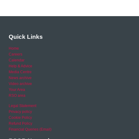
Quick Links
Home
Careers
Calendar
Help & Advice
Media Centre
News archive
Video archive
Your Area
RSO area
Legal Statement
Privacy policy
Cookie Policy
Refund Policy
Financial Queries (Email)