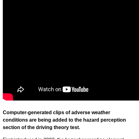
Computer-generated clips of adverse weather
conditions are being added to the hazard perception
section of the driving theory test.