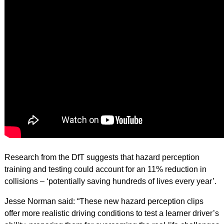
Research from the DfT suggests that hazard perception
training and testing could account for an 11% reduction in
collisions – ‘potentially saving hundreds of lives every year’.
Jesse Norman said: “These new hazard perception clips
offer more realistic driving conditions to test a learner driver’s