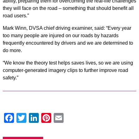
ability, preparing them for overcoming the real-life challenges
they will face on the road – something that should benefit all
road users.”
Mark Winn, DVSA chief driving examiner, said: “Every year
too many people are injured on our roads by hazards
frequently encountered by drivers and we are determined to
do more.
“We know the theory test helps saves lives, so we are using
computer-generated imagery clips to further improve road
safety.”
Facebook
Twitter
LinkedIn
Pinterest
Email