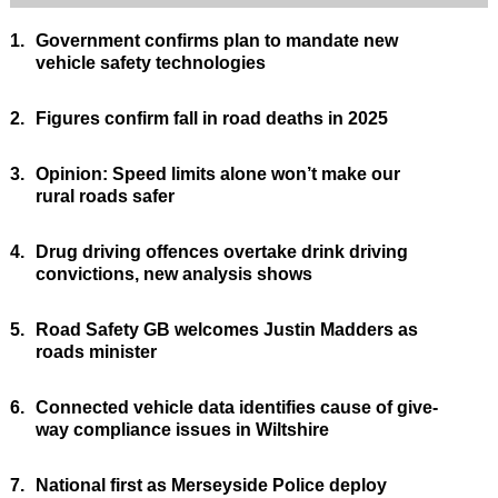
1.
Government confirms plan to mandate new
vehicle safety technologies
2.
Figures confirm fall in road deaths in 2025
3.
Opinion: Speed limits alone won’t make our
rural roads safer
4.
Drug driving offences overtake drink driving
convictions, new analysis shows
5.
Road Safety GB welcomes Justin Madders as
roads minister
6.
Connected vehicle data identifies cause of give-
way compliance issues in Wiltshire
7.
National first as Merseyside Police deploy