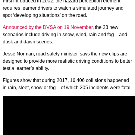
First introduced in 2002, the hazard perception element
requires learner drivers to watch a simulated journey and
spot ‘developing situations’ on the road.
Announced by the DVSA on 19 November
, the 23 new
scenarios include driving in snow, wind, rain and fog – and
dusk and dawn scenes.
Jesse Norman, road safety minister, says the new clips are
designed to provide more realistic driving conditions to better
test a learner’s ability.
Figures show that during 2017, 16,406 collisions happened
in rain, sleet, snow or fog – of which 205 incidents were fatal.