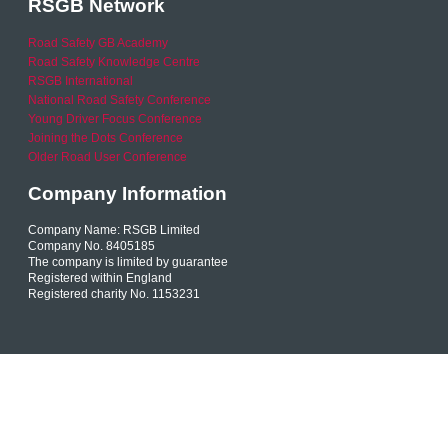
RSGB Network
Road Safety GB Academy
Road Safety Knowledge Centre
RSGB International
National Road Safety Conference
Young Driver Focus Conference
Joining the Dots Conference
Older Road User Conference
Company Information
Company Name: RSGB Limited
Company No. 8405185
The company is limited by guarantee
Registered within England
Registered charity No. 1153231