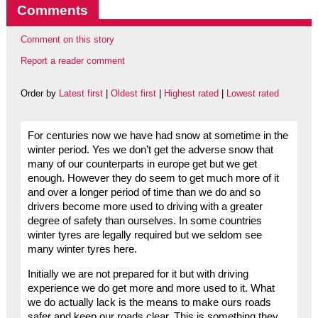
Comments
Comment on this story
Report a reader comment
Order by
Latest first
|
Oldest first
|
Highest rated
|
Lowest rated
For centuries now we have had snow at sometime in the
winter period. Yes we don’t get the adverse snow that
many of our counterparts in europe get but we get
enough. However they do seem to get much more of it
and over a longer period of time than we do and so
drivers become more used to driving with a greater
degree of safety than ourselves. In some countries
winter tyres are legally required but we seldom see
many winter tyres here.
Initially we are not prepared for it but with driving
experience we do get more and more used to it. What
we do actually lack is the means to make ours roads
safer and keep our roads clear. This is something they