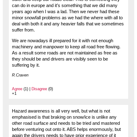
can do in europe and it’s something that we did many
years ago when I was a lad. Then we never had these
minor snowfall problems as we had the where with all to
deal with both it and any heavier falls that we sometimes
suffer from.
We are nowadays ill prepared for it with not enough
machinery and manpower to keep all road free flowing.
As a result some roads are not maintained as free as
they should be and drivers are visibly seen to be
suffering by it.
R.Craven
Agree
(1) |
Disagree
(0)
+1
Hazard awareness is all very well, but what is not
emphasised is that braking on snow/ice is unlike any
other road surface and needs to be tried and mastered
before venturing out onto it. ABS helps enormously, but
again the drivers needs to have prior experience of it