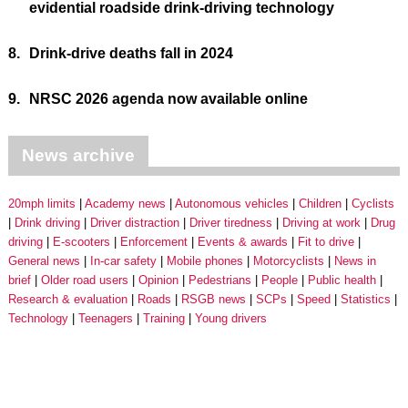
evidential roadside drink-driving technology
8.
Drink-drive deaths fall in 2024
9.
NRSC 2026 agenda now available online
News archive
20mph limits
Academy news
Autonomous vehicles
Children
Cyclists
Drink driving
Driver distraction
Driver tiredness
Driving at work
Drug
driving
E-scooters
Enforcement
Events & awards
Fit to drive
General news
In-car safety
Mobile phones
Motorcyclists
News in
brief
Older road users
Opinion
Pedestrians
People
Public health
Research & evaluation
Roads
RSGB news
SCPs
Speed
Statistics
Technology
Teenagers
Training
Young drivers