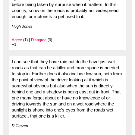
before being taken by surprise when it matters. In this
country, snow on the roads is probably not widespread
enough for motorists to get used to it.
Hugh Jones
Agree
(1) |
Disagree
(0)
+1
I can see that they have rain but do the have just wet
roads as that can be a killer and more space is needed
to stop in. Further does it also include low sun, both from
the point of view of the driver looking at it which is
somewhat obvious but also when the sun is directly
behind one and a shadow is being cast out in front. That
one many forget about or have no knowledge of or
driving towards the sun and on a wet road where the
sunlight is shone into one’s eyes from the roads wet
surface.. that one is a killer.
R.Craven