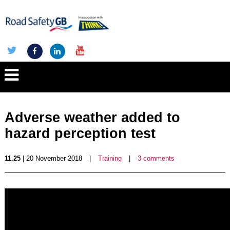
Adverse weather added to
hazard perception test
11.25
| 20 November 2018
|
Training
|
3 comments