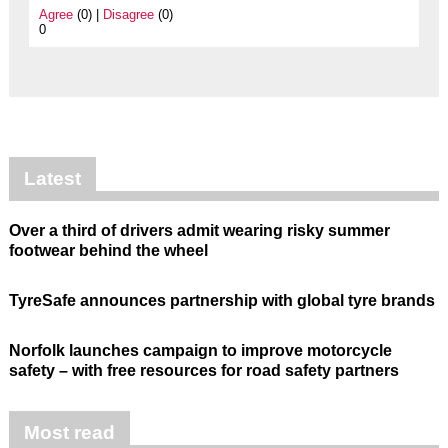
Agree
(0) |
Disagree
(0)
0
Latest
Over a third of drivers admit wearing risky summer
footwear behind the wheel
TyreSafe announces partnership with global tyre brands
Norfolk launches campaign to improve motorcycle
safety – with free resources for road safety partners
Most read