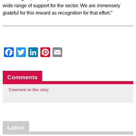
wide range of support for the sector. We are immensely
grateful for this reward as recognition for that effort.”
Facebook
Twitter
LinkedIn
Pinterest
Email
Comments
Comment on this story
Latest