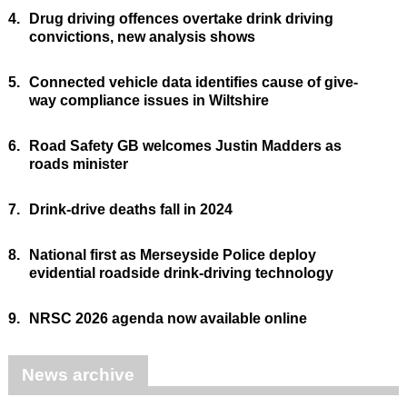
4.
Drug driving offences overtake drink driving
convictions, new analysis shows
5.
Connected vehicle data identifies cause of give-
way compliance issues in Wiltshire
6.
Road Safety GB welcomes Justin Madders as
roads minister
7.
Drink-drive deaths fall in 2024
8.
National first as Merseyside Police deploy
evidential roadside drink-driving technology
9.
NRSC 2026 agenda now available online
News archive