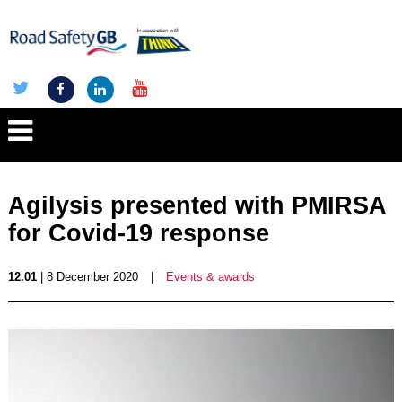
Agilysis presented with PMIRSA
for Covid-19 response
12.01
| 8 December 2020
|
Events & awards