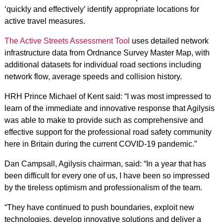
‘quickly and effectively’ identify appropriate locations for
active travel measures.
The Active Streets Assessment Tool
uses detailed network
infrastructure data from Ordnance Survey Master Map, with
additional datasets for individual road sections including
network flow, average speeds and collision history.
HRH Prince Michael of Kent said: “I was most impressed to
learn of the immediate and innovative response that Agilysis
was able to make to provide such as comprehensive and
effective support for the professional road safety community
here in Britain during the current COVID-19 pandemic.”
Dan Campsall, Agilysis chairman, said: “In a year that has
been difficult for every one of us, I have been so impressed
by the tireless optimism and professionalism of the team.
“They have continued to push boundaries, exploit new
technologies, develop innovative solutions and deliver a