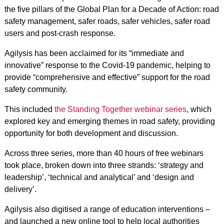
the five pillars of the Global Plan for a Decade of Action: road
safety management, safer roads, safer vehicles, safer road
users and post-crash response.
Agilysis has been acclaimed for its “immediate and
innovative” response to the Covid-19 pandemic, helping to
provide “comprehensive and effective” support for the road
safety community.
This included
the Standing Together webinar series
, which
explored key and emerging themes in road safety, providing
opportunity for both development and discussion.
Across three series, more than 40 hours of free webinars
took place, broken down into three strands: ‘strategy and
leadership’, ‘technical and analytical’ and ‘design and
delivery’.
Agilysis also digitised a range of education interventions –
and launched a new online tool to help local authorities