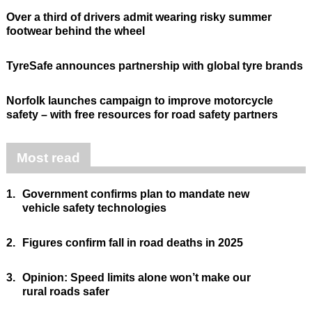
Over a third of drivers admit wearing risky summer
footwear behind the wheel
TyreSafe announces partnership with global tyre brands
Norfolk launches campaign to improve motorcycle
safety – with free resources for road safety partners
Most read
1.
Government confirms plan to mandate new
vehicle safety technologies
2.
Figures confirm fall in road deaths in 2025
3.
Opinion: Speed limits alone won’t make our
rural roads safer