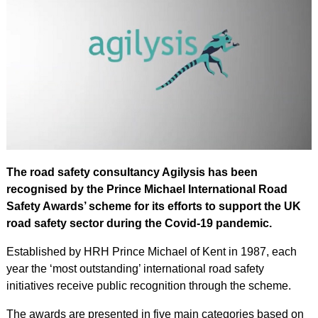
The road safety consultancy Agilysis has been
recognised by the Prince Michael International Road
Safety Awards’ scheme for its efforts to support the UK
road safety sector during the Covid-19 pandemic.
Established by HRH Prince Michael of Kent in 1987, each
year the ‘most outstanding’ international road safety
initiatives receive public recognition through the scheme.
The awards are presented in five main categories based on