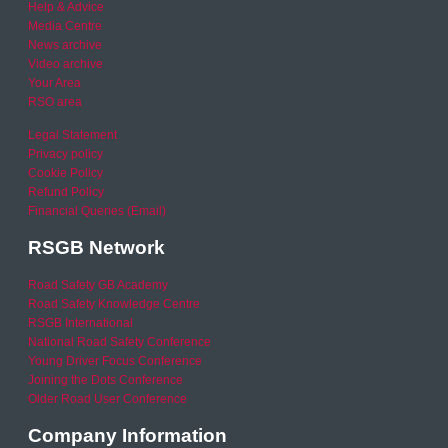
Help & Advice
Media Centre
News archive
Video archive
Your Area
RSO area
Legal Statement
Privacy policy
Cookie Policy
Refund Policy
Financial Queries (Email)
RSGB Network
Road Safety GB Academy
Road Safety Knowledge Centre
RSGB International
National Road Safety Conference
Young Driver Focus Conference
Joining the Dots Conference
Older Road User Conference
Company Information