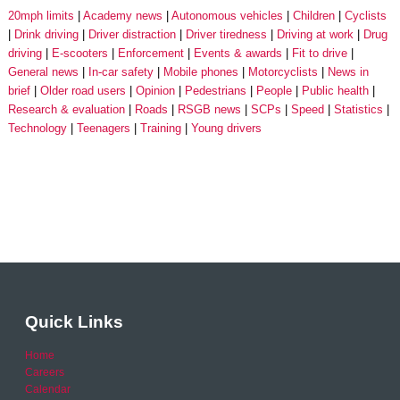
20mph limits
Academy news
Autonomous vehicles
Children
Cyclists
Drink driving
Driver distraction
Driver tiredness
Driving at work
Drug
driving
E-scooters
Enforcement
Events & awards
Fit to drive
General news
In-car safety
Mobile phones
Motorcyclists
News in
brief
Older road users
Opinion
Pedestrians
People
Public health
Research & evaluation
Roads
RSGB news
SCPs
Speed
Statistics
Technology
Teenagers
Training
Young drivers
Quick Links
Home
Careers
Calendar