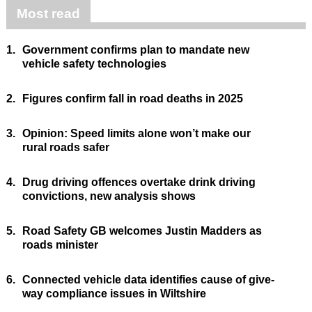
Most read
1.
Government confirms plan to mandate new
vehicle safety technologies
2.
Figures confirm fall in road deaths in 2025
3.
Opinion: Speed limits alone won’t make our
rural roads safer
4.
Drug driving offences overtake drink driving
convictions, new analysis shows
5.
Road Safety GB welcomes Justin Madders as
roads minister
6.
Connected vehicle data identifies cause of give-
way compliance issues in Wiltshire