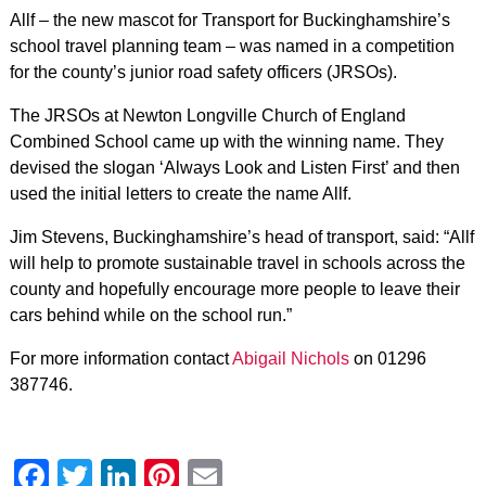
Allf – the new mascot for Transport for Buckinghamshire’s
school travel planning team – was named in a competition
for the county’s junior road safety officers (JRSOs).
The JRSOs at Newton Longville Church of England
Combined School came up with the winning name. They
devised the slogan ‘Always Look and Listen First’ and then
used the initial letters to create the name Allf.
Jim Stevens, Buckinghamshire’s head of transport, said: “Allf
will help to promote sustainable travel in schools across the
county and hopefully encourage more people to leave their
cars behind while on the school run.”
For more information contact
Abigail Nichols
on 01296
387746.
Facebook
Twitter
LinkedIn
Pinterest
Email