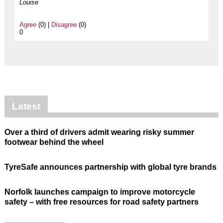
Louise
Agree
(0) |
Disagree
(0)
0
Latest
Over a third of drivers admit wearing risky summer
footwear behind the wheel
TyreSafe announces partnership with global tyre brands
Norfolk launches campaign to improve motorcycle
safety – with free resources for road safety partners