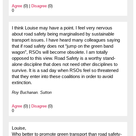
Agree
(0) |
Disagree
(0)
0
I think Louise may have a point. I feel very nervous
about road safety being marginalised by sustainable
transport issues. I have heard many colleagues saying
that if road safety does not “jump on the green band
wagon”, RSOs will become obsolete. I am totally
opposed to this view. Road Safety is a worthy stand-
alone discipline that does not need other disciplines to
survive. It is a sad day when RSOs feel so threatened
that they enter into these coalitions in order to avoid
extinction.
Roy Buchanan. Sutton
Agree
(0) |
Disagree
(0)
0
Louise,
Who better to promote green transport than road safety-