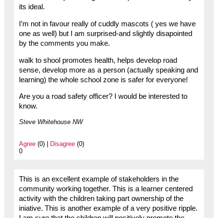
its ideal.
I’m not in favour really of cuddly mascots ( yes we have
one as well) but I am surprised-and slightly disapointed
by the comments you make.
walk to shool promotes health, helps develop road
sense, develop more as a person (actually speaking and
learning) the whole school zone is safer for everyone!
Are you a road safety officer? I would be interested to
know.
Steve Whitehouse NW
Agree
(0) |
Disagree
(0)
0
This is an excellent example of stakeholders in the
community working together. This is a learner centered
activity with the children taking part ownership of the
iniative. This is another example of a very positive ripple.