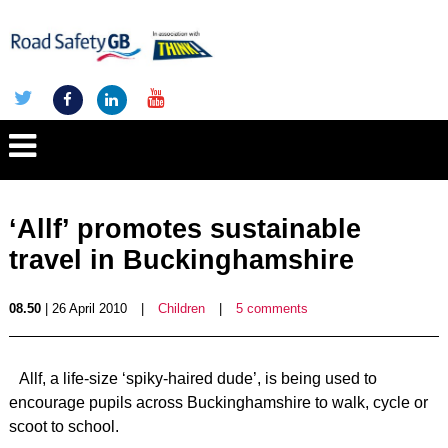
‘Allf’ promotes sustainable
travel in Buckinghamshire
08.50
| 26 April 2010
|
Children
|
5 comments
Allf, a life-size ‘spiky-haired dude’, is being used to
encourage pupils across Buckinghamshire to walk, cycle or
scoot to school.