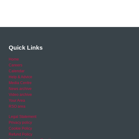
Quick Links
Home
Careers
Calendar
Help & Advice
Media Centre
News archive
Video archive
Your Area
RSO area
Legal Statement
Privacy policy
Cookie Policy
Refund Policy