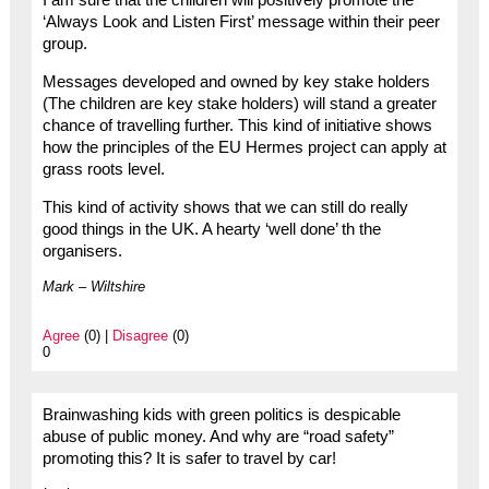
I am sure that the children will positively promote the
‘Always Look and Listen First’ message within their peer
group.
Messages developed and owned by key stake holders
(The children are key stake holders) will stand a greater
chance of travelling further. This kind of initiative shows
how the principles of the EU Hermes project can apply at
grass roots level.
This kind of activity shows that we can still do really
good things in the UK. A hearty ‘well done’ th the
organisers.
Mark – Wiltshire
Agree
(0) |
Disagree
(0)
0
Brainwashing kids with green politics is despicable
abuse of public money. And why are “road safety”
promoting this? It is safer to travel by car!