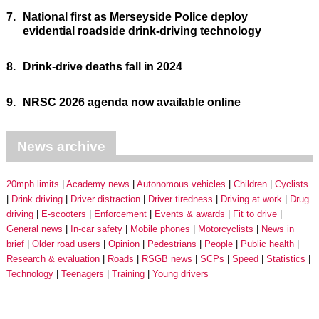
7.
National first as Merseyside Police deploy
evidential roadside drink-driving technology
8.
Drink-drive deaths fall in 2024
9.
NRSC 2026 agenda now available online
News archive
20mph limits
Academy news
Autonomous vehicles
Children
Cyclists
Drink driving
Driver distraction
Driver tiredness
Driving at work
Drug
driving
E-scooters
Enforcement
Events & awards
Fit to drive
General news
In-car safety
Mobile phones
Motorcyclists
News in
brief
Older road users
Opinion
Pedestrians
People
Public health
Research & evaluation
Roads
RSGB news
SCPs
Speed
Statistics
Technology
Teenagers
Training
Young drivers