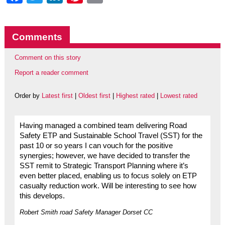
Comments
Comment on this story
Report a reader comment
Order by
Latest first
|
Oldest first
|
Highest rated
|
Lowest rated
Having managed a combined team delivering Road
Safety ETP and Sustainable School Travel (SST) for the
past 10 or so years I can vouch for the positive
synergies; however, we have decided to transfer the
SST remit to Strategic Transport Planning where it’s
even better placed, enabling us to focus solely on ETP
casualty reduction work. Will be interesting to see how
this develops.
Robert Smith road Safety Manager Dorset CC