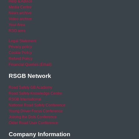
Help & Advice
Media Centre
News archive
Video archive
Your Area
RSO area
Legal Statement
Privacy policy
Cookie Policy
Refund Policy
Financial Queries (Email)
RSGB Network
Road Safety GB Academy
Road Safety Knowledge Centre
RSGB International
National Road Safety Conference
Young Driver Focus Conference
Joining the Dots Conference
Older Road User Conference
Company Information