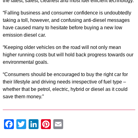
the latest, safest, cleanest and most fuel efficient technology.
“Falling business and consumer confidence is undoubtedly
taking a toll, however, and confusing anti-diesel messages
have caused many to hesitate before buying a new low
emission diesel car.
“Keeping older vehicles on the road will not only mean
higher running costs but will hold back progress towards our
environmental goals.
“Consumers should be encouraged to buy the right car for
their lifestyle and driving needs irrespective of fuel type –
whether that be petrol, electric, hybrid or diesel as it could
save them money.”
Facebook
Twitter
LinkedIn
Pinterest
Email