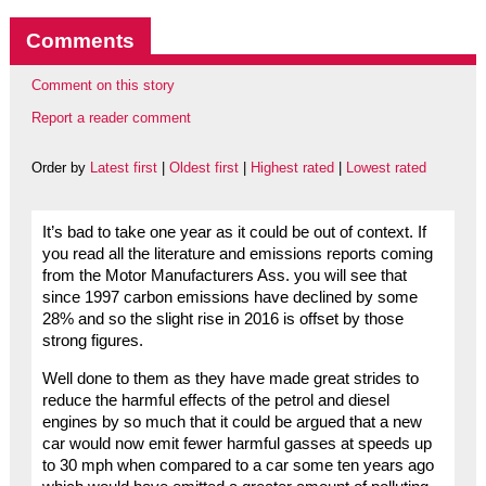
Comments
Comment on this story
Report a reader comment
Order by
Latest first
|
Oldest first
|
Highest rated
|
Lowest rated
It’s bad to take one year as it could be out of context. If
you read all the literature and emissions reports coming
from the Motor Manufacturers Ass. you will see that
since 1997 carbon emissions have declined by some
28% and so the slight rise in 2016 is offset by those
strong figures.
Well done to them as they have made great strides to
reduce the harmful effects of the petrol and diesel
engines by so much that it could be argued that a new
car would now emit fewer harmful gasses at speeds up
to 30 mph when compared to a car some ten years ago