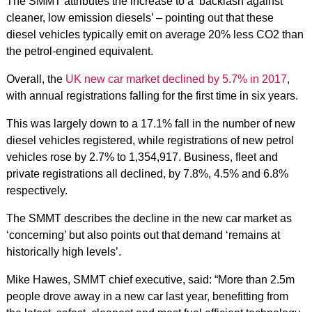
The SMMT attributes the increase to a ‘backlash against
cleaner, low emission diesels’ – pointing out that these
diesel vehicles typically emit on average 20% less CO2 than
the petrol-engined equivalent.
Overall, the
UK new car market declined by 5.7% in 2017
,
with annual registrations falling for the first time in six years.
This was largely down to a 17.1% fall in the number of new
diesel vehicles registered, while registrations of new petrol
vehicles rose by 2.7% to 1,354,917. Business, fleet and
private registrations all declined, by 7.8%, 4.5% and 6.8%
respectively.
The SMMT describes the decline in the new car market as
‘concerning’ but also points out that demand ‘remains at
historically high levels’.
Mike Hawes, SMMT chief executive, said: “More than 2.5m
people drove away in a new car last year, benefitting from