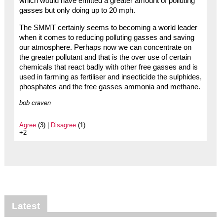
which would have emitted a greater amount of polluting
gasses but only doing up to 20 mph.
The SMMT certainly seems to becoming a world leader
when it comes to reducing polluting gasses and saving
our atmosphere. Perhaps now we can concentrate on
the greater pollutant and that is the over use of certain
chemicals that react badly with other free gasses and is
used in farming as fertiliser and insecticide the sulphides,
phosphates and the free gasses ammonia and methane.
bob craven
Agree
(3) |
Disagree
(1)
+2
Latest