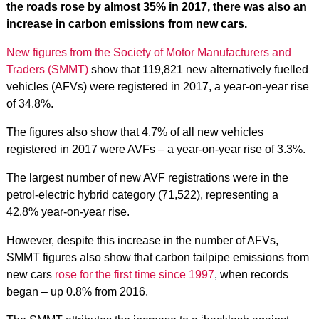
the roads rose by almost 35% in 2017, there was also an
increase in carbon emissions from new cars.
New figures from the Society of Motor Manufacturers and
Traders (SMMT)
show that 119,821 new alternatively fuelled
vehicles (AFVs) were registered in 2017, a year-on-year rise
of 34.8%.
The figures also show that 4.7% of all new vehicles
registered in 2017 were AVFs – a year-on-year rise of 3.3%.
The largest number of new AVF registrations were in the
petrol-electric hybrid category (71,522), representing a
42.8% year-on-year rise.
However, despite this increase in the number of AFVs,
SMMT figures also show that carbon tailpipe emissions from
new cars
rose for the first time since 1997
, when records
began – up 0.8% from 2016.