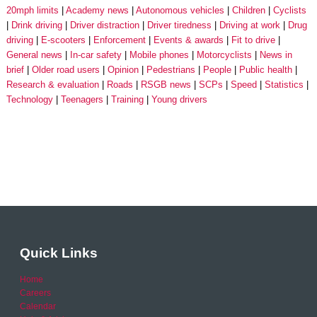
20mph limits
Academy news
Autonomous vehicles
Children
Cyclists
Drink driving
Driver distraction
Driver tiredness
Driving at work
Drug
driving
E-scooters
Enforcement
Events & awards
Fit to drive
General news
In-car safety
Mobile phones
Motorcyclists
News in
brief
Older road users
Opinion
Pedestrians
People
Public health
Research & evaluation
Roads
RSGB news
SCPs
Speed
Statistics
Technology
Teenagers
Training
Young drivers
Quick Links
Home
Careers
Calendar