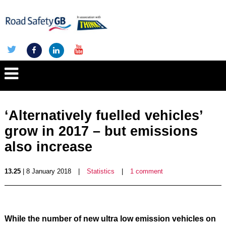
‘Alternatively fuelled vehicles’
grow in 2017 – but emissions
also increase
13.25
| 8 January 2018
|
Statistics
|
1 comment
While the number of new ultra low emission vehicles on