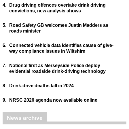
4.
Drug driving offences overtake drink driving
convictions, new analysis shows
5.
Road Safety GB welcomes Justin Madders as
roads minister
6.
Connected vehicle data identifies cause of give-
way compliance issues in Wiltshire
7.
National first as Merseyside Police deploy
evidential roadside drink-driving technology
8.
Drink-drive deaths fall in 2024
9.
NRSC 2026 agenda now available online
News archive