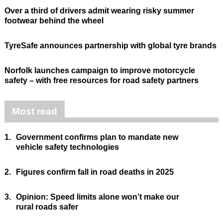
Over a third of drivers admit wearing risky summer
footwear behind the wheel
TyreSafe announces partnership with global tyre brands
Norfolk launches campaign to improve motorcycle
safety – with free resources for road safety partners
Most read
1.
Government confirms plan to mandate new
vehicle safety technologies
2.
Figures confirm fall in road deaths in 2025
3.
Opinion: Speed limits alone won’t make our
rural roads safer