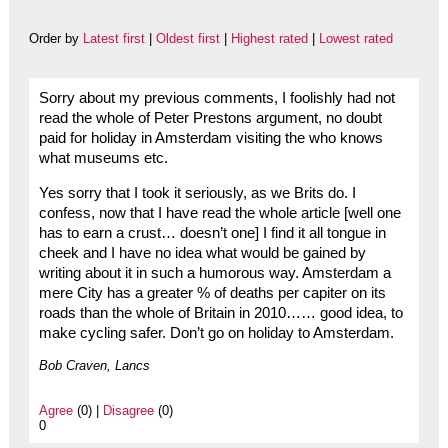
Order by
Latest first
|
Oldest first
|
Highest rated
|
Lowest rated
Sorry about my previous comments, I foolishly had not
read the whole of Peter Prestons argument, no doubt
paid for holiday in Amsterdam visiting the who knows
what museums etc.
Yes sorry that I took it seriously, as we Brits do. I
confess, now that I have read the whole article [well one
has to earn a crust… doesn’t one] I find it all tongue in
cheek and I have no idea what would be gained by
writing about it in such a humorous way. Amsterdam a
mere City has a greater % of deaths per capiter on its
roads than the whole of Britain in 2010…… good idea, to
make cycling safer. Don’t go on holiday to Amsterdam.
Bob Craven, Lancs
Agree
(0) |
Disagree
(0)
0