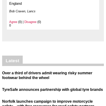
England
Bob Craven, Lancs
Agree
(0) |
Disagree
(0)
0
Latest
Over a third of drivers admit wearing risky summer
footwear behind the wheel
TyreSafe announces partnership with global tyre brands
Norfolk launches campaign to improve motorcycle