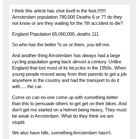
I think this article has shot itself in the foot.!!!!!!!
Amsterdam population 780,000 Deaths 6 or 7? do they
not know or are they waiting for the 7th accident to die?
England Population 65,000,000, deaths 111
So who has the better % us or them, you tell me.
And another thing Amsterdam has always had a large
cycling population going back almost a century. Unlike
England that lost most of its bicycles in the 1950s. When
young people moved away from their parents to get a job
anywhere in the country and had the transport to do it
with…. the car.
Come on can no-one come up with something better
than this to persuade others to get get on their bikes. And
don’t get me started on a helmet being heavy, They must
be weak in Amsterdam. What do they think we are
stupid.
We also have hills, something Amsterdam hasn’t.