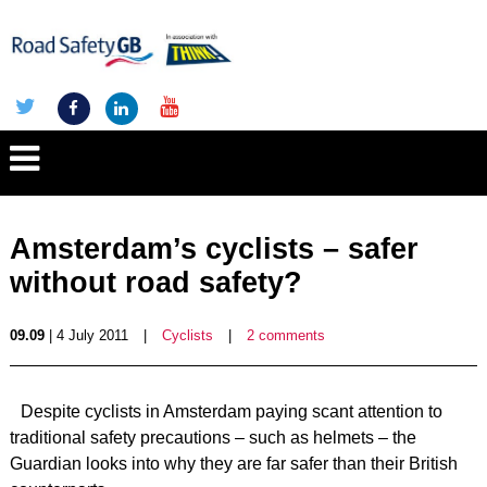
Amsterdam’s cyclists – safer
without road safety?
09.09
| 4 July 2011
|
Cyclists
|
2 comments
Despite cyclists in Amsterdam paying scant attention to
traditional safety precautions – such as helmets – the
Guardian looks into why they are far safer than their British