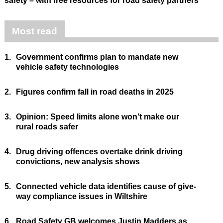
safety – with free resources for road safety partners
Most read
1.
Government confirms plan to mandate new
vehicle safety technologies
2.
Figures confirm fall in road deaths in 2025
3.
Opinion: Speed limits alone won’t make our
rural roads safer
4.
Drug driving offences overtake drink driving
convictions, new analysis shows
5.
Connected vehicle data identifies cause of give-
way compliance issues in Wiltshire
6.
Road Safety GB welcomes Justin Madders as