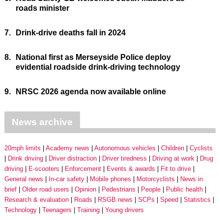
roads minister
7.
Drink-drive deaths fall in 2024
8.
National first as Merseyside Police deploy
evidential roadside drink-driving technology
9.
NRSC 2026 agenda now available online
News archive
20mph limits
Academy news
Autonomous vehicles
Children
Cyclists
Drink driving
Driver distraction
Driver tiredness
Driving at work
Drug
driving
E-scooters
Enforcement
Events & awards
Fit to drive
General news
In-car safety
Mobile phones
Motorcyclists
News in
brief
Older road users
Opinion
Pedestrians
People
Public health
Research & evaluation
Roads
RSGB news
SCPs
Speed
Statistics
Technology
Teenagers
Training
Young drivers