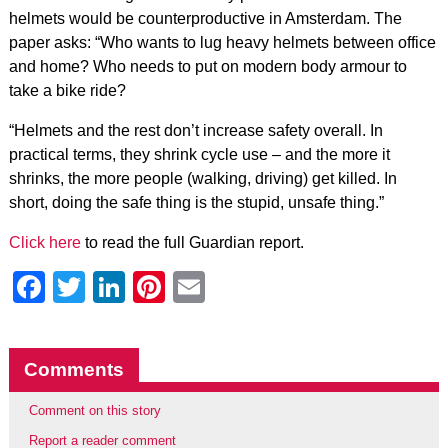
helmets would be counterproductive in Amsterdam. The
paper asks: “Who wants to lug heavy helmets between office
and home? Who needs to put on modern body armour to
take a bike ride?
“Helmets and the rest don’t increase safety overall. In
practical terms, they shrink cycle use – and the more it
shrinks, the more people (walking, driving) get killed. In
short, doing the safe thing is the stupid, unsafe thing.”
Click here
to read the full Guardian report.
Facebook
Twitter
LinkedIn
Pinterest
Email
Comments
Comment on this story
Report a reader comment