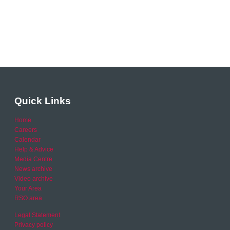
Quick Links
Home
Careers
Calendar
Help & Advice
Media Centre
News archive
Video archive
Your Area
RSO area
Legal Statement
Privacy policy