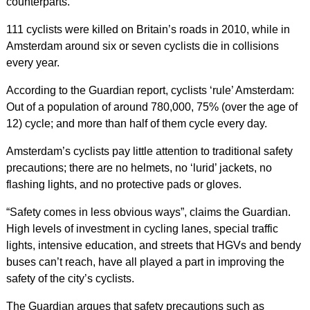
counterparts.
111 cyclists were killed on Britain’s roads in 2010, while in
Amsterdam around six or seven cyclists die in collisions
every year.
According to the Guardian report, cyclists ‘rule’ Amsterdam:
Out of a population of around 780,000, 75% (over the age of
12) cycle; and more than half of them cycle every day.
Amsterdam’s cyclists pay little attention to traditional safety
precautions; there are no helmets, no ‘lurid’ jackets, no
flashing lights, and no protective pads or gloves.
“Safety comes in less obvious ways”, claims the Guardian.
High levels of investment in cycling lanes, special traffic
lights, intensive education, and streets that HGVs and bendy
buses can’t reach, have all played a part in improving the
safety of the city’s cyclists.
The Guardian argues that safety precautions such as