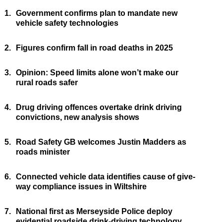
1.
Government confirms plan to mandate new
vehicle safety technologies
2.
Figures confirm fall in road deaths in 2025
3.
Opinion: Speed limits alone won’t make our
rural roads safer
4.
Drug driving offences overtake drink driving
convictions, new analysis shows
5.
Road Safety GB welcomes Justin Madders as
roads minister
6.
Connected vehicle data identifies cause of give-
way compliance issues in Wiltshire
7.
National first as Merseyside Police deploy
evidential roadside drink-driving technology