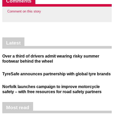
Comments
Comment on this story
Latest
Over a third of drivers admit wearing risky summer
footwear behind the wheel
TyreSafe announces partnership with global tyre brands
Norfolk launches campaign to improve motorcycle
safety – with free resources for road safety partners
Most read