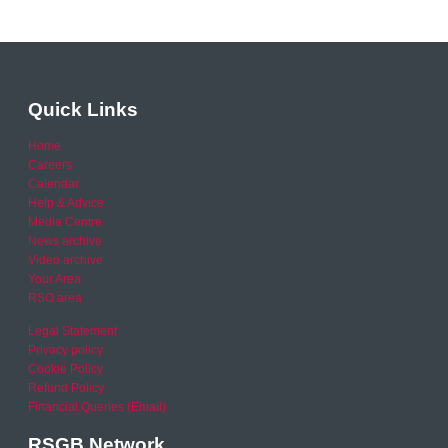
Quick Links
Home
Careers
Calendar
Help & Advice
Media Centre
News archive
Video archive
Your Area
RSO area
Legal Statement
Privacy policy
Cookie Policy
Refund Policy
Financial Queries (Email)
RSGB Network