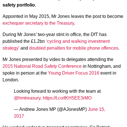
safety portfolio.
Appointed in May 2015, Mr Jones leaves the post to become
exchequer secretary to the Treasury
.
During Mr Jones’ two-year stint in office, the DfT has
published the £1.2bn
‘cycling and walking investment
strategy’
and
doubled penalties for mobile phone offences
.
Mr Jones presented by video to delegates attending the
2015 National Road Safety Conference
in Nottingham, and
spoke in person at the
Young Driver Focus 2016
event in
London.
Looking forward to working with the team at
@hmtreasury
.
https://t.co/tKH5EE3rMO
— Andrew Jones MP (@AJonesMP)
June 15,
2017