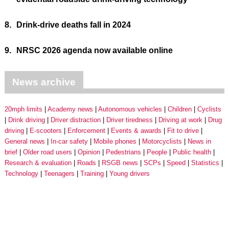
8.
Drink-drive deaths fall in 2024
9.
NRSC 2026 agenda now available online
News archive
20mph limits
Academy news
Autonomous vehicles
Children
Cyclists
Drink driving
Driver distraction
Driver tiredness
Driving at work
Drug
driving
E-scooters
Enforcement
Events & awards
Fit to drive
General news
In-car safety
Mobile phones
Motorcyclists
News in
brief
Older road users
Opinion
Pedestrians
People
Public health
Research & evaluation
Roads
RSGB news
SCPs
Speed
Statistics
Technology
Teenagers
Training
Young drivers