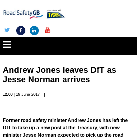
Andrew Jones leaves DfT as
Jesse Norman arrives
12.00
| 19 June 2017
|
Former road safety minister Andrew Jones has left the
DfT to take up a new post at the Treasury, with new
minister Jesse Norman expected to pick up the road