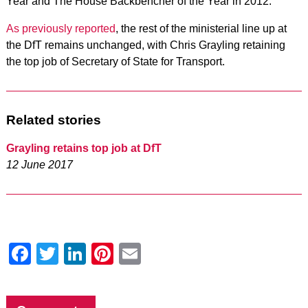
Year and The House Backbencher of the Year in 2012.
As previously reported
, the rest of the ministerial line up at
the DfT remains unchanged, with Chris Grayling retaining
the top job of Secretary of State for Transport.
Related stories
Grayling retains top job at DfT
12 June 2017
Facebook
Twitter
LinkedIn
Pinterest
Email