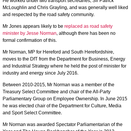
He worked under two transport secretaries, Sir Patrick
McLoughlin and Chris Grayling, and was generally well liked
and respected by the road safety community.
Mr Jones appears likely to be
replaced as road safety
minister by Jesse Norman
, although there has been no
formal confirmation of this.
Mr Norman, MP for Hereford and South Herefordshire,
moves to the DfT from the Department for Business, Energy
and Industrial Strategy where he held the post of minister for
industry and energy since July 2016.
Between 2010-2015, Mr Norman was a member of the
Treasury Select Committee and chair of the All-Party
Parliamentary Group on Employee Ownership. In June 2015
he was elected chair of the Department for Culture, Media
and Sport Select Committee.
Mr Norman was awarded Spectator Parliamentarian of the