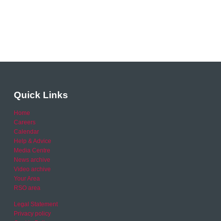
Quick Links
Home
Careers
Calendar
Help & Advice
Media Centre
News archive
Video archive
Your Area
RSO area
Legal Statement
Privacy policy