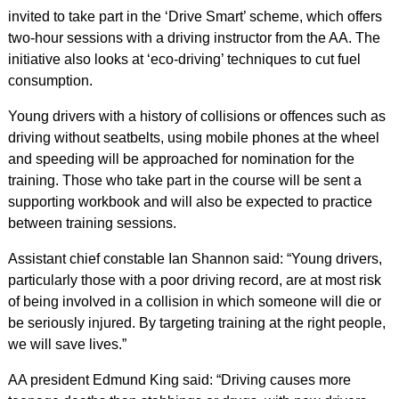
invited to take part in the ‘Drive Smart’ scheme, which offers
two-hour sessions with a driving instructor from the AA. The
initiative also looks at ‘eco-driving’ techniques to cut fuel
consumption.
Young drivers with a history of collisions or offences such as
driving without seatbelts, using mobile phones at the wheel
and speeding will be approached for nomination for the
training. Those who take part in the course will be sent a
supporting workbook and will also be expected to practice
between training sessions.
Assistant chief constable Ian Shannon said: “Young drivers,
particularly those with a poor driving record, are at most risk
of being involved in a collision in which someone will die or
be seriously injured. By targeting training at the right people,
we will save lives.”
AA president Edmund King said: “Driving causes more