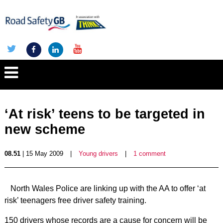
‘At risk’ teens to be targeted in
new scheme
08.51
| 15 May 2009
|
Young drivers
|
1 comment
North Wales Police are linking up with the AA to offer ‘at
risk’ teenagers free driver safety training.
150 drivers whose records are a cause for concern will be