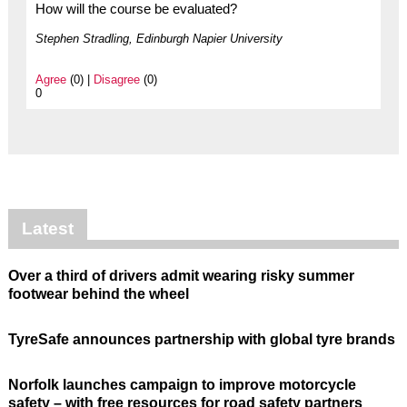
How will the course be evaluated?
Stephen Stradling, Edinburgh Napier University
Agree
(0) |
Disagree
(0)
0
Latest
Over a third of drivers admit wearing risky summer
footwear behind the wheel
TyreSafe announces partnership with global tyre brands
Norfolk launches campaign to improve motorcycle
safety – with free resources for road safety partners