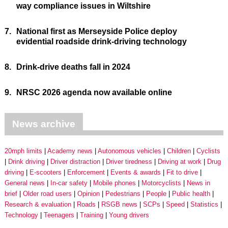
way compliance issues in Wiltshire
7.
National first as Merseyside Police deploy
evidential roadside drink-driving technology
8.
Drink-drive deaths fall in 2024
9.
NRSC 2026 agenda now available online
News archive
20mph limits
Academy news
Autonomous vehicles
Children
Cyclists
Drink driving
Driver distraction
Driver tiredness
Driving at work
Drug
driving
E-scooters
Enforcement
Events & awards
Fit to drive
General news
In-car safety
Mobile phones
Motorcyclists
News in
brief
Older road users
Opinion
Pedestrians
People
Public health
Research & evaluation
Roads
RSGB news
SCPs
Speed
Statistics
Technology
Teenagers
Training
Young drivers