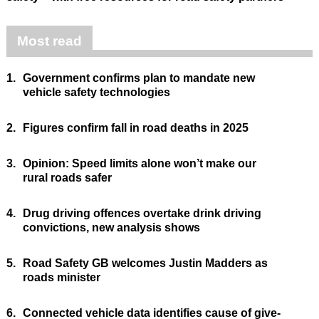
Most read
1.
Government confirms plan to mandate new
vehicle safety technologies
2.
Figures confirm fall in road deaths in 2025
3.
Opinion: Speed limits alone won’t make our
rural roads safer
4.
Drug driving offences overtake drink driving
convictions, new analysis shows
5.
Road Safety GB welcomes Justin Madders as
roads minister
6.
Connected vehicle data identifies cause of give-