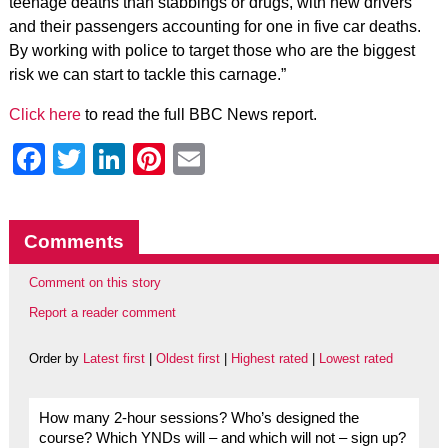
teenage deaths than stabbings or drugs, with new drivers
and their passengers accounting for one in five car deaths.
By working with police to target those who are the biggest
risk we can start to tackle this carnage.”
Click here
to read the full BBC News report.
Facebook
Twitter
LinkedIn
Pinterest
Email
Comments
Comment on this story
Report a reader comment
Order by
Latest first
|
Oldest first
|
Highest rated
|
Lowest rated
How many 2-hour sessions? Who’s designed the
course? Which YNDs will – and which will not – sign up?