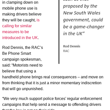
in clamping down on
mobile phone use is
making drivers believe
they will be caught,
is
calling for similar
measures to be
introduced in the UK
.
Rod Dennis, the RAC’s
Be Phone Smart
campaign spokesman,
said: “Motorists need to
believe that using a
handheld phone brings real consequences – and move on
from thinking that it is just a minor momentary indiscretion
that will go unpunished.
“We very much support police forces’ regular enforcement
campaigns that help send a message to offending drivers