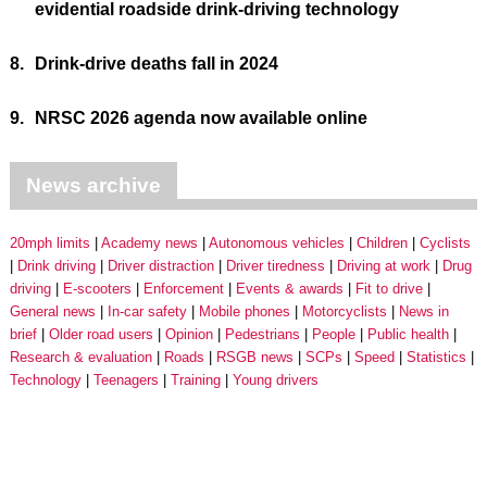
evidential roadside drink-driving technology
8.
Drink-drive deaths fall in 2024
9.
NRSC 2026 agenda now available online
News archive
20mph limits
Academy news
Autonomous vehicles
Children
Cyclists
Drink driving
Driver distraction
Driver tiredness
Driving at work
Drug
driving
E-scooters
Enforcement
Events & awards
Fit to drive
General news
In-car safety
Mobile phones
Motorcyclists
News in
brief
Older road users
Opinion
Pedestrians
People
Public health
Research & evaluation
Roads
RSGB news
SCPs
Speed
Statistics
Technology
Teenagers
Training
Young drivers