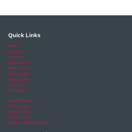
Quick Links
Home
Careers
Calendar
Help & Advice
Media Centre
News archive
Video archive
Your Area
RSO area
Legal Statement
Privacy policy
Cookie Policy
Refund Policy
Financial Queries (Email)