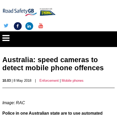
Australia: speed cameras to
detect mobile phone offences
10.03
| 8 May 2018
|
Enforcement
|
Mobile phones
Image: RAC
Police in one Australian state are to use automated