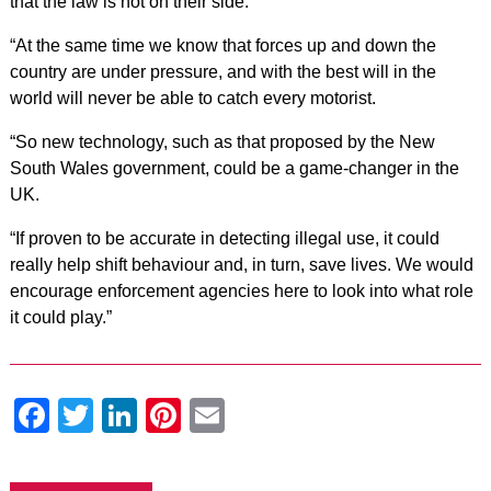
that the law is not on their side.
“At the same time we know that forces up and down the
country are under pressure, and with the best will in the
world will never be able to catch every motorist.
“So new technology, such as that proposed by the New
South Wales government, could be a game-changer in the
UK.
“If proven to be accurate in detecting illegal use, it could
really help shift behaviour and, in turn, save lives. We would
encourage enforcement agencies here to look into what role
it could play.”
Facebook
Twitter
LinkedIn
Pinterest
Email