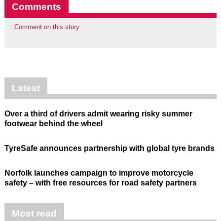
Comments
Comment on this story
Latest
Over a third of drivers admit wearing risky summer
footwear behind the wheel
TyreSafe announces partnership with global tyre brands
Norfolk launches campaign to improve motorcycle
safety – with free resources for road safety partners
Most read