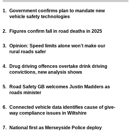
1.
Government confirms plan to mandate new
vehicle safety technologies
2.
Figures confirm fall in road deaths in 2025
3.
Opinion: Speed limits alone won’t make our
rural roads safer
4.
Drug driving offences overtake drink driving
convictions, new analysis shows
5.
Road Safety GB welcomes Justin Madders as
roads minister
6.
Connected vehicle data identifies cause of give-
way compliance issues in Wiltshire
7.
National first as Merseyside Police deploy