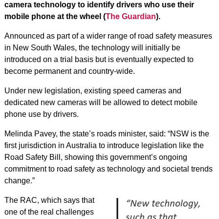
camera technology to identify drivers who use their
mobile phone at the wheel (
The Guardian
).
Announced as part of a wider range of road safety measures
in New South Wales, the technology will initially be
introduced on a trial basis but is eventually expected to
become permanent and country-wide.
Under new legislation, existing speed cameras and
dedicated new cameras will be allowed to detect mobile
phone use by drivers.
Melinda Pavey, the state’s roads minister, said: “NSW is the
first jurisdiction in Australia to introduce legislation like the
Road Safety Bill, showing this government’s ongoing
commitment to road safety as technology and societal trends
change.”
The RAC, which says that
one of the real challenges