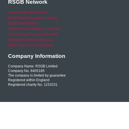
RSGB Network
Road Safety GB Academy
Road Safety Knowledge Centre
RSGB International
National Road Safety Conference
Young Driver Focus Conference
Joining the Dots Conference
Older Road User Conference
Company Information
Company Name: RSGB Limited
Company No. 8405185
The company is limited by guarantee
Registered within England
Registered charity No. 1153231