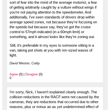
sort of fear into the mind of the average motorist, a fear
of getting arbitrarily caught by a vulture without wings if
you’re not paying attention to the speedometer. And
additionally, I’ve seen standards of drivers drop within
average speed zones, not because they’re focusing on
the speedo but because say, they’ve got the cruise
control to 57mph indicated (in a 60mph limit) or
something, and it almost looks like they’re zoning out.
Still, it’s preferable in my eyes to someone sitting in a
van, taking pot shots at you with nm-sized waves of
light.
David Weston, Corby
Agree
(0) |
Disagree
(0)
0
I’m sorry, Nick, I haven’t explained clearly enough. The
collision reductions in the RACF were not caused by the
cameras, they are reductions that occurred due to other
reasons, plus or minus an as yet undetermined effect of