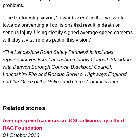
problems.
“The Partnership vision, ‘Towards Zero’, is that we work
towards preventing all collisions that result in death or
serious injury. Using clearly signed average speed cameras
will play a vital role as part of this vision.”
*The Lancashire Road Safety Partnership includes
representatives from Lancashire County Council, Blackburn
with Darwen Borough Council, Blackpool Council,
Lancashire Fire and Rescue Service, Highways England
and the Office of the Police and Crime Commissioner.
Related stories
Average speed cameras cut KSI collisions by a third:
RAC Foundation
04 October 2016