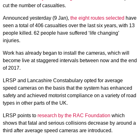
cut the number of casualties.
Announced yesterday (9 Jan),
the eight routes selected
have
seen a total of 406 casualties over the last six years, with 13
people killed. 62 people have suffered ‘life changing’
injuries.
Work has already began to install the cameras, which will
become live at staggered intervals between now and the end
of 2017.
LRSP and Lancashire Constabulary opted for average
speed cameras on the basis that the system has enhanced
safety and achieved motorist compliance on a variety of road
types in other parts of the UK.
LRSP points to
research by the RAC Foundation
which
shows that fatal and serious collisions decrease by around a
third after average speed cameras are introduced.