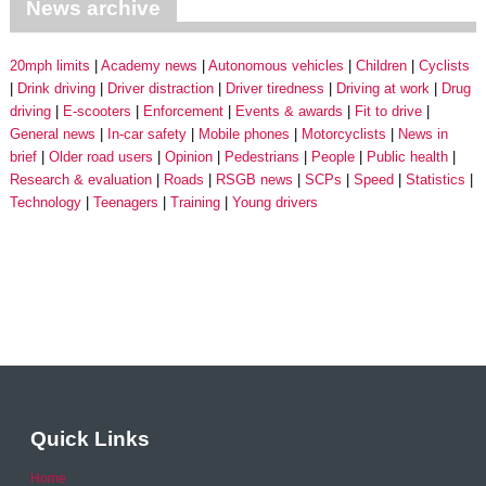
News archive
20mph limits
Academy news
Autonomous vehicles
Children
Cyclists
Drink driving
Driver distraction
Driver tiredness
Driving at work
Drug
driving
E-scooters
Enforcement
Events & awards
Fit to drive
General news
In-car safety
Mobile phones
Motorcyclists
News in
brief
Older road users
Opinion
Pedestrians
People
Public health
Research & evaluation
Roads
RSGB news
SCPs
Speed
Statistics
Technology
Teenagers
Training
Young drivers
Quick Links
Home