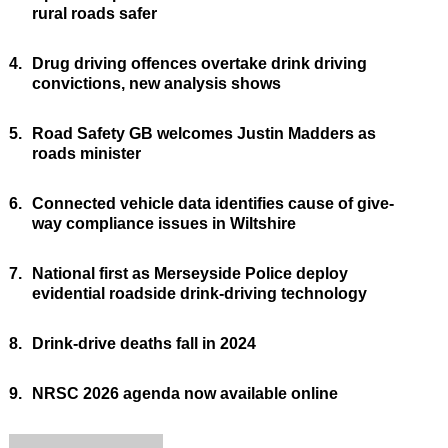
rural roads safer
4.
Drug driving offences overtake drink driving
convictions, new analysis shows
5.
Road Safety GB welcomes Justin Madders as
roads minister
6.
Connected vehicle data identifies cause of give-
way compliance issues in Wiltshire
7.
National first as Merseyside Police deploy
evidential roadside drink-driving technology
8.
Drink-drive deaths fall in 2024
9.
NRSC 2026 agenda now available online