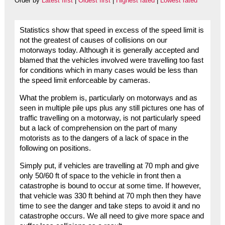
Order by
Latest first
|
Oldest first
|
Highest rated
|
Lowest rated
Statistics show that speed in excess of the speed limit is
not the greatest of causes of collisions on our
motorways today. Although it is generally accepted and
blamed that the vehicles involved were travelling too fast
for conditions which in many cases would be less than
the speed limit enforceable by cameras.
What the problem is, particularly on motorways and as
seen in multiple pile ups plus any still pictures one has of
traffic travelling on a motorway, is not particularly speed
but a lack of comprehension on the part of many
motorists as to the dangers of a lack of space in the
following on positions.
Simply put, if vehicles are travelling at 70 mph and give
only 50/60 ft of space to the vehicle in front then a
catastrophe is bound to occur at some time. If however,
that vehicle was 330 ft behind at 70 mph then they have
time to see the danger and take steps to avoid it and no
catastrophe occurs. We all need to give more space and