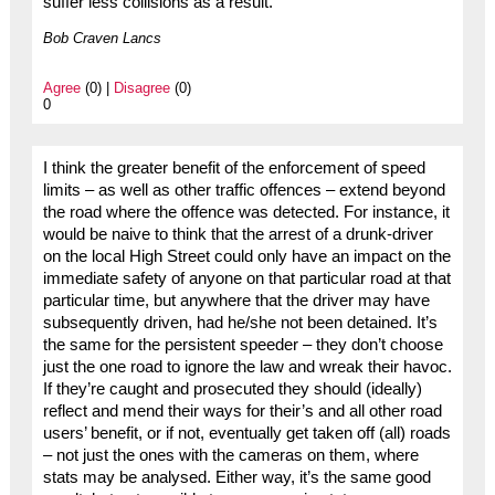
suffer less collisions as a result.
Bob Craven Lancs
Agree
(0) |
Disagree
(0)
0
I think the greater benefit of the enforcement of speed
limits – as well as other traffic offences – extend beyond
the road where the offence was detected. For instance, it
would be naive to think that the arrest of a drunk-driver
on the local High Street could only have an impact on the
immediate safety of anyone on that particular road at that
particular time, but anywhere that the driver may have
subsequently driven, had he/she not been detained. It’s
the same for the persistent speeder – they don’t choose
just the one road to ignore the law and wreak their havoc.
If they’re caught and prosecuted they should (ideally)
reflect and mend their ways for their’s and all other road
users’ benefit, or if not, eventually get taken off (all) roads
– not just the ones with the cameras on them, where
stats may be analysed. Either way, it’s the same good