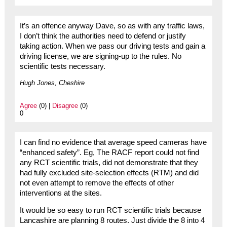
It’s an offence anyway Dave, so as with any traffic laws,
I don’t think the authorities need to defend or justify
taking action. When we pass our driving tests and gain a
driving license, we are signing-up to the rules. No
scientific tests necessary.
Hugh Jones, Cheshire
Agree
(0) |
Disagree
(0)
0
I can find no evidence that average speed cameras have
“enhanced safety”. Eg, The RACF report could not find
any RCT scientific trials, did not demonstrate that they
had fully excluded site-selection effects (RTM) and did
not even attempt to remove the effects of other
interventions at the sites.
It would be so easy to run RCT scientific trials because
Lancashire are planning 8 routes. Just divide the 8 into 4