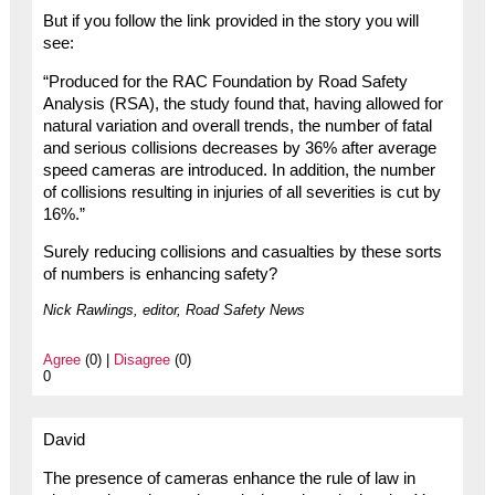
But if you follow the link provided in the story you will
see:
“Produced for the RAC Foundation by Road Safety
Analysis (RSA), the study found that, having allowed for
natural variation and overall trends, the number of fatal
and serious collisions decreases by 36% after average
speed cameras are introduced. In addition, the number
of collisions resulting in injuries of all severities is cut by
16%.”
Surely reducing collisions and casualties by these sorts
of numbers is enhancing safety?
Nick Rawlings, editor, Road Safety News
Agree
(0) |
Disagree
(0)
0
David
The presence of cameras enhance the rule of law in