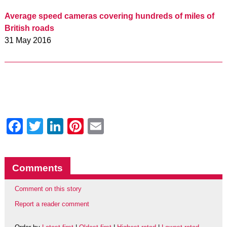
Average speed cameras covering hundreds of miles of
British roads
31 May 2016
Facebook
Twitter
LinkedIn
Pinterest
Email
Comments
Comment on this story
Report a reader comment