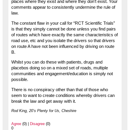
places where they exist and where they don’t exist. Your
comments appear to consistently undermine the rule of
law.
The constant flaw in your call for “RCT Scientific Trials”
is that they simply cannot be done unless you find pairs
of routes which have exactly the same characteristics of
road use, etc and you isolate the drivers so that drivers
on route A have not been influenced by driving on route
B.
Whilst you can do these with patients, drugs and
placebos doing so on a mixed set of roads, multiple
communities and engagement/education is simply not
possible.
There is no conspiracy other than that of those who
seem to want to create conditions whereby drivers can
break the law and get away with it.
Rod King, 20’s Plenty for Us, Cheshire
Agree
(0) |
Disagree
(0)
0