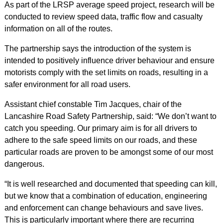
As part of the LRSP average speed project, research will be
conducted to review speed data, traffic flow and casualty
information on all of the routes.
The partnership says the introduction of the system is
intended to positively influence driver behaviour and ensure
motorists comply with the set limits on roads, resulting in a
safer environment for all road users.
Assistant chief constable Tim Jacques, chair of the
Lancashire Road Safety Partnership, said: “We don’t want to
catch you speeding. Our primary aim is for all drivers to
adhere to the safe speed limits on our roads, and these
particular roads are proven to be amongst some of our most
dangerous.
“It is well researched and documented that speeding can kill,
but we know that a combination of education, engineering
and enforcement can change behaviours and save lives.
This is particularly important where there are recurring