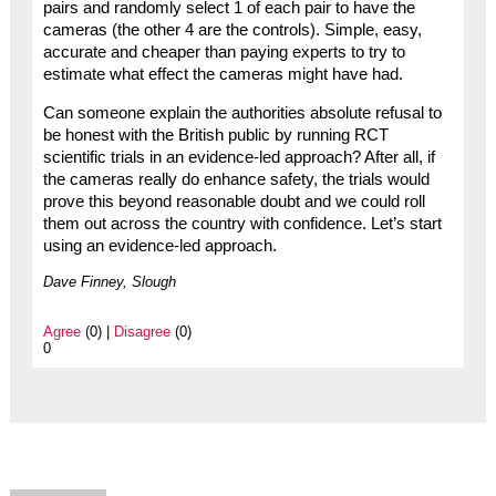
pairs and randomly select 1 of each pair to have the
cameras (the other 4 are the controls). Simple, easy,
accurate and cheaper than paying experts to try to
estimate what effect the cameras might have had.
Can someone explain the authorities absolute refusal to
be honest with the British public by running RCT
scientific trials in an evidence-led approach? After all, if
the cameras really do enhance safety, the trials would
prove this beyond reasonable doubt and we could roll
them out across the country with confidence. Let’s start
using an evidence-led approach.
Dave Finney, Slough
Agree
(0) |
Disagree
(0)
0