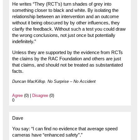
He writes “They (RCT’s) turn shades of grey into
something closer to black and white. By isolating the
relationship between an intervention and an outcome
without it being obscured by by other influences, they
clarify the feedback. Without such a test you could draw
the wrong conclusions, not just once but potentially
indefinitely.”
Unless they are supported by the evidence from RCTs
the claims by the RAC Foundation and others are just
that claims, and should not be treated as substantiated
facts.
Duncan MacKillop. No Surprise – No Accident
Agree
(0) |
Disagree
(0)
0
Dave
You say: “I can find no evidence that average speed
cameras have “enhanced safety”.”