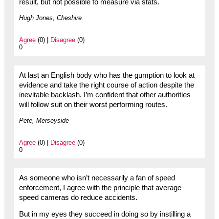
result, but not possible to measure via stats.
Hugh Jones, Cheshire
Agree
(0) |
Disagree
(0)
0
At last an English body who has the gumption to look at
evidence and take the right course of action despite the
inevitable backlash. I’m confident that other authorities
will follow suit on their worst performing routes.
Pete, Merseyside
Agree
(0) |
Disagree
(0)
0
As someone who isn’t necessarily a fan of speed
enforcement, I agree with the principle that average
speed cameras do reduce accidents.
But in my eyes they succeed in doing so by instilling a