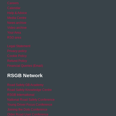
Careers
Calendar
Help & Advice
Media Centre
News archive
Video archive
Your Area
RSO area
Legal Statement
Privacy policy
Cookie Policy
Refund Policy
Financial Queries (Email)
RSGB Network
Road Safety GB Academy
Road Safety Knowledge Centre
RSGB International
National Road Safety Conference
Young Driver Focus Conference
Joining the Dots Conference
Older Road User Conference