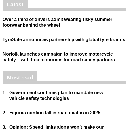
Latest
Over a third of drivers admit wearing risky summer
footwear behind the wheel
TyreSafe announces partnership with global tyre brands
Norfolk launches campaign to improve motorcycle
safety – with free resources for road safety partners
Most read
1.
Government confirms plan to mandate new
vehicle safety technologies
2.
Figures confirm fall in road deaths in 2025
3.
Opinion: Speed limits alone won’t make our