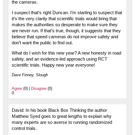
the cameras.
I suspect that’s right Duncan. I’m starting to suspect that
it’s the very clarity that scientific trials would bring that
makes the authorities so desperate to make sure they
are never run. If that’s true, though, it suggests that they
believe that speed cameras do not improve safety and
don’t want the public to find out.
What do I wish for this new year? A new honesty in road
safety, and an evidence-led approach using RCT
scientific trials. Happy new year everyone!
Dave Finney, Slough
Agree
(0) |
Disagree
(0)
0
David: In his book Black Box Thinking the author
Matthew Syed goes to great lengths to explain why
many experts are so averse to running randomized
control trials.