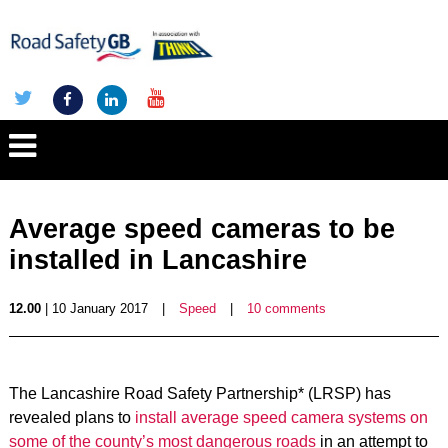
Average speed cameras to be
installed in Lancashire
12.00
| 10 January 2017
|
Speed
|
10 comments
The Lancashire Road Safety Partnership* (LRSP) has
revealed plans to
install average speed camera systems on
some of the county’s most dangerous roads
in an attempt to