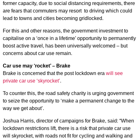
former capacity, due to social distancing requirements, there
are fears that commuters may resort to driving which could
lead to towns and cities becoming gridlocked.
For this and other reasons, the government investment to
capitalise on a ‘once in a lifetime’ opportunity to permanently
boost active travel, has been universally welcomed – but
concerns about car use remain.
Car use may ‘rocket’ – Brake
Brake is concerned that the post lockdown era
will see
private car use ‘skyrocket’
.
To counter this, the road safety charity is urging government
to seize the opportunity to ‘make a permanent change to the
way we get about’.
Joshua Harris, director of campaigns for Brake, said: “When
lockdown restrictions lift, there is a risk that private car use
will skyrocket, with roads not fit for cycling and walking and