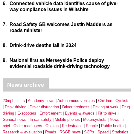
6.
Connected vehicle data identifies cause of give-
way compliance issues in Wiltshire
7.
Road Safety GB welcomes Justin Madders as
roads minister
8.
Drink-drive deaths fall in 2024
9.
National first as Merseyside Police deploy
evidential roadside drink-driving technology
News archive
20mph limits
Academy news
Autonomous vehicles
Children
Cyclists
Drink driving
Driver distraction
Driver tiredness
Driving at work
Drug
driving
E-scooters
Enforcement
Events & awards
Fit to drive
General news
In-car safety
Mobile phones
Motorcyclists
News in
brief
Older road users
Opinion
Pedestrians
People
Public health
Research & evaluation
Roads
RSGB news
SCPs
Speed
Statistics