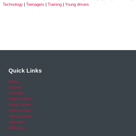
Technology
Teenagers
Training
Young drivers
Quick Links
Home
Careers
Calendar
Help & Advice
Media Centre
News archive
Video archive
Your Area
RSO area