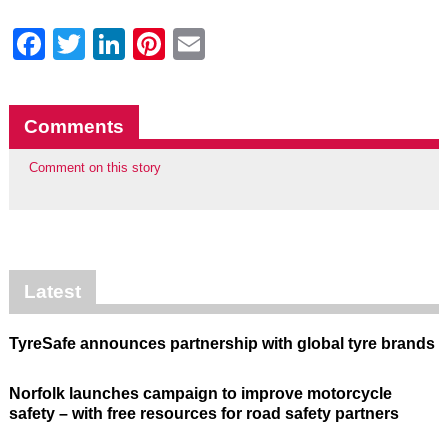
Facebook
Twitter
LinkedIn
Pinterest
Email
Comments
Comment on this story
Latest
TyreSafe announces partnership with global tyre brands
Norfolk launches campaign to improve motorcycle
safety – with free resources for road safety partners