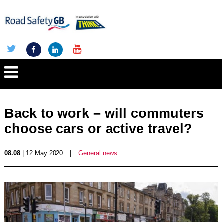
Back to work – will commuters
choose cars or active travel?
08.08
| 12 May 2020
|
General news