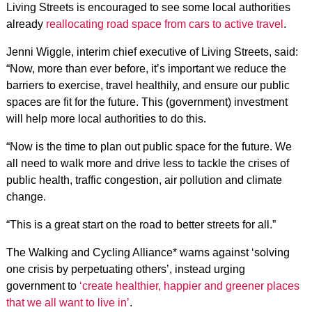
Living Streets
is encouraged to see some local authorities
already
reallocating road space from cars to active travel
.
Jenni Wiggle, interim chief executive of Living Streets, said:
“Now, more than ever before, it’s important we reduce the
barriers to exercise, travel healthily, and ensure our public
spaces are fit for the future. This (government) investment
will help more local authorities to do this.
“Now is the time to plan out public space for the future. We
all need to walk more and drive less to tackle the crises of
public health, traffic congestion, air pollution and climate
change.
“This is a great start on the road to better streets for all.”
The Walking and Cycling Alliance*
warns against ‘solving
one crisis by perpetuating others’, instead urging
government to
‘create healthier, happier and greener places
that we all want to live in’
.