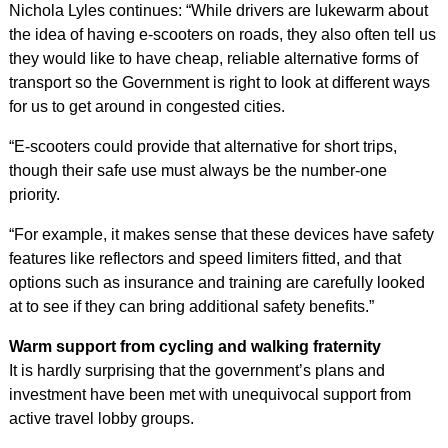
Nichola Lyles continues: “While drivers are lukewarm about
the idea of having e-scooters on roads, they also often tell us
they would like to have cheap, reliable alternative forms of
transport so the Government is right to look at different ways
for us to get around in congested cities.
“E-scooters could provide that alternative for short trips,
though their safe use must always be the number-one
priority.
“For example, it makes sense that these devices have safety
features like reflectors and speed limiters fitted, and that
options such as insurance and training are carefully looked
at to see if they can bring additional safety benefits.”
Warm support from cycling and walking fraternity
It is hardly surprising that the government’s plans and
investment have been met with unequivocal support from
active travel lobby groups.