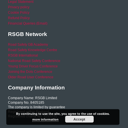
Legal Statement
Privacy policy
Cookie Policy
Refund Policy
Financial Queries (Email)
RSGB Network
Road Safety GB Academy
Road Safety Knowledge Centre
RSGB International
National Road Safety Conference
Young Driver Focus Conference
Joining the Dots Conference
Older Road User Conference
Company Information
Company Name: RSGB Limited
Company No. 8405185
The company is limited by guarantee
Registered within England
By continuing to use the site, you agree to the use of cookies.
Registered charity No. 1153231
Accept
more information