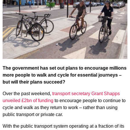
The government has set out plans to encourage millions
more people to walk and cycle for essential journeys –
but will their plans succeed?
Over the past weekend,
transport secretary Grant Shapps
unveiled £2bn of funding
to encourage people to continue to
cycle and walk as they return to work – rather than using
public transport or private car.
With the public transport system operating at a fraction of its