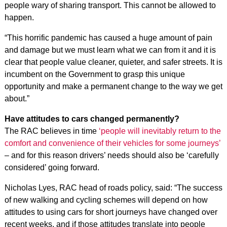
people wary of sharing transport. This cannot be allowed to
happen.
“This horrific pandemic has caused a huge amount of pain
and damage but we must learn what we can from it and it is
clear that people value cleaner, quieter, and safer streets. It is
incumbent on the Government to grasp this unique
opportunity and make a permanent change to the way we get
about.”
Have attitudes to cars changed permanently?
The RAC believes in time
‘people will inevitably return to the
comfort and convenience of their vehicles for some journeys’
– and for this reason drivers’ needs should also be ‘carefully
considered’ going forward.
Nicholas Lyes, RAC head of roads policy, said: “The success
of new walking and cycling schemes will depend on how
attitudes to using cars for short journeys have changed over
recent weeks, and if those attitudes translate into people