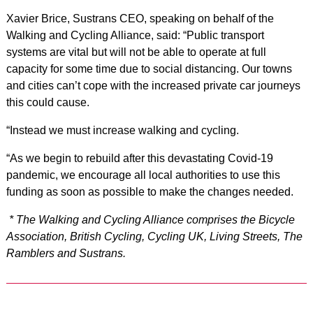
Xavier Brice, Sustrans CEO, speaking on behalf of the
Walking and Cycling Alliance, said: “Public transport
systems are vital but will not be able to operate at full
capacity for some time due to social distancing. Our towns
and cities can’t cope with the increased private car journeys
this could cause.
“Instead we must increase walking and cycling.
“As we begin to rebuild after this devastating Covid-19
pandemic, we encourage all local authorities to use this
funding as soon as possible to make the changes needed.
* The Walking and Cycling Alliance comprises the Bicycle
Association, British Cycling, Cycling UK, Living Streets, The
Ramblers and Sustrans.