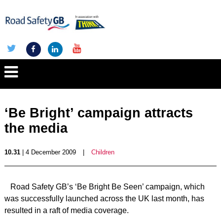
‘Be Bright’ campaign attracts
the media
10.31
| 4 December 2009
|
Children
Road Safety GB’s ‘Be Bright Be Seen’ campaign, which
was successfully launched across the UK last month, has
resulted in a raft of media coverage.