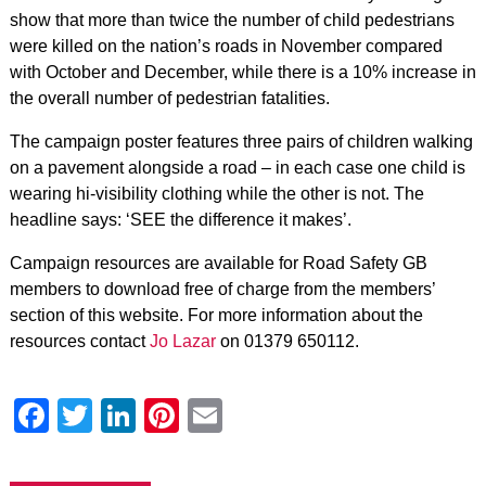
show that more than twice the number of child pedestrians
were killed on the nation’s roads in November compared
with October and December, while there is a 10% increase in
the overall number of pedestrian fatalities.
The campaign poster features three pairs of children walking
on a pavement alongside a road – in each case one child is
wearing hi-visibility clothing while the other is not. The
headline says: ‘SEE the difference it makes’.
Campaign resources are available for Road Safety GB
members to download free of charge from the members’
section of this website. For more information about the
resources contact
Jo Lazar
on 01379 650112.
Facebook
Twitter
LinkedIn
Pinterest
Email