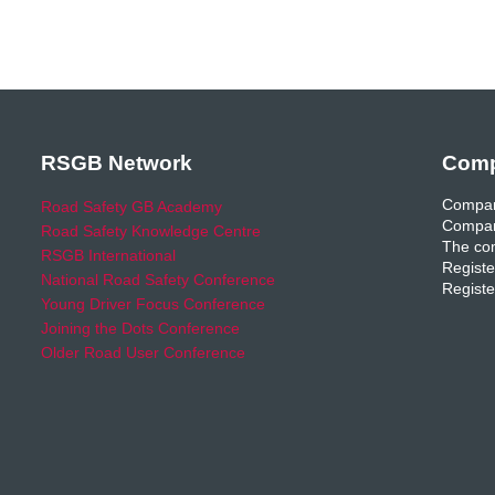
RSGB Network
Comp
Compan
Road Safety GB Academy
Compan
Road Safety Knowledge Centre
The com
RSGB International
Registe
National Road Safety Conference
Registe
Young Driver Focus Conference
Joining the Dots Conference
Older Road User Conference