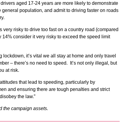
drivers aged 17-24 years are more likely to demonstrate
 general population, and admit to driving faster on roads
ry.
 very risky to drive too fast on a country road (compared
y 14% consider it very risky to exceed the speed limit
g lockdown, it’s vital we all stay at home and only travel
ber – there’s no need to speed. It’s not only illegal, but
u at risk.
ttitudes that lead to speeding, particularly by
en and ensuring there are tough penalties and strict
disobey the law.”
d the campaign assets.