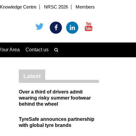
Knowledge Centre
NRSC 2026
Members
Your Area
Contact us
Latest
Over a third of drivers admit
wearing risky summer footwear
behind the wheel
TyreSafe announces partnership
with global tyre brands