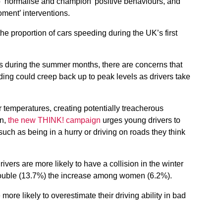
o ‘normalise and champion’ positive behaviours, and
oment’ interventions.
he proportion of cars speeding during the UK’s first
s during the summer months, there are concerns that
ding could creep back up to peak levels as drivers take
temperatures, creating potentially treacherous
wn,
the new THINK! campaign
urges young drivers to
uch as being in a hurry or driving on roads they think
ivers are more likely to have a collision in the winter
ouble (13.7%) the increase among women (6.2%).
ore likely to overestimate their driving ability in bad