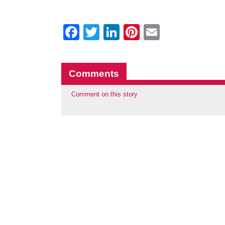
Facebook
Twitter
LinkedIn
Pinterest
Email
Comments
Comment on this story