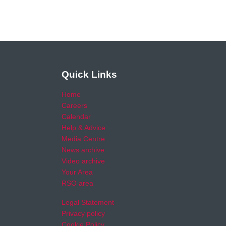
Quick Links
Home
Careers
Calendar
Help & Advice
Media Centre
News archive
Video archive
Your Area
RSO area
Legal Statement
Privacy policy
Cookie Policy