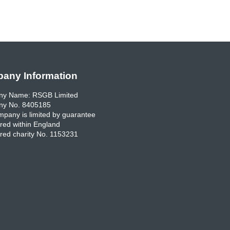
any Information
y Name: RSGB Limited
y No. 8405185
pany is limited by guarantee
red within England
red charity No. 1153231