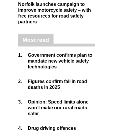
Norfolk launches campaign to
improve motorcycle safety – with
free resources for road safety
partners
Most read
1.
Government confirms plan to
mandate new vehicle safety
technologies
2.
Figures confirm fall in road
deaths in 2025
3.
Opinion: Speed limits alone
won’t make our rural roads
safer
4.
Drug driving offences