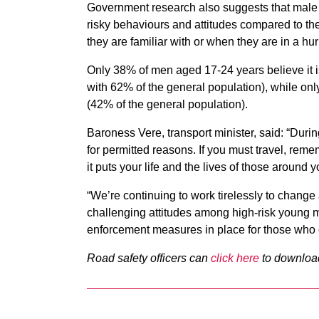
Government research also suggests that male 
risky behaviours and attitudes compared to the
they are familiar with or when they are in a hur
Only 38% of men aged 17-24 years believe it is
with 62% of the general population), while onl
(42% of the general population).
Baroness Vere, transport minister, said: “Durin
for permitted reasons. If you must travel, remem
it puts your life and the lives of those around yo
“We’re continuing to work tirelessly to change a
challenging attitudes among high-risk young m
enforcement measures in place for those who 
Road safety officers can
click here
to downloa