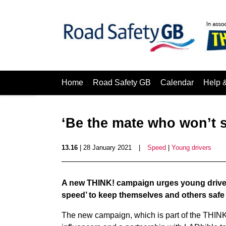
Home
Road Safety GB
Calendar
Help 
‘Be the mate who won’t 
13.16
| 28 January 2021
|
Speed
|
Young drivers
A new THINK! campaign urges young drivers
speed’ to keep themselves and others safe
The new campaign, which is part of the THINK!