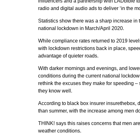
influencers and a partnership with LADbible t
radio and digital audio ads to deliver ‘in the m
Statistics show there was a sharp increase in t
national lockdown in March/April 2020.
While compliance rates returned to 2019 level
with lockdown restrictions back in place, spee
advantage of quieter roads.
With darker mornings and evenings, and lower 
conditions during the current national lockdo
rethink the excuses they make for speeding – s
they know well.
According to black box insurer insurethebox, dr
than summer, with the increase among men d
THINK! says this raises concerns that men are m
weather conditions.