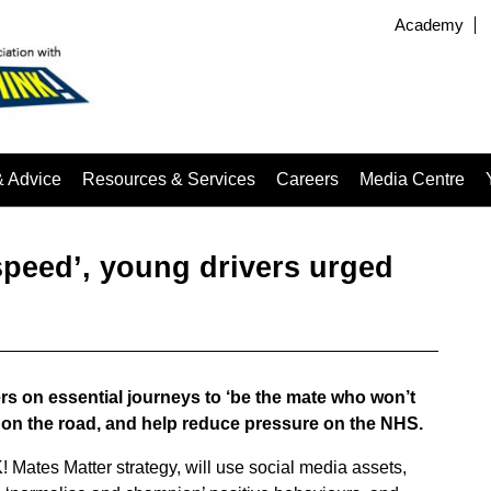
Academy
& Advice
Resources & Services
Careers
Media Centre
speed’, young drivers urged
 on essential journeys to ‘be the mate who won’t
 on the road, and help reduce pressure on the NHS.
 Mates Matter strategy, will use social media assets,