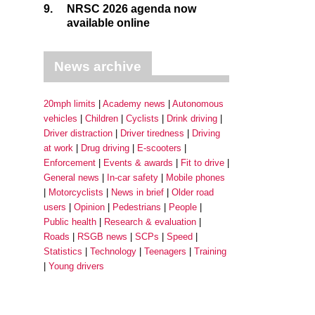
9.
NRSC 2026 agenda now
available online
News archive
20mph limits
Academy news
Autonomous
vehicles
Children
Cyclists
Drink driving
Driver distraction
Driver tiredness
Driving
at work
Drug driving
E-scooters
Enforcement
Events & awards
Fit to drive
General news
In-car safety
Mobile phones
Motorcyclists
News in brief
Older road
users
Opinion
Pedestrians
People
Public health
Research & evaluation
Roads
RSGB news
SCPs
Speed
Statistics
Technology
Teenagers
Training
Young drivers