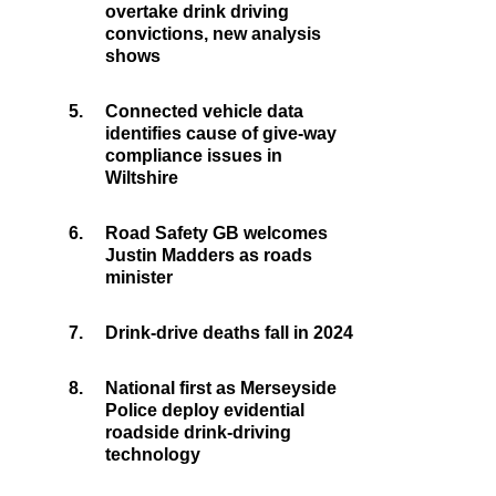
overtake drink driving
convictions, new analysis
shows
5.
Connected vehicle data
identifies cause of give-way
compliance issues in
Wiltshire
6.
Road Safety GB welcomes
Justin Madders as roads
minister
7.
Drink-drive deaths fall in 2024
8.
National first as Merseyside
Police deploy evidential
roadside drink-driving
technology