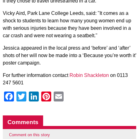
if they chose to travel unrestrained in a car.
Vicky Aird, Park Lane College Leeds, said: "It comes as a
shock to students to learn how many young women end up
with serious injuries because they have been involved in a
car crash and were not wearing a seatbelt."
Jessica appeared in the local press and ‘before’ and ‘after’
shots of her will now be made into a ‘Because you’re worth it’
poster campaign.
For further information contact
Robin Shackleton
on 0113
247 5601
Facebook
Twitter
LinkedIn
Pinterest
Email
Comments
Comment on this story