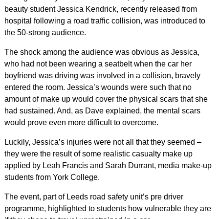
beauty student Jessica Kendrick, recently released from
hospital following a road traffic collision, was introduced to
the 50-strong audience.
The shock among the audience was obvious as Jessica,
who had not been wearing a seatbelt when the car her
boyfriend was driving was involved in a collision, bravely
entered the room. Jessica’s wounds were such that no
amount of make up would cover the physical scars that she
had sustained. And, as Dave explained, the mental scars
would prove even more difficult to overcome.
Luckily, Jessica’s injuries were not all that they seemed –
they were the result of some realistic casualty make up
applied by Leah Francis and Sarah Durrant, media make-up
students from York College.
The event, part of Leeds road safety unit’s pre driver
programme, highlighted to students how vulnerable they are