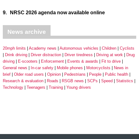
9.
NRSC 2026 agenda now available online
News archive
20mph limits
Academy news
Autonomous vehicles
Children
Cyclists
Drink driving
Driver distraction
Driver tiredness
Driving at work
Drug
driving
E-scooters
Enforcement
Events & awards
Fit to drive
General news
In-car safety
Mobile phones
Motorcyclists
News in
brief
Older road users
Opinion
Pedestrians
People
Public health
Research & evaluation
Roads
RSGB news
SCPs
Speed
Statistics
Technology
Teenagers
Training
Young drivers