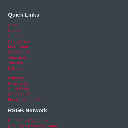
Quick Links
Home
Careers
Calendar
Help & Advice
Media Centre
News archive
Video archive
Your Area
RSO area
Legal Statement
Privacy policy
Cookie Policy
Refund Policy
Financial Queries (Email)
RSGB Network
Road Safety GB Academy
Road Safety Knowledge Centre