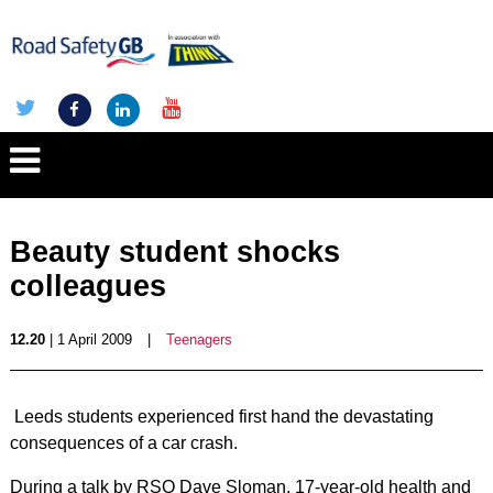
Beauty student shocks
colleagues
12.20
| 1 April 2009
|
Teenagers
Leeds students experienced first hand the devastating
consequences of a car crash.
During a talk by RSO Dave Sloman, 17-year-old health and