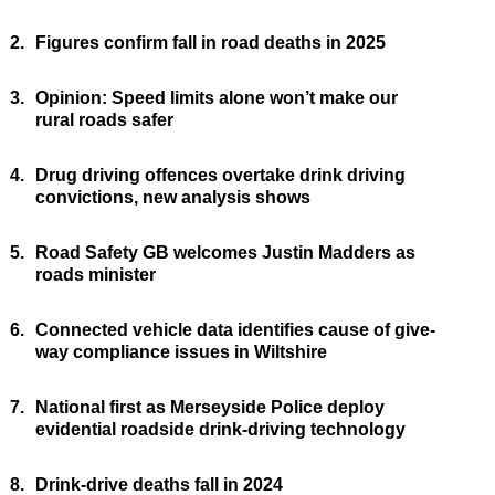
2.
Figures confirm fall in road deaths in 2025
3.
Opinion: Speed limits alone won’t make our
rural roads safer
4.
Drug driving offences overtake drink driving
convictions, new analysis shows
5.
Road Safety GB welcomes Justin Madders as
roads minister
6.
Connected vehicle data identifies cause of give-
way compliance issues in Wiltshire
7.
National first as Merseyside Police deploy
evidential roadside drink-driving technology
8.
Drink-drive deaths fall in 2024