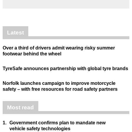
Latest
Over a third of drivers admit wearing risky summer
footwear behind the wheel
TyreSafe announces partnership with global tyre brands
Norfolk launches campaign to improve motorcycle
safety – with free resources for road safety partners
Most read
1.
Government confirms plan to mandate new
vehicle safety technologies