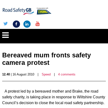
Bereaved mum fronts safety
camera protest
12.40
| 16 August 2010
|
Speed
|
4 comments
A protest led by a bereaved mother and Brake, the road
safety charity, is taking place in response to Wiltshire County
Council’s decision to close the local road safety partnership.