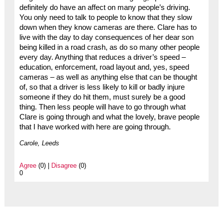
definitely do have an affect on many people’s driving.
You only need to talk to people to know that they slow
down when they know cameras are there. Clare has to
live with the day to day consequences of her dear son
being killed in a road crash, as do so many other people
every day. Anything that reduces a driver’s speed –
education, enforcement, road layout and, yes, speed
cameras – as well as anything else that can be thought
of, so that a driver is less likely to kill or badly injure
someone if they do hit them, must surely be a good
thing. Then less people will have to go through what
Clare is going through and what the lovely, brave people
that I have worked with here are going through.
Carole, Leeds
Agree
(0) |
Disagree
(0)
0