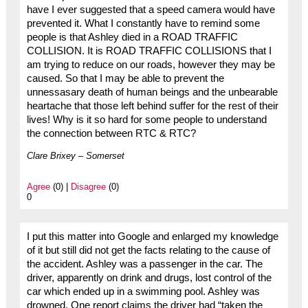
have I ever suggested that a speed camera would have
prevented it. What I constantly have to remind some
people is that Ashley died in a ROAD TRAFFIC
COLLISION. It is ROAD TRAFFIC COLLISIONS that I
am trying to reduce on our roads, however they may be
caused. So that I may be able to prevent the
unnessasary death of human beings and the unbearable
heartache that those left behind suffer for the rest of their
lives! Why is it so hard for some people to understand
the connection between RTC & RTC?
Clare Brixey – Somerset
Agree
(0) |
Disagree
(0)
0
I put this matter into Google and enlarged my knowledge
of it but still did not get the facts relating to the cause of
the accident. Ashley was a passenger in the car. The
driver, apparently on drink and drugs, lost control of the
car which ended up in a swimming pool. Ashley was
drowned. One report claims the driver had “taken the