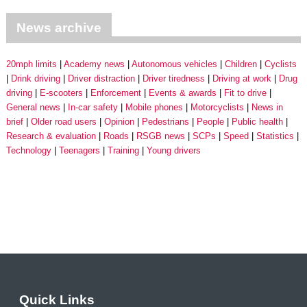
News archive
20mph limits
Academy news
Autonomous vehicles
Children
Cyclists
Drink driving
Driver distraction
Driver tiredness
Driving at work
Drug
driving
E-scooters
Enforcement
Events & awards
Fit to drive
General news
In-car safety
Mobile phones
Motorcyclists
News in
brief
Older road users
Opinion
Pedestrians
People
Public health
Research & evaluation
Roads
RSGB news
SCPs
Speed
Statistics
Technology
Teenagers
Training
Young drivers
Quick Links