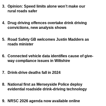
3.
Opinion: Speed limits alone won’t make our
rural roads safer
4.
Drug driving offences overtake drink driving
convictions, new analysis shows
5.
Road Safety GB welcomes Justin Madders as
roads minister
6.
Connected vehicle data identifies cause of give-
way compliance issues in Wiltshire
7.
Drink-drive deaths fall in 2024
8.
National first as Merseyside Police deploy
evidential roadside drink-driving technology
9.
NRSC 2026 agenda now available online