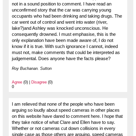
not in a sound position to comment. I have read an
unconfirmed story that the car was carrying young
occupants who had been drinking and taking drugs. The
car went out of control and went into water (river,
lake?)and Ashley was knocked unconscious. He
consequently drowned. I must emphasise, this is the
only explanation have been made aware of, I do not
know if it is true. With such ignorance I cannot, indeed
must not, make comments that could be interpreted as
judgemental. Does anyone have the facts please?
Roy Buchanan. Sutton
Agree
(0) |
Disagree
(0)
0
I am relieved that none of the people who have been
arguing so loudly about speed cameras in other places
on this website have dared to comment here. I hope that
they take notice of what Clare and Ellen have to say.
Whether or not cameras cut down collisions in every
single case as those others are arguing, speed cameras