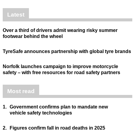
Latest
Over a third of drivers admit wearing risky summer
footwear behind the wheel
TyreSafe announces partnership with global tyre brands
Norfolk launches campaign to improve motorcycle
safety – with free resources for road safety partners
Most read
1.
Government confirms plan to mandate new
vehicle safety technologies
2.
Figures confirm fall in road deaths in 2025