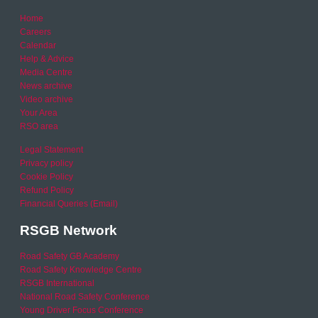
Home
Careers
Calendar
Help & Advice
Media Centre
News archive
Video archive
Your Area
RSO area
Legal Statement
Privacy policy
Cookie Policy
Refund Policy
Financial Queries (Email)
RSGB Network
Road Safety GB Academy
Road Safety Knowledge Centre
RSGB International
National Road Safety Conference
Young Driver Focus Conference