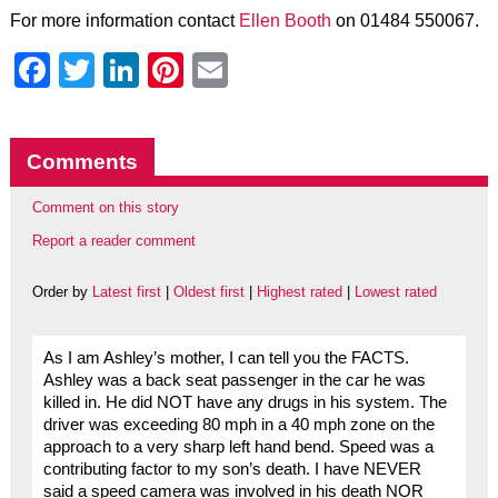
For more information contact
Ellen Booth
on 01484 550067.
Facebook
Twitter
LinkedIn
Pinterest
Email
Comments
Comment on this story
Report a reader comment
Order by
Latest first
|
Oldest first
|
Highest rated
|
Lowest rated
As I am Ashley’s mother, I can tell you the FACTS.
Ashley was a back seat passenger in the car he was
killed in. He did NOT have any drugs in his system. The
driver was exceeding 80 mph in a 40 mph zone on the
approach to a very sharp left hand bend. Speed was a
contributing factor to my son’s death. I have NEVER
said a speed camera was involved in his death NOR