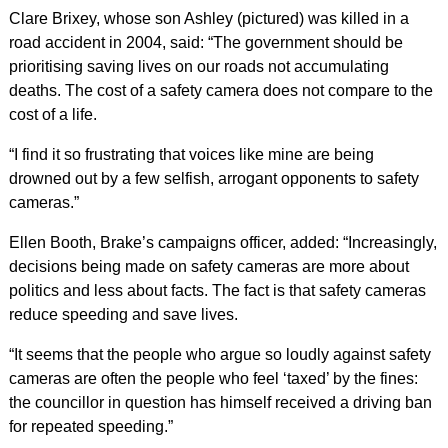
Clare Brixey, whose son Ashley (pictured) was killed in a
road accident in 2004, said: “The government should be
prioritising saving lives on our roads not accumulating
deaths. The cost of a safety camera does not compare to the
cost of a life.
“I find it so frustrating that voices like mine are being
drowned out by a few selfish, arrogant opponents to safety
cameras.”
Ellen Booth, Brake’s campaigns officer, added: “Increasingly,
decisions being made on safety cameras are more about
politics and less about facts. The fact is that safety cameras
reduce speeding and save lives.
“It seems that the people who argue so loudly against safety
cameras are often the people who feel ‘taxed’ by the fines:
the councillor in question has himself received a driving ban
for repeated speeding.”