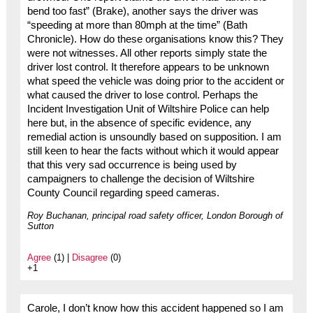
bend too fast” (Brake), another says the driver was
“speeding at more than 80mph at the time” (Bath
Chronicle). How do these organisations know this? They
were not witnesses. All other reports simply state the
driver lost control. It therefore appears to be unknown
what speed the vehicle was doing prior to the accident or
what caused the driver to lose control. Perhaps the
Incident Investigation Unit of Wiltshire Police can help
here but, in the absence of specific evidence, any
remedial action is unsoundly based on supposition. I am
still keen to hear the facts without which it would appear
that this very sad occurrence is being used by
campaigners to challenge the decision of Wiltshire
County Council regarding speed cameras.
Roy Buchanan, principal road safety officer, London Borough of
Sutton
Agree
(1) |
Disagree
(0)
+1
Carole, I don’t know how this accident happened so I am