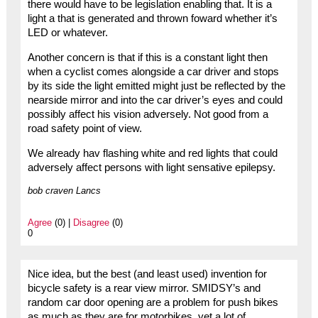
there would have to be legislation enabling that. It is a
light a that is generated and thrown foward whether it’s
LED or whatever.
Another concern is that if this is a constant light then
when a cyclist comes alongside a car driver and stops
by its side the light emitted might just be reflected by the
nearside mirror and into the car driver’s eyes and could
possibly affect his vision adversely. Not good from a
road safety point of view.
We already hav flashing white and red lights that could
adversely affect persons with light sensative epilepsy.
bob craven Lancs
Agree
(0) |
Disagree
(0)
0
Nice idea, but the best (and least used) invention for
bicycle safety is a rear view mirror. SMIDSY’s and
random car door opening are a problem for push bikes
as much as they are for motorbikes, yet a lot of