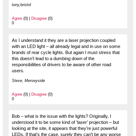
tony,bristol
Agree
(0) |
Disagree
(0)
0
As I understand it they are a laser projection coupled
with an LED light – all already legal and in use on some
brands of rear cycle lights. But again I must stress that
this doesn’t lead to a dumbing down of the
responsibilities of drivers to be aware of other road
users.
Steve, Merseyside
Agree
(0) |
Disagree
(0)
0
Bob – what is the issue with the lights? Originally, I
understood it to be some kind of ‘laser’ projection – but
looking at the site, it appears that they’re just powerful
LEDs. If that’s the case, surely they can’t be any worse