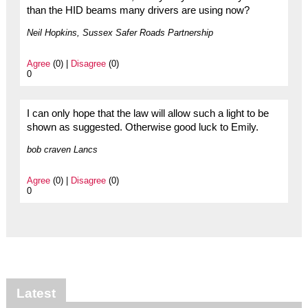
than the HID beams many drivers are using now?
Neil Hopkins, Sussex Safer Roads Partnership
Agree
(0) |
Disagree
(0)
0
I can only hope that the law will allow such a light to be
shown as suggested. Otherwise good luck to Emily.
bob craven Lancs
Agree
(0) |
Disagree
(0)
0
Latest