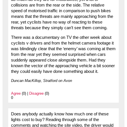
collisions are from the rear or the side. The relative
speed of motorised traffic in comparison to push bikes
means that the threats are mainly approaching from the
rear, yet cyclists have no way of reacting to these
threats because they simply can’t see them coming.
There was a documentary on TV the other week about
cyclists v drivers and from the helmet camera footage it
was blindingly clear that the ‘enemy’ was coming at them
from the rear yet they seemed surprised when cars
suddenly appeared close alongside them. Had they
known the vector of the approaching vehicle a bit sooner
they could easily have done something about it.
Duncan MacKillop, Stratford on Avon
Agree
(0) |
Disagree
(0)
0
Does anybody actually know how much one of these
lights cost to buy? Reading through some of the
comments and watching the site video, the driver would