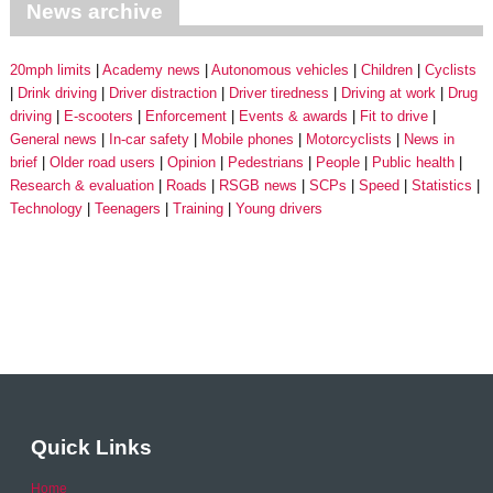
News archive
20mph limits
Academy news
Autonomous vehicles
Children
Cyclists
Drink driving
Driver distraction
Driver tiredness
Driving at work
Drug
driving
E-scooters
Enforcement
Events & awards
Fit to drive
General news
In-car safety
Mobile phones
Motorcyclists
News in
brief
Older road users
Opinion
Pedestrians
People
Public health
Research & evaluation
Roads
RSGB news
SCPs
Speed
Statistics
Technology
Teenagers
Training
Young drivers
Quick Links
Home