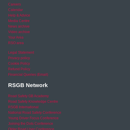
Careers
Calendar
Help & Advice
Media Centre
News archive
Video archive
Your Area
RSO area
Legal Statement
Privacy policy
Cookie Policy
Refund Policy
Financial Queries (Email)
RSGB Network
Road Safety GB Academy
Road Safety Knowledge Centre
RSGB International
National Road Safety Conference
Young Driver Focus Conference
Joining the Dots Conference
Older Road User Conference