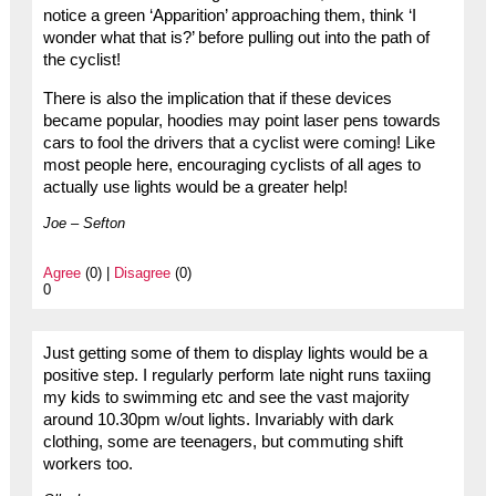
notice a green ‘Apparition’ approaching them, think ‘I
wonder what that is?’ before pulling out into the path of
the cyclist!
There is also the implication that if these devices
became popular, hoodies may point laser pens towards
cars to fool the drivers that a cyclist were coming! Like
most people here, encouraging cyclists of all ages to
actually use lights would be a greater help!
Joe – Sefton
Agree
(0) |
Disagree
(0)
0
Just getting some of them to display lights would be a
positive step. I regularly perform late night runs taxiing
my kids to swimming etc and see the vast majority
around 10.30pm w/out lights. Invariably with dark
clothing, some are teenagers, but commuting shift
workers too.