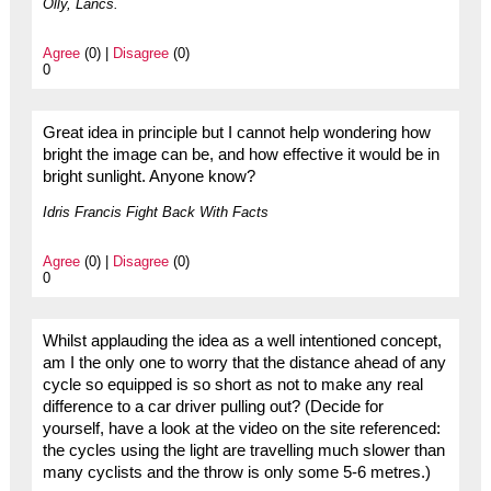
Olly, Lancs.
Agree
(0) |
Disagree
(0)
0
Great idea in principle but I cannot help wondering how
bright the image can be, and how effective it would be in
bright sunlight. Anyone know?
Idris Francis Fight Back With Facts
Agree
(0) |
Disagree
(0)
0
Whilst applauding the idea as a well intentioned concept,
am I the only one to worry that the distance ahead of any
cycle so equipped is so short as not to make any real
difference to a car driver pulling out? (Decide for
yourself, have a look at the video on the site referenced:
the cycles using the light are travelling much slower than
many cyclists and the throw is only some 5-6 metres.)