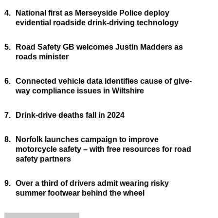
4.
National first as Merseyside Police deploy
evidential roadside drink-driving technology
5.
Road Safety GB welcomes Justin Madders as
roads minister
6.
Connected vehicle data identifies cause of give-
way compliance issues in Wiltshire
7.
Drink-drive deaths fall in 2024
8.
Norfolk launches campaign to improve
motorcycle safety – with free resources for road
safety partners
9.
Over a third of drivers admit wearing risky
summer footwear behind the wheel