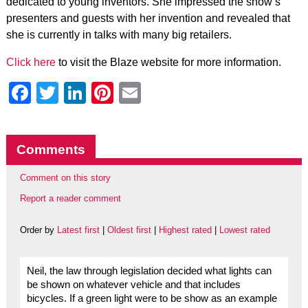
dedicated to young inventors. She impressed the show’s
presenters and guests with her invention and revealed that
she is currently in talks with many big retailers.
Click here
to visit the Blaze website for more information.
Facebook
Twitter
LinkedIn
Pinterest
Email
Comments
Comment on this story
Report a reader comment
Order by
Latest first
|
Oldest first
|
Highest rated
|
Lowest rated
Neil, the law through legislation decided what lights can
be shown on whatever vehicle and that includes
bicycles. If a green light were to be show as an example