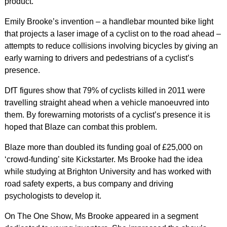
product.
Emily Brooke’s invention – a handlebar mounted bike light
that projects a laser image of a cyclist on to the road ahead –
attempts to reduce collisions involving bicycles by giving an
early warning to drivers and pedestrians of a cyclist’s
presence.
DfT figures show that 79% of cyclists killed in 2011 were
travelling straight ahead when a vehicle manoeuvred into
them. By forewarning motorists of a cyclist’s presence it is
hoped that Blaze can combat this problem.
Blaze more than doubled its funding goal of £25,000 on
‘crowd-funding’ site Kickstarter. Ms Brooke had the idea
while studying at Brighton University and has worked with
road safety experts, a bus company and driving
psychologists to develop it.
On The One Show, Ms Brooke appeared in a segment