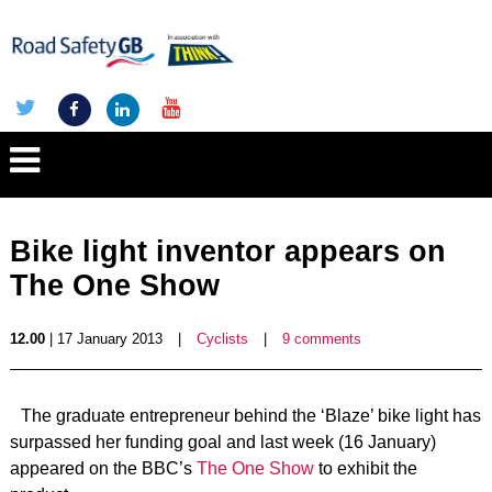
Bike light inventor appears on
The One Show
12.00
| 17 January 2013
|
Cyclists
|
9 comments
The graduate entrepreneur behind the ‘Blaze’ bike light has
surpassed her funding goal and last week (16 January)
appeared on the BBC’s
The One Show
to exhibit the