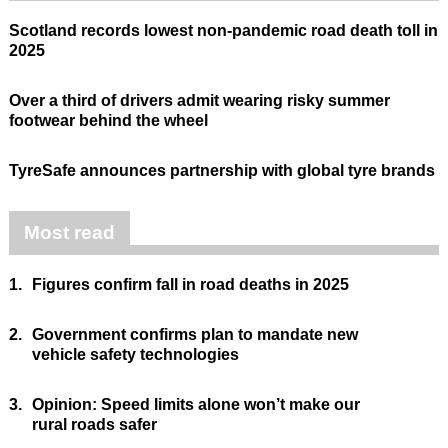
Scotland records lowest non-pandemic road death toll in
2025
Over a third of drivers admit wearing risky summer
footwear behind the wheel
TyreSafe announces partnership with global tyre brands
Most read
1.
Figures confirm fall in road deaths in 2025
2.
Government confirms plan to mandate new
vehicle safety technologies
3.
Opinion: Speed limits alone won’t make our
rural roads safer