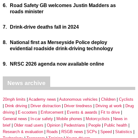
6.
Road Safety GB welcomes Justin Madders as
roads minister
7.
Drink-drive deaths fall in 2024
8.
National first as Merseyside Police deploy
evidential roadside drink-driving technology
9.
NRSC 2026 agenda now available online
News archive
20mph limits
Academy news
Autonomous vehicles
Children
Cyclists
Drink driving
Driver distraction
Driver tiredness
Driving at work
Drug
driving
E-scooters
Enforcement
Events & awards
Fit to drive
General news
In-car safety
Mobile phones
Motorcyclists
News in
brief
Older road users
Opinion
Pedestrians
People
Public health
Research & evaluation
Roads
RSGB news
SCPs
Speed
Statistics