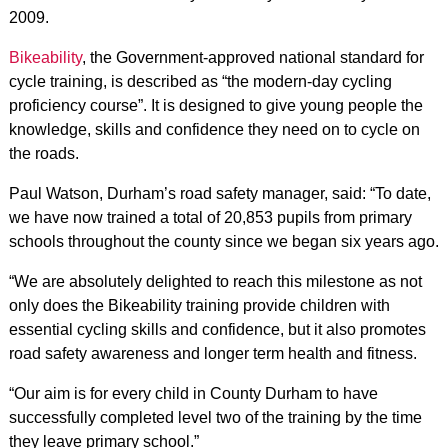
2009.
Bikeability
, the Government-approved national standard for
cycle training, is described as “the modern-day cycling
proficiency course”. It is designed to give young people the
knowledge, skills and confidence they need on to cycle on
the roads.
Paul Watson, Durham’s road safety manager, said: “To date,
we have now trained a total of 20,853 pupils from primary
schools throughout the county since we began six years ago.
“We are absolutely delighted to reach this milestone as not
only does the Bikeability training provide children with
essential cycling skills and confidence, but it also promotes
road safety awareness and longer term health and fitness.
“Our aim is for every child in County Durham to have
successfully completed level two of the training by the time
they leave primary school.”