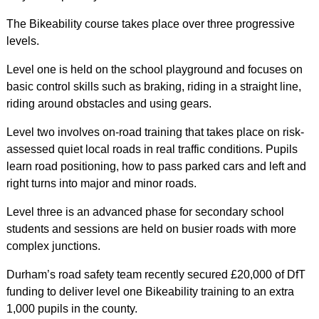
The Bikeability course takes place over three progressive
levels.
Level one is held on the school playground and focuses on
basic control skills such as braking, riding in a straight line,
riding around obstacles and using gears.
Level two involves on-road training that takes place on risk-
assessed quiet local roads in real traffic conditions. Pupils
learn road positioning, how to pass parked cars and left and
right turns into major and minor roads.
Level three is an advanced phase for secondary school
students and sessions are held on busier roads with more
complex junctions.
Durham’s road safety team recently secured £20,000 of DfT
funding to deliver level one Bikeability training to an extra
1,000 pupils in the county.