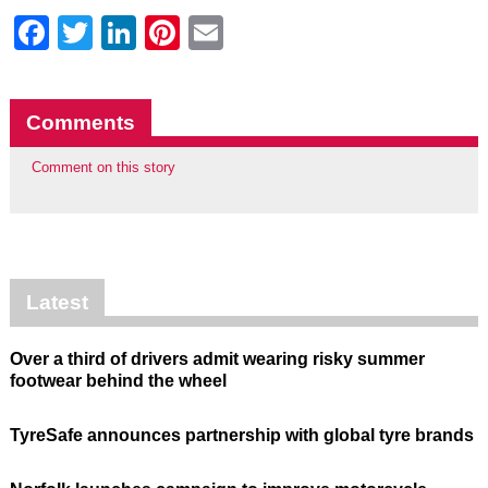
Facebook
Twitter
LinkedIn
Pinterest
Email
Comments
Comment on this story
Latest
Over a third of drivers admit wearing risky summer
footwear behind the wheel
TyreSafe announces partnership with global tyre brands