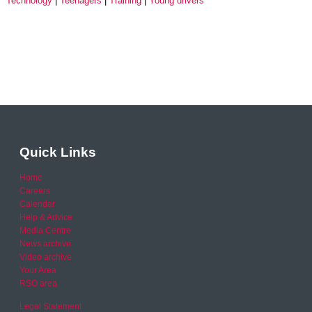
Technology
Teenagers
Training
Young drivers
Quick Links
Home
Careers
Calendar
Help & Advice
Media Centre
News archive
Video archive
Your Area
RSO area
Legal Statement