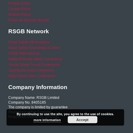
Privacy policy
Cookie Policy
Refund Policy
Financial Queries (Email)
RSGB Network
Road Safety GB Academy
Road Safety Knowledge Centre
RSGB International
National Road Safety Conference
Young Driver Focus Conference
Joining the Dots Conference
Older Road User Conference
Company Information
Company Name: RSGB Limited
Company No. 8405185
The company is limited by guarantee
Registered within England
By continuing to use the site, you agree to the use of cookies.
Registered charity No. 1153231
Accept
more information