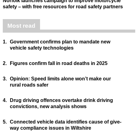
Norfolk launches campaign to improve motorcycle
safety – with free resources for road safety partners
Most read
1.
Government confirms plan to mandate new
vehicle safety technologies
2.
Figures confirm fall in road deaths in 2025
3.
Opinion: Speed limits alone won’t make our
rural roads safer
4.
Drug driving offences overtake drink driving
convictions, new analysis shows
5.
Connected vehicle data identifies cause of give-
way compliance issues in Wiltshire