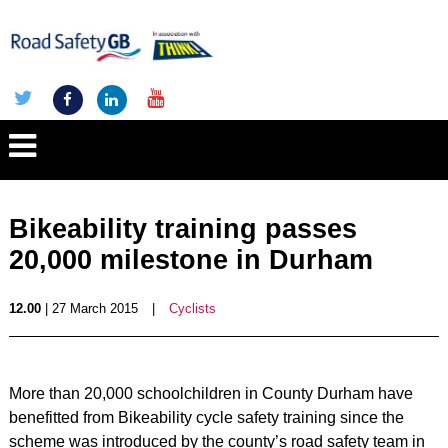
Bikeability training passes
20,000 milestone in Durham
12.00
| 27 March 2015
|
Cyclists
More than 20,000 schoolchildren in County Durham have
benefitted from Bikeability cycle safety training since the
scheme was introduced by the county’s road safety team in